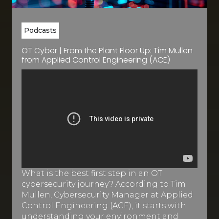
Podcasts
OT Cyber | From the Plant Floor Up: Tim Mullen
from Applied Control Engineering (ACE)
What is the best first step in an OT
cybersecurity journey? According to Tim
Mullen, Cybersecurity Manager at Applied
Control Engineering (ACE), it starts with
understanding your environment and