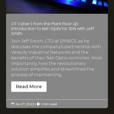
OT Cyber | From the Plant Floor Up:
Introduction to Net-Optix for SDN with Jeff
Smith
Join Jeff Smith, CTO at DYNICS, as he
discusses the company’s partnership with
Veracity Industrial Networks and the
benefits of their Net-Optix controller. Most
importantly, how the revolutionary
solution simplifies and streamlines the
process of maintaining…
Read More
Jul 27, 2022
|
1 min read

