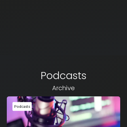
Podcasts
Archive
Podcasts