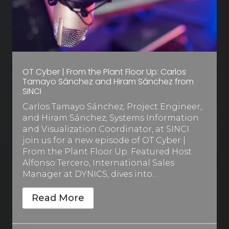
OT Cyber | From the Plant Floor Up: Carlos
Tamayo Sánchez and Hiram Sánchez from
SINCI
Carlos Tamayo Sánchez, Project Engineer,
and Hiram Sánchez, Systems Information
and Visualization Coordinator, at SINCI
join us for a new episode of OT Cyber |
From the Plant Floor Up. Featured Host
Alfonso Tercero, International Sales
Manager at DYNICS, dives into…
Read More