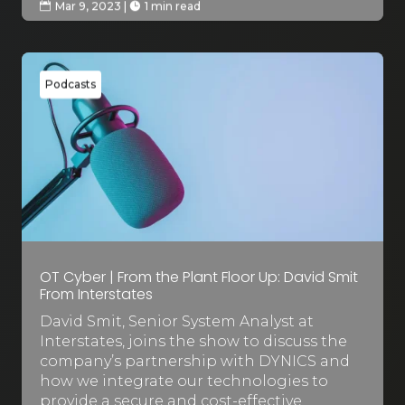
Mar 9, 2023
|
1 min read


Podcasts
OT Cyber | From the Plant Floor Up: David Smit
From Interstates
David Smit, Senior System Analyst at
Interstates, joins the show to discuss the
company’s partnership with DYNICS and
how we integrate our technologies to
provide a secure and cost-effective