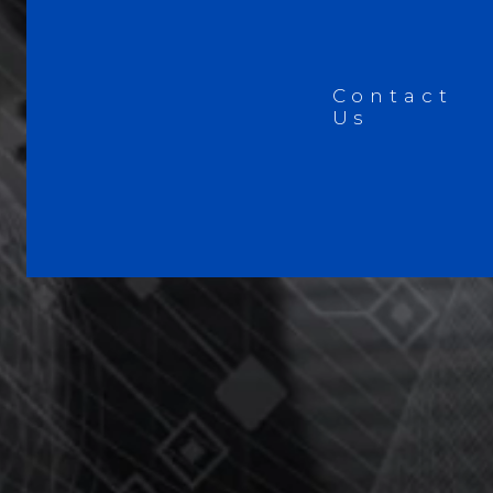
Contact
Us