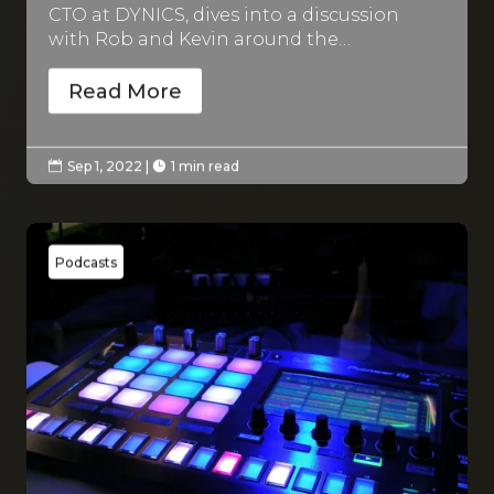
CTO at DYNICS, dives into a discussion
with Rob and Kevin around the…
Read More
Sep 1, 2022
|
1 min read


Podcasts