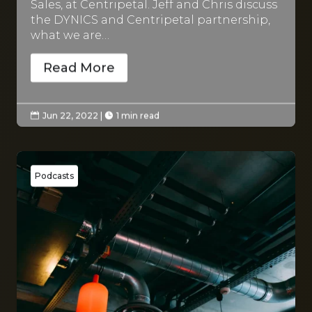
Sales, at Centripetal. Jeff and Chris discuss
the DYNICS and Centripetal partnership,
what we are…
Read More
Jun 22, 2022
|
1 min read


Podcasts