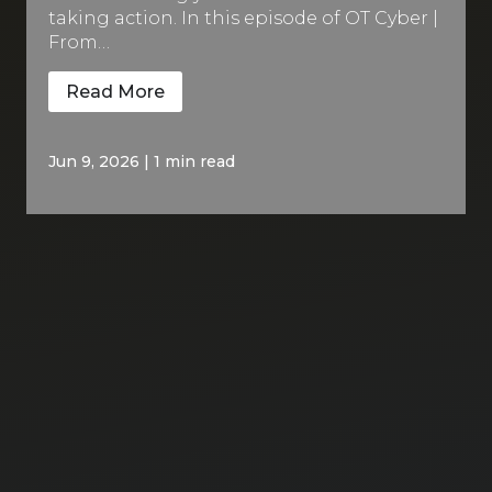
taking action. In this episode of OT Cyber |
From…
Read More
Jun 9, 2026
|
1 min read