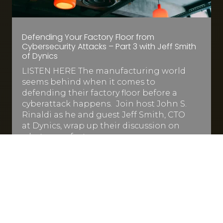
Defending Your Factory Floor from
Cybersecurity Attacks – Part 3 with Jeff Smith
of Dynics
LISTEN HERE The manufacturing world
seems behind when it comes to
defending their factory floor before a
cyberattack happens. Join host John S.
Rinaldi as he and guest Jeff Smith, CTO
at Dynics, wrap up their discussion on
what manufacturers…
Read More
Jun 9, 2022
|
1 min read

