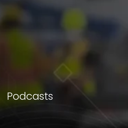
Podcasts