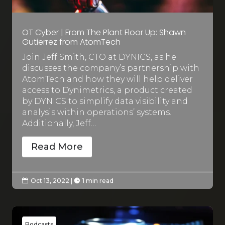
OT Cyber | From The Plant Floor Up: Shawn
Gutierrez from AtomTech
Join Jeff Smith, CTO at DYNICS, as he
discusses the company’s partnership with
AtomTech and how they will help deliver
access to Dynimetrics, a product created
by DYNICS to simplify data visibility and
analysis within operations’ systems.
Additionally, Jeff…
Read More
Oct 13, 2022
|
1 min read


Podcasts