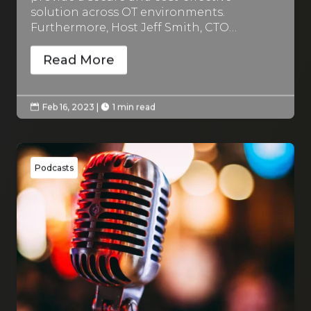
solution across OT environments.
Furthermore, Host Jeff Smith, CTO…
Read More
Feb 16, 2023
|
1 min read


Podcasts