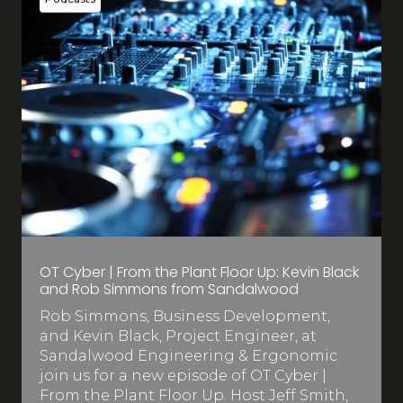
OT Cyber | From the Plant Floor Up: Kevin Black
and Rob Simmons from Sandalwood
Rob Simmons, Business Development,
and Kevin Black, Project Engineer, at
Sandalwood Engineering & Ergonomic
join us for a new episode of OT Cyber |
From the Plant Floor Up. Host Jeff Smith,