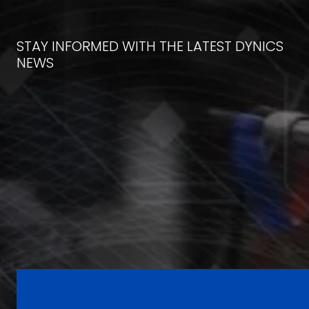
STAY INFORMED WITH THE LATEST DYNICS
NEWS