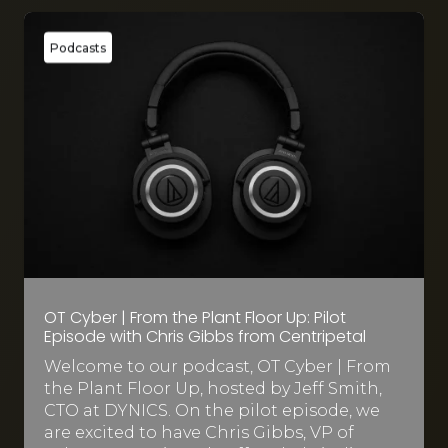
Podcasts
OT Cyber | From the Plant Floor Up: Pilot
Episode with Chris Gibbs from Centripetal
Welcome to our podcast, OT Cyber | From
the Plant Floor Up, hosted by Jeff Smith,
CTO at DYNICS. On the pilot episode, we
are excited to have Chris Gibbs, VP of