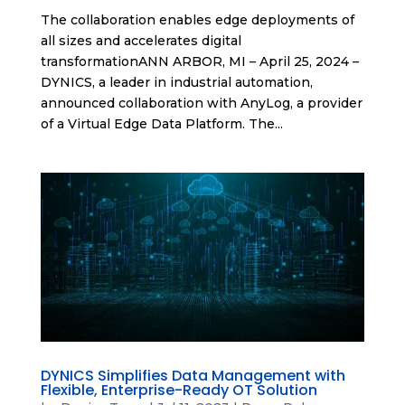
The collaboration enables edge deployments of
all sizes and accelerates digital
transformationANN ARBOR, MI – April 25, 2024 –
DYNICS, a leader in industrial automation,
announced collaboration with AnyLog, a provider
of a Virtual Edge Data Platform. The...
DYNICS Simplifies Data Management with
Flexible, Enterprise-Ready OT Solution