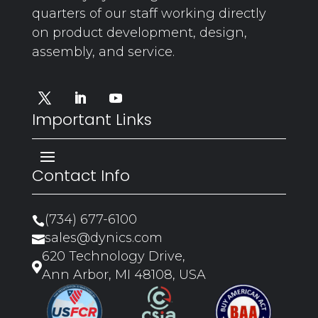
quarters of our staff working directly
on product development, design,
assembly, and service.
Important Links
Contact Info
(734) 677-6100

sales@dynics.com

620 Technology Drive,

Ann Arbor, MI 48108, USA