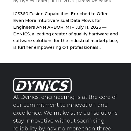
by
Dynics Team
|
Jul 11, 2023
|
Press Releases
ICS360.Fusion Capabilities Enriched to Offer
Even More Intuitive Visual Data Flows for
Engineers ANN ARBOR, MI – July 11, 2023 —
DYNICS, a leading creator of quality hardware and
software solutions for the industrial marketplace,
is further empowering OT professionals...
At Dynics, engineering is at the core of
our commitment to innovation and
excellence. We make sure our solutions
stay innovative without sacrificing
reliability by having more than three-