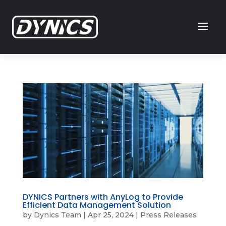
DYNICS Partners with AnyLog to Provide
Efficient Data Management Solution
by
Dynics Team
|
Apr 25, 2024
|
Press Releases