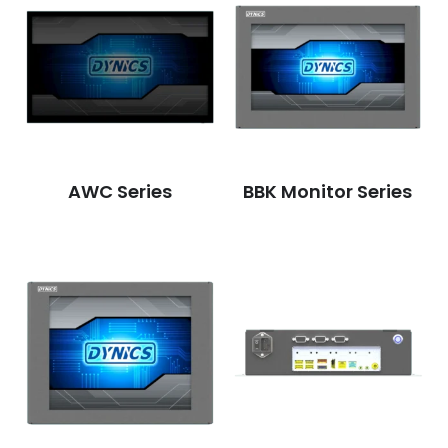
AWC Series
BBK Monitor Series