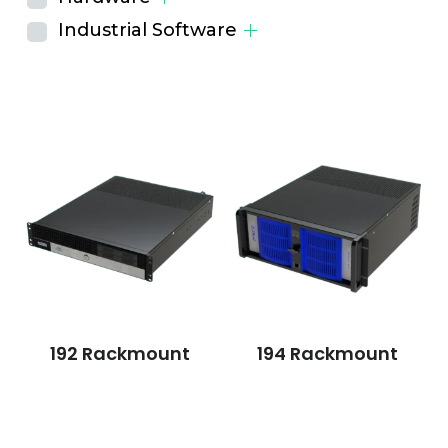
Industrial Software
192 Rackmount
194 Rackmount