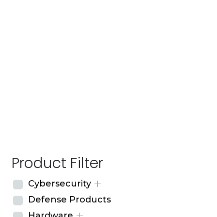
Product Filter
Cybersecurity
Defense Products
Hardware