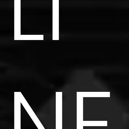
LI
NE