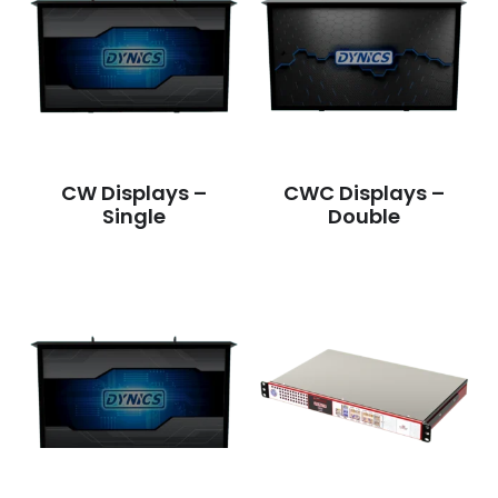
CW Displays –
CWC Displays –
Single
Double