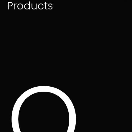
Products
O