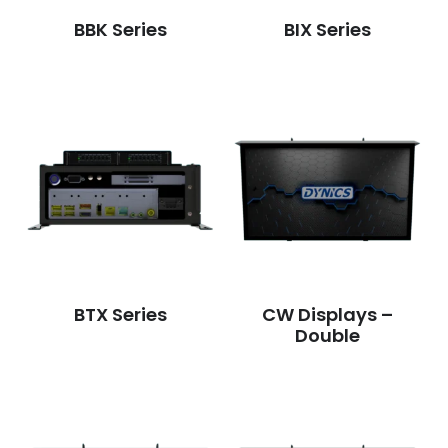
BBK Series
BIX Series
BTX Series
CW Displays –
Double