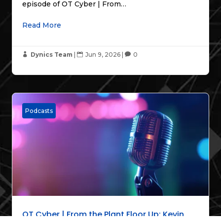
episode of OT Cyber | From…
Read More
Dynics Team
|
Jun 9, 2026
|
0



Podcasts
OT Cyber | From the Plant Floor Up: Kevin