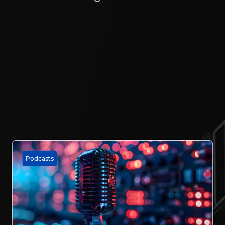
Podcasts