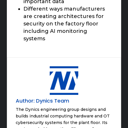
important data
Different ways manufacturers
are creating architectures for
security on the factory floor
including AI monitoring
systems
Author:
Dynics Team
The Dynics engineering group designs and
builds industrial computing hardware and OT
cybersecurity systems for the plant floor. Its