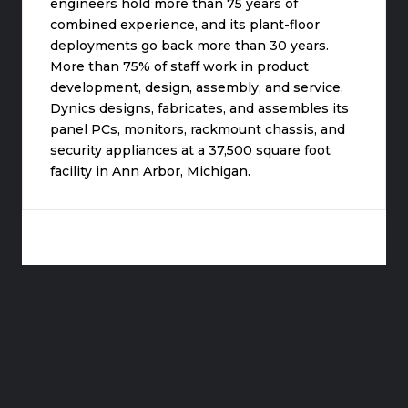
engineers hold more than 75 years of
combined experience, and its plant-floor
deployments go back more than 30 years.
More than 75% of staff work in product
development, design, assembly, and service.
Dynics designs, fabricates, and assembles its
panel PCs, monitors, rackmount chassis, and
security appliances at a 37,500 square foot
facility in Ann Arbor, Michigan.