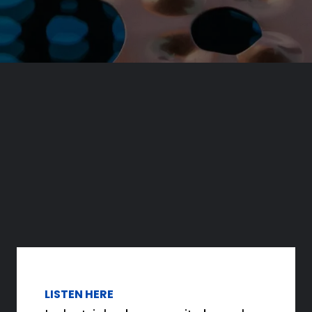
LISTEN HERE