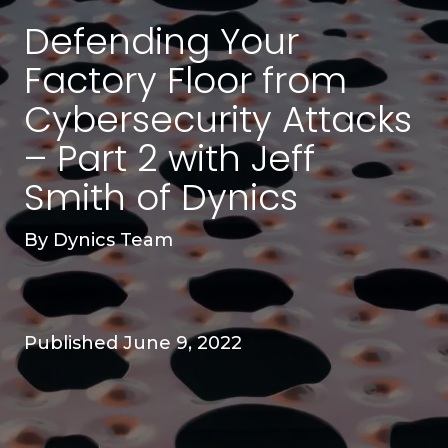
Defending Your
Factory Floor from
Cybersecurity Attacks
– Part 2 with Jeff
Smith of Dynics
By
Dynics Team
Published June 9, 2022