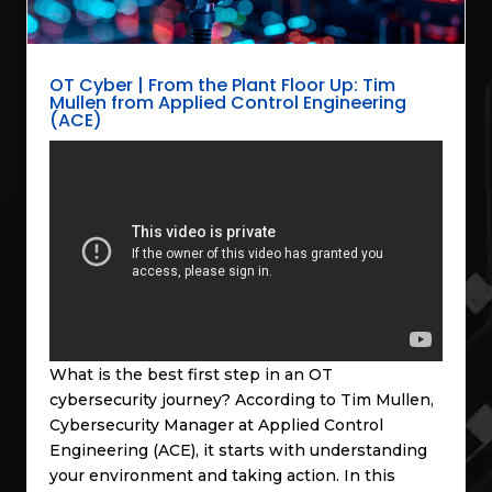
OT Cyber | From the Plant Floor Up: Tim
Mullen from Applied Control Engineering
(ACE)
What is the best first step in an OT
cybersecurity journey? According to Tim Mullen,
Cybersecurity Manager at Applied Control
Engineering (ACE), it starts with understanding
your environment and taking action. In this