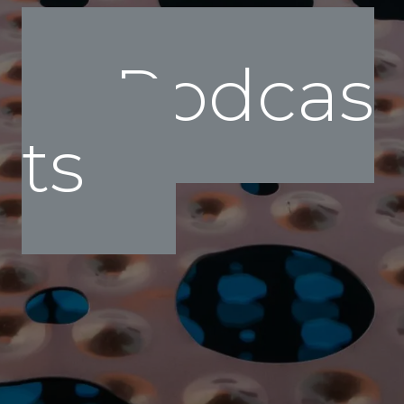
Podcas
ts