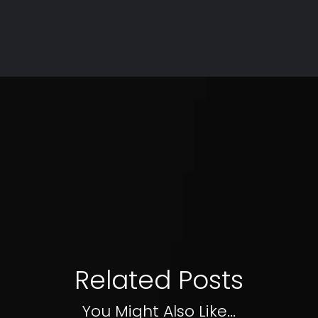
Related Posts
You Might Also Like...