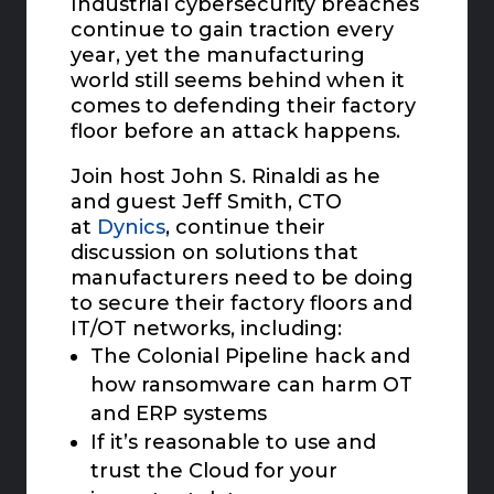
Industrial cybersecurity breaches
continue to gain traction every
year, yet the manufacturing
world still seems behind when it
comes to defending their factory
floor
before
an attack happens.
Join host John S. Rinaldi as he
and guest Jeff Smith, CTO
at
Dynics
, continue their
discussion on solutions that
manufacturers need to be doing
to secure their factory floors and
IT/OT networks, including:
The Colonial Pipeline hack and
how ransomware can harm OT
and ERP systems
If it’s reasonable to use and
trust the Cloud for your