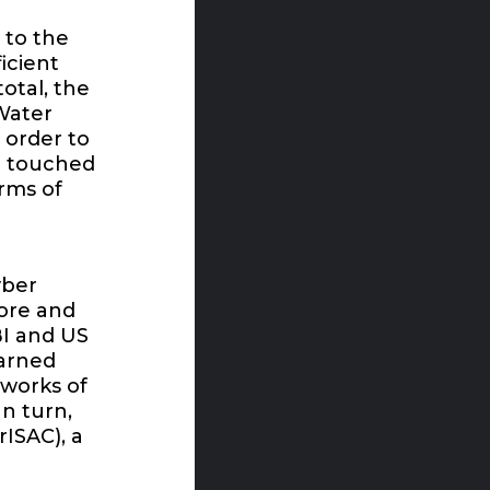
 to the
icient
otal, the
Water
 order to
ge touched
orms of
yber
more and
I and US
warned
works of
In turn,
ISAC), a