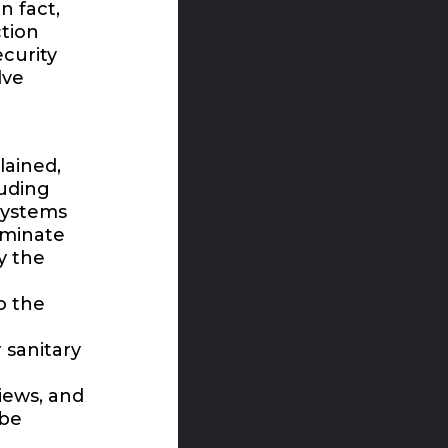
n fact,
ction
curity
lve
lained,
luding
systems
aminate
y the
o the
 sanitary
iews, and
 be