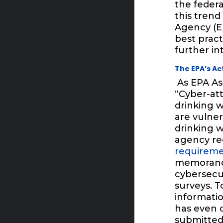
the federa
this trend
Agency (E
best pract
further in
The EPA’s A
As EPA As
“Cyber-atta
drinking w
are vulner
drinking w
agency re
requirem
memorandum
cybersecur
surveys. T
informatio
has even 
submitted 