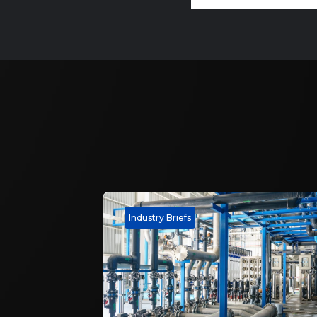
Industry Briefs