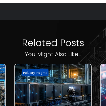
Related Posts
You Might Also Like...
Industry Insights