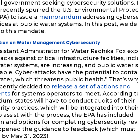
l government seeking cybersecurity solutions. I
 recently spurred the U.S. Environmental Prote
PA) to issue a
memorandum
addressing cyberse
ices at public water systems. In this post, we de
to this mandate.
ction on Water Management Cybersecurity
sistant Administrator for Water Radhika Fox exp
cks against critical infrastructure facilities, inc
ater systems, are increasing, and public water 
able. Cyber-attacks have the potential to cont
ater, which threatens public health.” That’s wh
cently decided to
release a set of actions and
ents
for systems operators to meet. According t
, states will have to conduct audits of their
ity practices, which will be integrated into their
o assist with the process, the EPA has included
n and options for completing cybersecurity rev
opened the guidance to feedback (which must
by May 31, 2023).