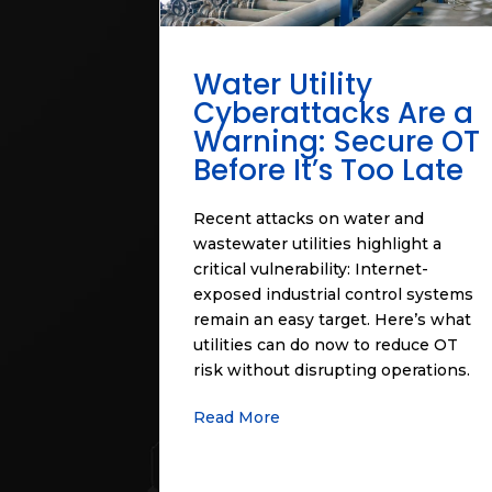
Water Utility
Cyberattacks Are a
Warning: Secure OT
Before It’s Too Late
Recent attacks on water and
wastewater utilities highlight a
critical vulnerability: Internet-
exposed industrial control systems
remain an easy target. Here’s what
utilities can do now to reduce OT
risk without disrupting operations.
Read More