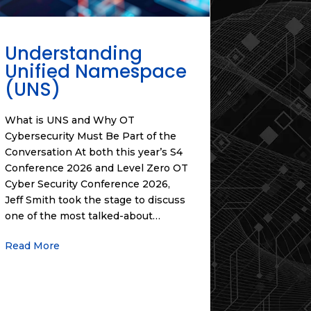
Understanding
Unified Namespace
(UNS)
What is UNS and Why OT
Cybersecurity Must Be Part of the
Conversation At both this year’s S4
Conference 2026 and Level Zero OT
Cyber Security Conference 2026,
Jeff Smith took the stage to discuss
one of the most talked-about…
Read More