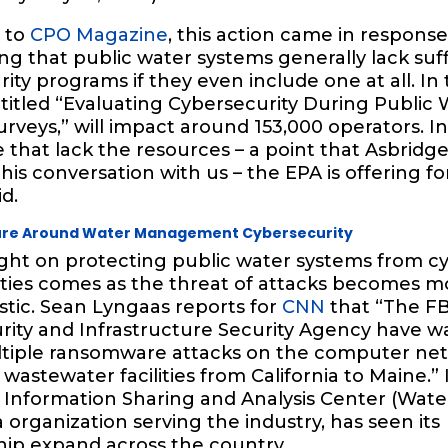
 to
CPO Magazine
, this action came in response
ing that public water systems generally lack suff
ity programs if they even include one at all. In t
titled “Evaluating Cybersecurity During Public 
urveys,” will impact around 153,000 operators. In
 that lack the resources – a point that Asbrid
his conversation with us – the EPA is offering f
id.
ture Around Water Management Cybersecurity
ight on protecting public water systems from c
lities comes as the threat of attacks becomes 
stic. Sean Lyngaas reports for
CNN
that “The FB
rity and Infrastructure Security Agency have 
tiple ransomware attacks on the computer net
wastewater facilities from California to Maine.” 
Information Sharing and Analysis Center (Water
 organization serving the industry, has seen its
p expand across the country.