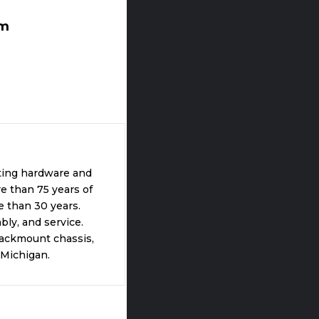
om
ting hardware and
e than 75 years of
 than 30 years.
ly, and service.
rackmount chassis,
 Michigan.