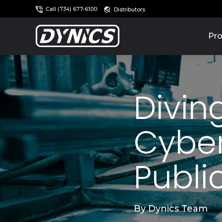
Call (734) 677-6100
Distributors
Pro
Divin
Cyber
Publi
By
Dynics Team