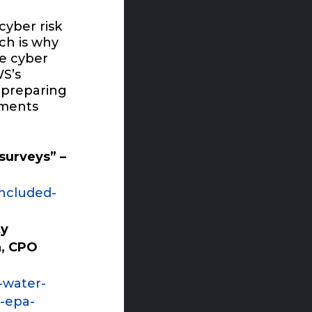
cyber risk
ich is why
ce cyber
S’s
 preparing
rements
surveys” –
included-
ty
a, CPO
-water-
-epa-