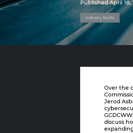
Published April 18,
Industry Briefs
Over the c
Commissio
Jerod Asb
cybersecur
GCDCWWS. 
discuss h
expanding 