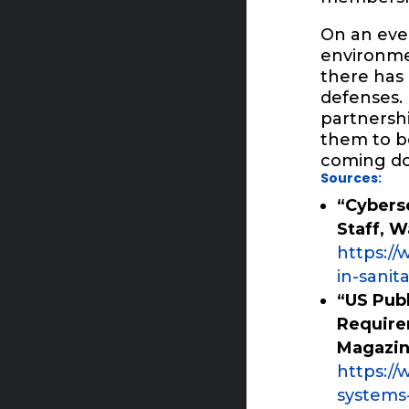
On an even
environmen
there has 
defenses.
partnersh
them to bo
coming do
Sources:
“Cyberse
Staff, 
https:/
in-sanit
“US Pub
Require
Magazi
https:/
systems