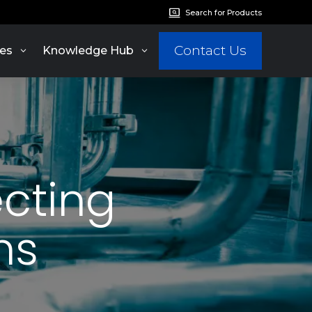
Search for Products
Contact Us
es
Knowledge Hub
ecting
ms