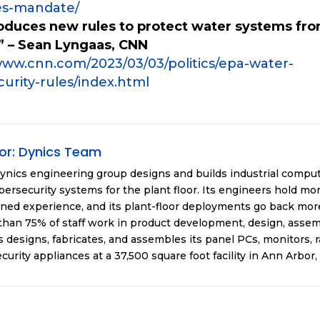
es-mandate/
roduces new rules to protect water systems fr
” – Sean Lyngaas, CNN
www.cnn.com/2023/03/03/politics/epa-water-
urity-rules/index.html
or:
Dynics Team
ynics engineering group designs and builds industrial compu
ersecurity systems for the plant floor. Its engineers hold mor
ned experience, and its plant-floor deployments go back more
han 75% of staff work in product development, design, assemb
 designs, fabricates, and assembles its panel PCs, monitors, 
curity appliances at a 37,500 square foot facility in Ann Arbor,