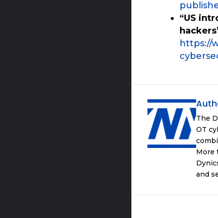
publish
“US int
hackers
https://
cybersec
Auth
The D
OT cyb
combi
More t
Dynics
and se