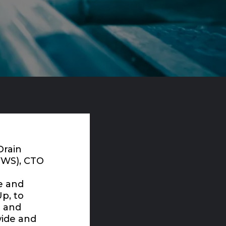
Drain
WWS), CTO
e and
Up
, to
T and
wide and