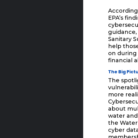
According
EPA’s find
cybersecur
guidance, 
Sanitary S
help those
on during 
financial a
The Big Pic
The spotl
vulnerabi
more reali
Cybersecu
about mul
water and 
the Water 
cyber data
membershi