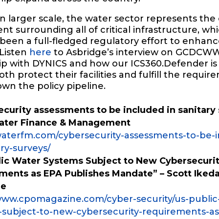
 larger scale, the water sector represents the 
t surrounding all of critical infrastructure, wh
been a full-fledged regulatory effort to enhan
 Listen
here
to Asbridge’s interview on GCDCWW
ip with DYNICS and how our ICS360.Defender is
th protect their facilities and fulfill the requi
wn the policy pipeline.
curity assessments to be included in sanitary 
Water Finance & Management
/waterfm.com/cybersecurity-assessments-to-be-
ary-surveys/
lic Water Systems Subject to New Cybersecuri
ments as EPA Publishes Mandate” – Scott Iked
ne
/www.cpomagazine.com/cyber-security/us-public
-subject-to-new-cybersecurity-requirements-as