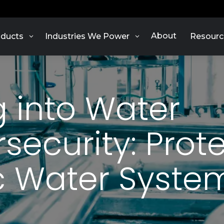
About
ducts
Industries We Power
Resourc
g into Water
security: Prot
c Water Syste