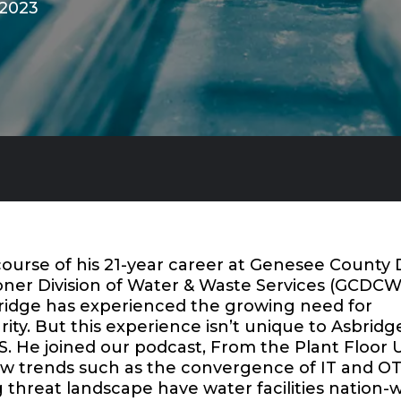
 2023
ourse of his 21-year career at Genesee County 
ner Division of Water & Waste Services (GCDC
ridge has experienced the growing need for
ity. But this experience isn’t unique to Asbridg
He joined our podcast,
From the Plant Floor 
ow trends such as the convergence of IT and O
threat landscape have water facilities nation-