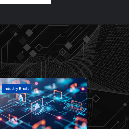
Industry Briefs