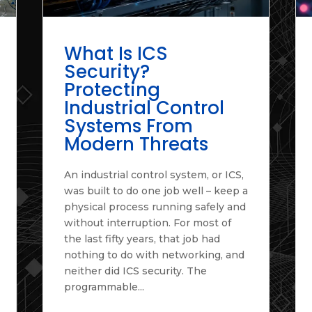
What Is ICS
Security?
Protecting
Industrial Control
Systems From
Modern Threats
An industrial control system, or ICS,
was built to do one job well – keep a
physical process running safely and
without interruption. For most of
the last fifty years, that job had
nothing to do with networking, and
neither did ICS security. The
programmable...