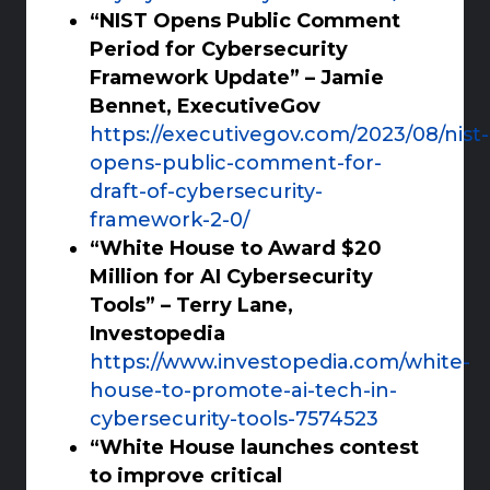
“NIST Opens Public Comment
Period for Cybersecurity
Framework Update” – Jamie
Bennet, ExecutiveGov
https://executivegov.com/2023/08/nist-
opens-public-comment-for-
draft-of-cybersecurity-
framework-2-0/
“White House to Award $20
Million for AI Cybersecurity
Tools” – Terry Lane,
Investopedia
https://www.investopedia.com/white-
house-to-promote-ai-tech-in-
cybersecurity-tools-7574523
“White House launches contest
to improve critical