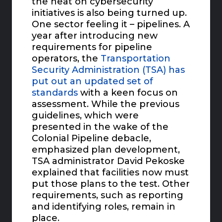
the heat on cybersecurity
initiatives is also being turned up.
One sector feeling it – pipelines. A
year after introducing new
requirements for pipeline
operators, the
Transportation
Security Administration (TSA) has
put out an updated set of
standards
with a keen focus on
assessment. While the previous
guidelines, which were
presented in the wake of the
Colonial Pipeline debacle,
emphasized plan development,
TSA administrator David Pekoske
explained that facilities now must
put those plans to the test. Other
requirements, such as reporting
and identifying roles, remain in
place.