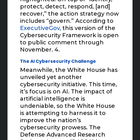
protect, detect, respond, [and]
recover,” the action strategy now
includes “govern.” According to
ExecutiveGov,
this version of the
Cybersecurity Framework is open
to public comment through
November. 4.
The AI Cybersecurity Challenge
Meanwhile, the White House has
unveiled yet another
cybersecurity initiative. This time,
it’s focus is on AI. The impact of
artificial intelligence is
undeniable, so the White House
is attempting to harness it to
improve the nation’s
cybersecurity prowess. The
Defense Advanced Research