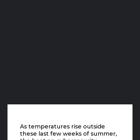
As temperatures rise outside
these last few weeks of summer,