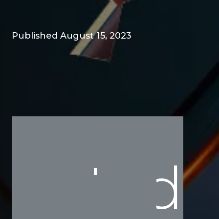
Published August 15, 2023
Ind