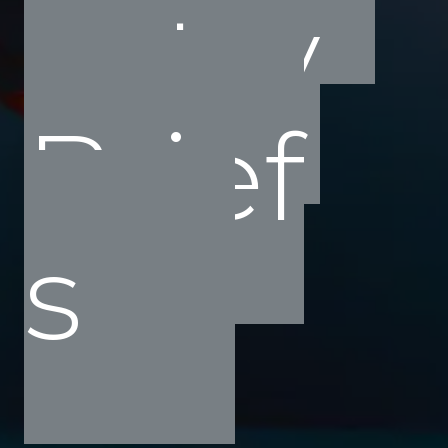
ustry
Brief
s