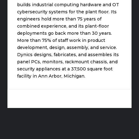
builds industrial computing hardware and OT
cybersecurity systems for the plant floor. Its
engineers hold more than 75 years of
combined experience, and its plant-floor
deployments go back more than 30 years.
More than 75% of staff work in product
development, design, assembly, and service.
Dynics designs, fabricates, and assembles its
panel PCs, monitors, rackmount chassis, and
security appliances at a 37,500 square foot
facility in Ann Arbor, Michigan.