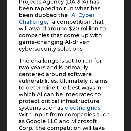
Projects Agency (DARPA) has
been tapped to run what has
been dubbed the “
AI Cyber
Challenge
,” a competition that
will award around $20 million to
companies that come up with
game-changing AI-driven
cybersecurity solutions.
The challenge is set to run for
two years and is primarily
centered around software
vulnerabilities. Ultimately, it aims
to determine the best ways in
which AI can be integrated to
protect critical infrastructure
systems such as
electric grids
.
With input from companies such
as Google LLC and Microsoft
Corp., the competition will take