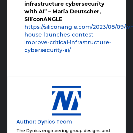
infrastructure cybersecurity
with AI” – Maria Deutscher,
SiliconANGLE
https://siliconangle.com/2023/08/09/wh
house-launches-contest-
improve-critical-infrastructure-
cybersecurity-ai/
Author:
Dynics Team
The Dynics engineering group designs and