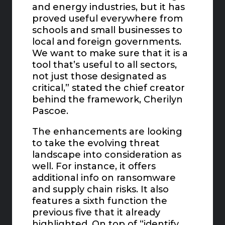
and energy industries, but it has
proved useful everywhere from
schools and small businesses to
local and foreign governments.
We want to make sure that it is a
tool that’s useful to all sectors,
not just those designated as
critical,” stated the chief creator
behind the framework, Cherilyn
Pascoe.
The enhancements are looking
to take the evolving threat
landscape into consideration as
well. For instance, it offers
additional info on ransomware
and supply chain risks. It also
features a sixth function the
previous five that it already
highlighted. On top of “identify,