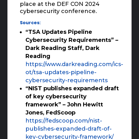
place at the DEF CON 2024
cybersecurity conference.
Sources:
“TSA Updates Pipeline
Cybersecurity Requirements” –
Dark Reading Staff, Dark
Reading
https://www.darkreading.com/ics-
ot/tsa-updates-pipeline-
cybersecurity-requirements
“NIST publishes expanded draft
of key cybersecurity
framework” – John Hewitt
Jones, FedScoop
https://fedscoop.com/nist-
publishes-expanded-draft-of-
key-cybersecurity-framework/