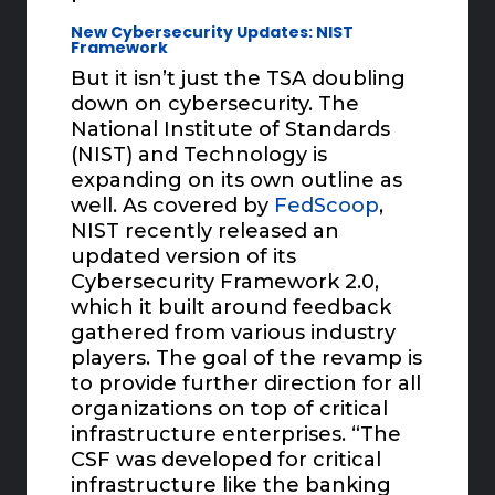
New Cybersecurity Updates: NIST
Framework
But it isn’t just the TSA doubling
down on cybersecurity. The
National Institute of Standards
(NIST) and Technology is
expanding on its own outline as
well. As covered by
FedScoop
,
NIST recently released an
updated version of its
Cybersecurity Framework 2.0,
which it built around feedback
gathered from various industry
players. The goal of the revamp is
to provide further direction for all
organizations on top of critical
infrastructure enterprises. “The
CSF was developed for critical
infrastructure like the banking