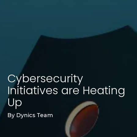
Cybersecurity
Initiatives are Heating
Up
By
Dynics Team