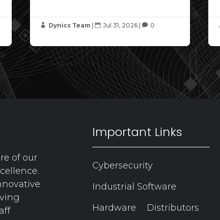
Dynics Team
|
Jul 31, 2026
|
0



Important Links
re of our
Cybersecurity
cellence.
nnovative
Industrial Software
aving
Hardware
Distributors
aff