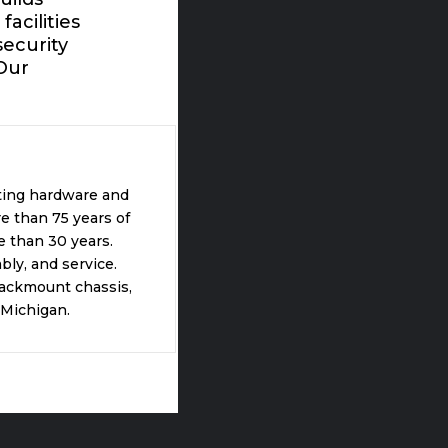
acilities
ecurity
Our
ting hardware and
e than 75 years of
 than 30 years.
ly, and service.
rackmount chassis,
 Michigan.