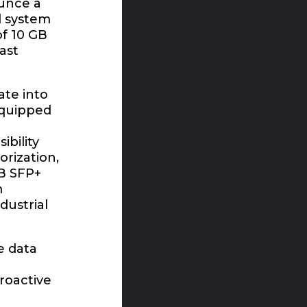
ounce a
l system
of 10 GB
ast
ate into
equipped
bility
orization,
GB SFP+
m
dustrial
e data
roactive