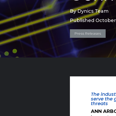
By
Dynics Team
Published October
Press Releases
The indust
serve the 
threats
ANN ARBO