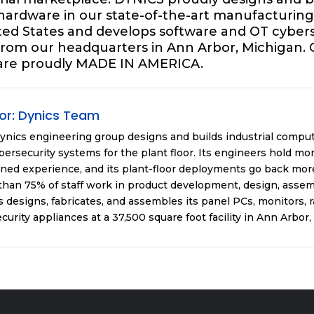
 hardware in our state-of-the-art manufacturing f
ited States and develops software and OT cybers
 from our headquarters in Ann Arbor, Michigan. 
are proudly MADE IN AMERICA.
or:
Dynics Team
ynics engineering group designs and builds industrial compu
ersecurity systems for the plant floor. Its engineers hold mor
ned experience, and its plant-floor deployments go back more
han 75% of staff work in product development, design, assemb
 designs, fabricates, and assembles its panel PCs, monitors, 
curity appliances at a 37,500 square foot facility in Ann Arbor,