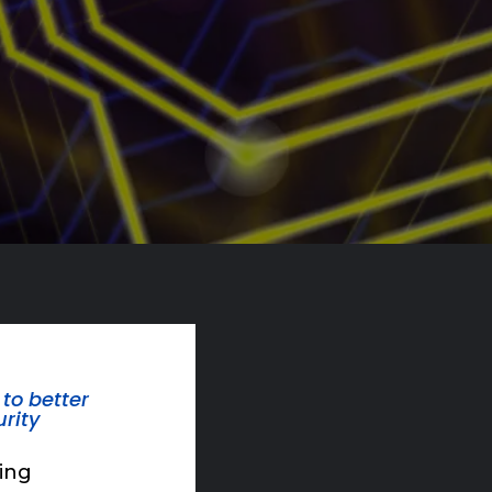
to better
rity
ding