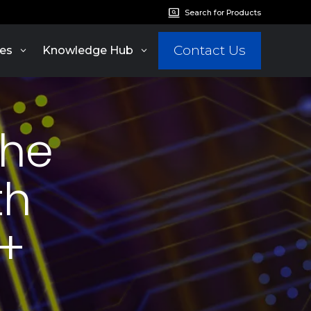
Search for Products
Contact Us
es
Knowledge Hub
the
th
P+