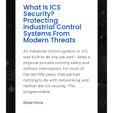
What Is ICS
Security?
Protecting
Industrial Control
Systems From
Modern Threats
An industrial control system, or ICS,
was built to do one job well – keep a
physical process running safely and
without interruption. For most of
the last fifty years, that job had
nothing to do with networking, and
neither did ICS security. The
programmable...
Read More