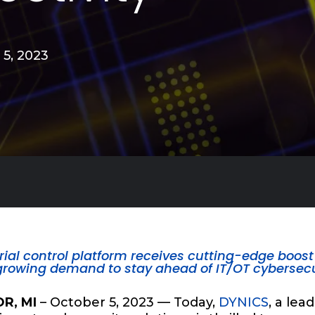
 5, 2023
rial control platform receives cutting-edge boost 
growing demand to stay ahead of IT/OT cybersecu
R, MI
– October 5, 2023 — Today,
DYNICS
, a lea