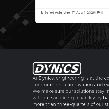
Jerod Asbridge
|
Aug 4, 2026
|
0



At Dynics, engineering is at the co
commitment to innovation and ex
We make sure our solutions stay i
without sacrificing reliability by h
more than three-quarters of our st