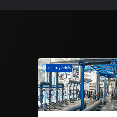
Industry Briefs