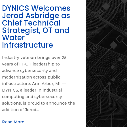
DYNICS Welcomes
Jerod Asbridge as
Chief Technical
Strategist, OT and
Water
Infrastructure
Industry veteran brings over 25
years of IT-OT leadership to
advance cybersecurity and
modernization across public
infrastructure. Ann Arbor, MI —
DYNICS, a leader in industrial
computing and cybersecurity
solutions, is proud to announce the
addition of Jerod...
Read More