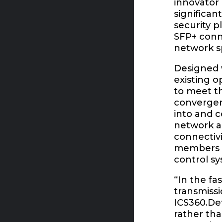
innovator 
significan
security p
SFP+ conne
network sp
Designed w
existing o
to meet t
convergent
into and c
network ac
connectivi
members re
control sy
“In the fa
transmiss
ICS360.De
rather tha