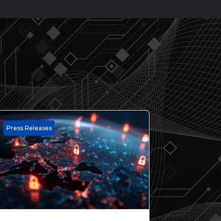
Press Releases