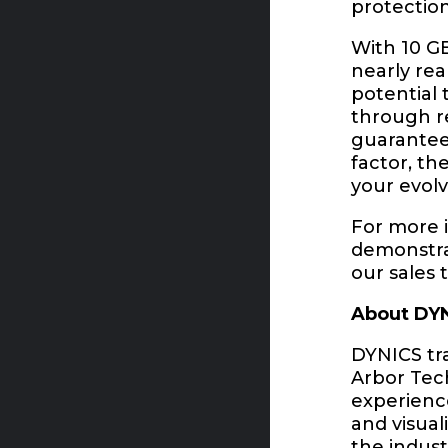
protection
With 10 G
nearly re
potential 
through re
guarantee
factor, t
your evol
For more i
demonstrat
our sales 
About DY
DYNICS tra
Arbor Tech
experience
and visual
the indust