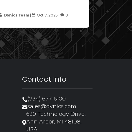
Dynics Team
|
Oct 7, 2025
|
0



Contact Info
(734) 677-6100

sales@dynics.com

620 Technology Drive,
Ann Arbor, MI 48108,

USA