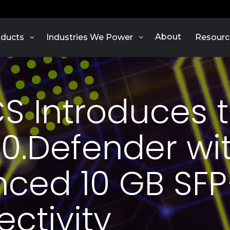
About
ducts
Industries We Power
Resourc
S Introduces 
0.Defender wi
ced 10 GB SF
ctivity