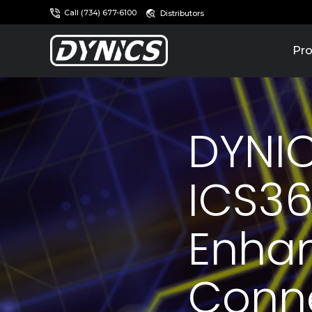
Call (734) 677-6100
Distributors
Pro
DYNIC
ICS36
Enhan
Conne