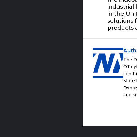
industrial
in the Un
solutions
products 
Auth
The D
OT cyb
combi
More t
Dynics
and se