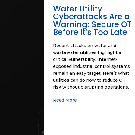
Water Utility
Cyberattacks Are a
Warning: Secure OT
Before It’s Too Late
Recent attacks on water and
wastewater utilities highlight a
critical vulnerability: Internet-
exposed industrial control systems
remain an easy target. Here’s what
utilities can do now to reduce OT
risk without disrupting operations.
Read More