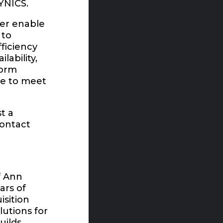
DYNICS.
der enable
 to
fficiency
lability,
form
le to meet
t a
contact
f Ann
ars of
isition
lutions for
uilds