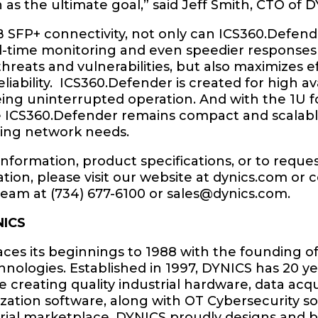
 as the ultimate goal,” said Jeff Smith, CTO of 
B SFP+ connectivity, not only can ICS360.Defen
al-time monitoring and even speedier responses
threats and vulnerabilities, but also maximizes e
liability. ICS360.Defender is created for high avai
ing uninterrupted operation. And with the 1U 
he ICS360.Defender remains compact and scalab
ving network needs.
nformation, product specifications, or to reques
ion, please visit our website at dynics.com or 
team at (734) 677-6100 or
sales@dynics.com
.
NICS
ces its beginnings to 1988 with the founding o
nologies. Established in 1997, DYNICS has 20 ye
 creating quality industrial hardware, data acqu
ization software, along with OT Cybersecurity so
rial marketplace. DYNICS proudly designs and b