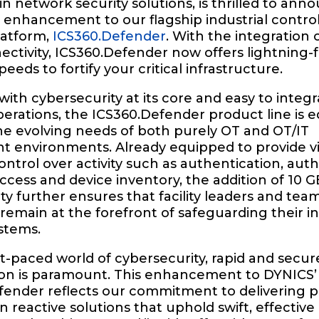
in network security solutions, is thrilled to ann
t enhancement to our flagship industrial contro
latform,
ICS360.Defender
. With the integration 
ctivity, ICS360.Defender now offers lightning-f
eeds to fortify your critical infrastructure.
ith cybersecurity at its core and easy to integr
perations, the ICS360.Defender product line is 
he evolving needs of both purely OT and OT/IT
 environments. Already equipped to provide visi
ontrol over activity such as authentication, auth
cess and device inventory, the addition of 10 
ty further ensures that facility leaders and tea
main at the forefront of safeguarding their in
stems.
st-paced world of cybersecurity, rapid and secur
ion is paramount. This enhancement to DYNICS’
fender reflects our commitment to delivering p
n reactive solutions that uphold swift, effective