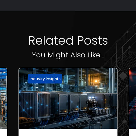
Related Posts
You Might Also Like...
Industry Insights