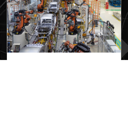
Securing Multi-Supplier OT Access While
Enabling Real-Time Operational Visibility
Managing multiple third-party suppliers within a
manufacturing environment presents unique
cybersecurity and operational challenges. In this
case study, discover how a leading automotive
manufacturer leveraged DYNICS
ICS360.Defender and ICS360.Fusion to securely
isolate eight independent supplier networks
while maintaining centralized operational