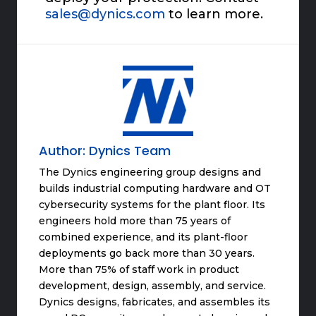
sales@dynics.com
to learn more.
Author:
Dynics Team
The Dynics engineering group designs and
builds industrial computing hardware and OT
cybersecurity systems for the plant floor. Its
engineers hold more than 75 years of
combined experience, and its plant-floor
deployments go back more than 30 years.
More than 75% of staff work in product
development, design, assembly, and service.
Dynics designs, fabricates, and assembles its