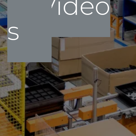
Video
s