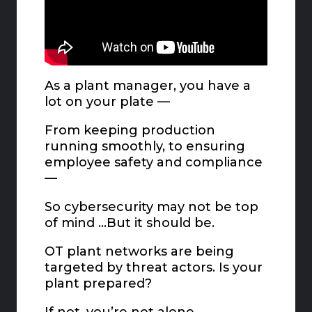
As a plant manager, you have a
lot on your plate —
From keeping production
running smoothly, to ensuring
employee safety and compliance
—
So cybersecurity may not be top
of mind …But it should be.
OT plant networks are being
targeted by threat actors. Is your
plant prepared?
If not, you’re not alone.