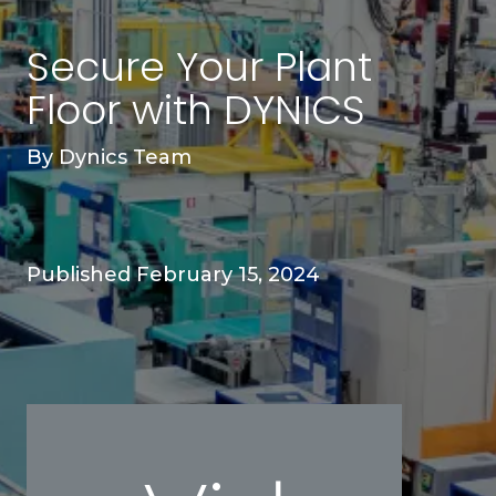
Secure Your Plant
Floor with DYNICS
By
Dynics Team
Published February 15, 2024