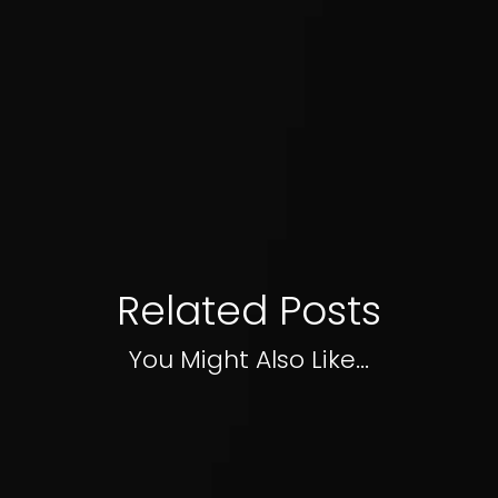
Related Posts
You Might Also Like...