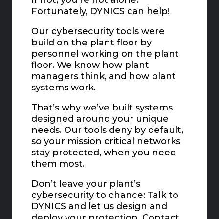
Fortunately, DYNICS can help!
Our cybersecurity tools were
build on the plant floor by
personnel working on the plant
floor. We know how plant
managers think, and how plant
systems work.
That’s why we’ve built systems
designed around your unique
needs. Our tools deny by default,
so your mission critical networks
stay protected, when you need
them most.
Don’t leave your plant’s
cybersecurity to chance: Talk to
DYNICS and let us design and
deploy your protection. Contact