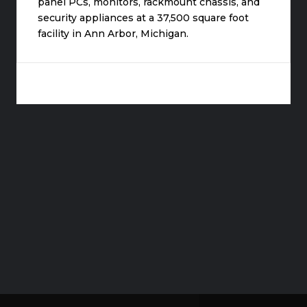
panel PCs, monitors, rackmount chassis, and
security appliances at a 37,500 square foot
facility in Ann Arbor, Michigan.