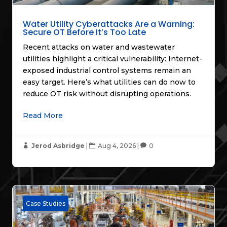
Water Utility Cyberattacks Are a Warning:
Secure OT Before It’s Too Late
Recent attacks on water and wastewater
utilities highlight a critical vulnerability: Internet-
exposed industrial control systems remain an
easy target. Here’s what utilities can do now to
reduce OT risk without disrupting operations.
Read More
Jerod Asbridge
|
Aug 4, 2026
|
0



Case Studies