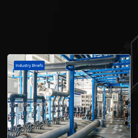
Industry Briefs