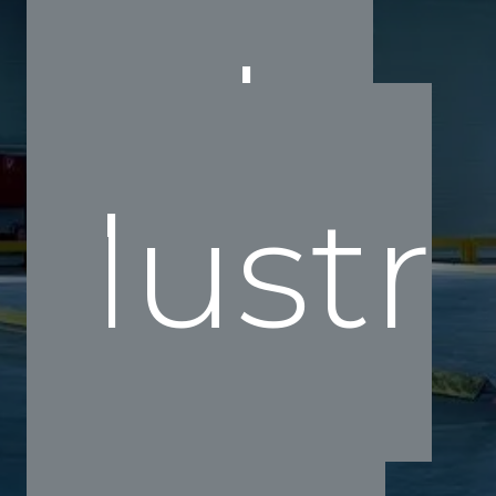
In
dustr
y