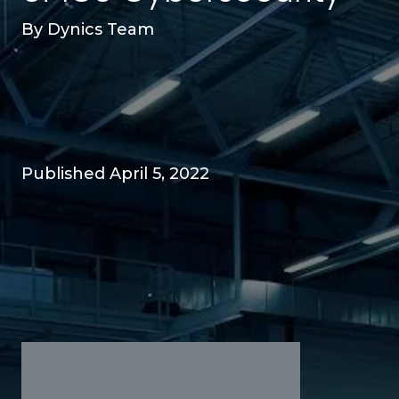
By
Dynics Team
Published April 5, 2022