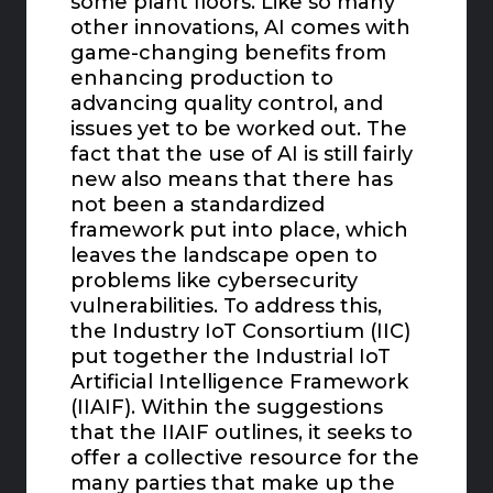
some plant floors. Like so many
other innovations, AI comes with
game-changing benefits from
enhancing production to
advancing quality control, and
issues yet to be worked out. The
fact that the use of AI is still fairly
new also means that there has
not been a standardized
framework put into place, which
leaves the landscape open to
problems like cybersecurity
vulnerabilities. To address this,
the Industry IoT Consortium (IIC)
put together the Industrial IoT
Artificial Intelligence Framework
(IIAIF). Within the suggestions
that the IIAIF outlines, it seeks to
offer a collective resource for the
many parties that make up the