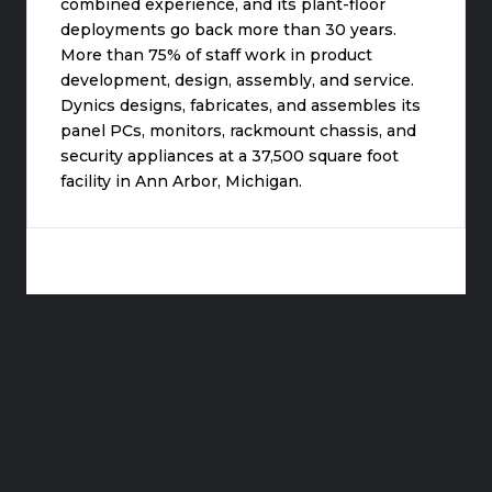
combined experience, and its plant-floor
deployments go back more than 30 years.
More than 75% of staff work in product
development, design, assembly, and service.
Dynics designs, fabricates, and assembles its
panel PCs, monitors, rackmount chassis, and
security appliances at a 37,500 square foot
facility in Ann Arbor, Michigan.