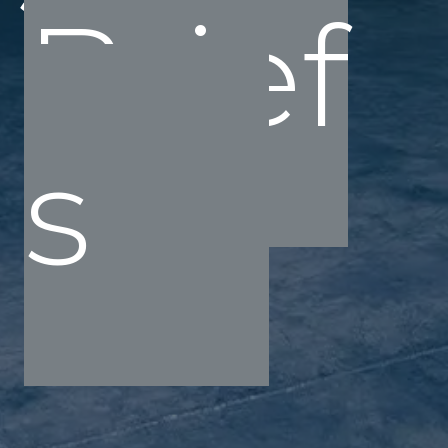
Brief
s