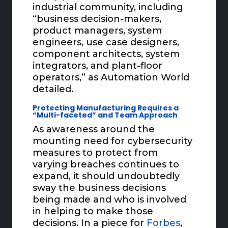
industrial community, including
“business decision-makers,
product managers, system
engineers, use case designers,
component architects, system
integrators, and plant-floor
operators,” as Automation World
detailed.
Protecting Manufacturing Requires a
“Multi-faceted” and Team Approach
As awareness around the
mounting need for cybersecurity
measures to protect from
varying breaches continues to
expand, it should undoubtedly
sway the business decisions
being made and who is involved
in helping to make those
decisions. In a piece for
Forbes
,