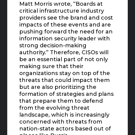
Matt Morris wrote, “Boards at
critical infrastructure industry
providers see the brand and cost
impacts of these events and are
pushing forward the need for an
information security leader with
strong decision-making
authority.” Therefore, CISOs will
be an essential part of not only
making sure that their
organizations stay on top of the
threats that could impact them
but are also prioritizing the
formation of strategies and plans
that prepare them to defend
from the evolving threat
landscape, which is increasingly
concerned with threats from
nation-state actors based out of