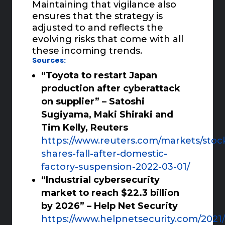
Maintaining that vigilance also
ensures that the strategy is
adjusted to and reflects the
evolving risks that come with all
these incoming trends.
Sources:
“Toyota to restart Japan
production after cyberattack
on supplier” – Satoshi
Sugiyama, Maki Shiraki and
Tim Kelly, Reuters
https://www.reuters.com/markets/stoc
shares-fall-after-domestic-
factory-suspension-2022-03-01/
“Industrial cybersecurity
market to reach $22.3 billion
by 2026” – Help Net Security
https://www.helpnetsecurity.com/2021/1