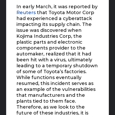
In early March, it was reported by
Reuters
that Toyota Motor Corp
had experienced a cyberattack
impacting its supply chain. The
issue was discovered when
Kojima Industries Corp, the
plastic parts and electronic
components provider to the
automaker, realized that it had
been hit with a virus, ultimately
leading to a temporary shutdown
of some of Toyota’s factories.
While functions eventually
resumed, this incident serves as
an example of the vulnerabilities
that manufacturers and the
plants tied to them face.
Therefore, as we look to the
future of these industries, it is