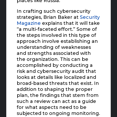
places like Russia.
In crafting such cybersecurity
strategies, Brian Baker at
Security
Magazine
explains that it will take
“a multi-faceted effort.” Some of
the steps involved in this type of
approach involve establishing an
understanding of weaknesses
and strengths associated with
the organization. This can be
accomplished by conducting a
risk and cybersecurity audit that
looks at details like localized and
broad-based threats that exist. In
addition to shaping the proper
plan, the findings that stem from
such a review can act as a guide
for what aspects need to be
subjected to ongoing monitoring.