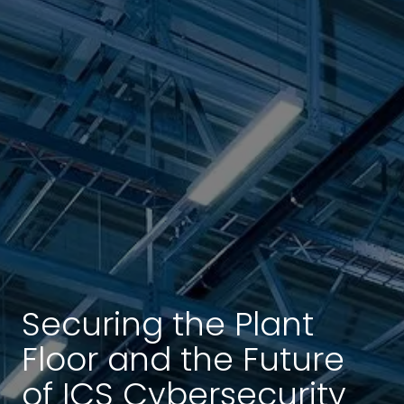
Securing the Plant
Floor and the Future
of ICS Cybersecurity