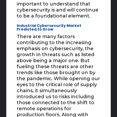
important to understand that
cybersecurity is and will continue
to be a foundational element.
Industrial Cybersecurity Market
Predicted to Grow
There are many factors
contributing to the increasing
emphasis on cybersecurity, the
growth in threats such as listed
above being a major one. But
fueling these threats are other
trends like those brought on by
the pandemic. While opening our
eyes to the critical role of supply
chains, it simultaneously
introduced us to risks including
those connected to the shift to
remote operations for
production floors. Along with