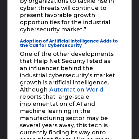
by organizations to tackle rise in
cyber threats will continue to
present favorable growth
opportunities for the industrial
cybersecurity market.”
Adoption of Artificial Intelligence Adds to
the Call for Cybersecurity
One of the other developments
that Help Net Security listed as
an influencer behind the
industrial cybersecurity’s market
growth is artificial intelligence.
Although
Automation World
reports that large-scale
implementation of AI and
machine learning in the
manufacturing sector may be
several years away, this tech is
currently finding its way onto