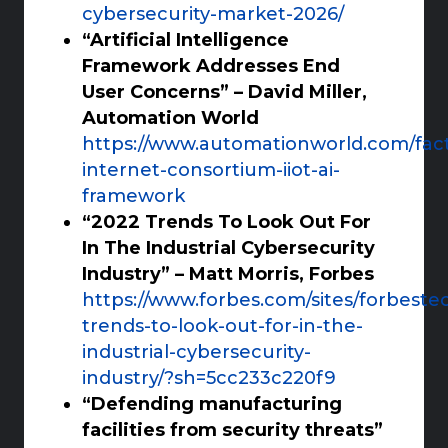
cybersecurity-market-2026/
“Artificial Intelligence
Framework Addresses End
User Concerns” – David Miller,
Automation World
https://www.automationworld.com/factor
internet-consortium-iiot-ai-
framework
“2022 Trends To Look Out For
In The Industrial Cybersecurity
Industry” – Matt Morris, Forbes
https://www.forbes.com/sites/forbeste
trends-to-look-out-for-in-the-
industrial-cybersecurity-
industry/?sh=5cc233c220f9
“Defending manufacturing
facilities from security threats”