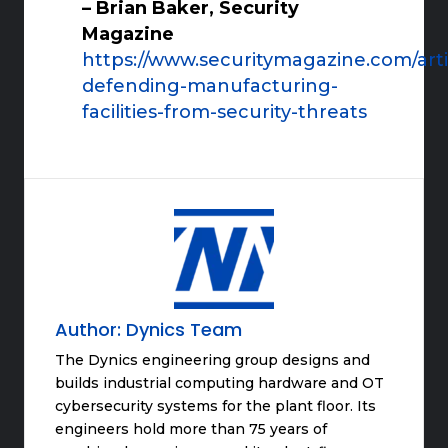
– Brian Baker, Security
Magazine
https://www.securitymagazine.com/arti
defending-manufacturing-
facilities-from-security-threats
Author:
Dynics Team
The Dynics engineering group designs and
builds industrial computing hardware and OT
cybersecurity systems for the plant floor. Its
engineers hold more than 75 years of