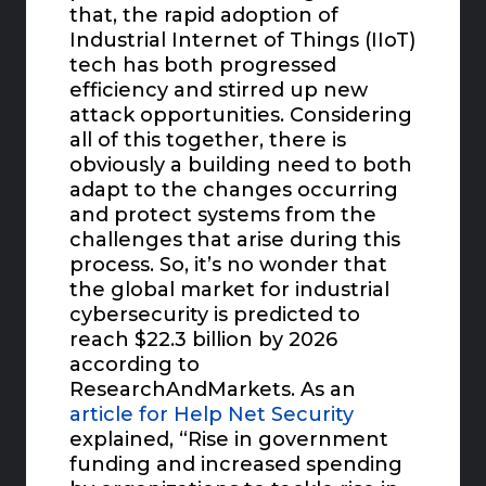
that, the rapid adoption of
Industrial Internet of Things (IIoT)
tech has both progressed
efficiency and stirred up new
attack opportunities. Considering
all of this together, there is
obviously a building need to both
adapt to the changes occurring
and protect systems from the
challenges that arise during this
process. So, it’s no wonder that
the global market for industrial
cybersecurity is predicted to
reach $22.3 billion by 2026
according to
ResearchAndMarkets. As an
article for Help Net Security
explained, “Rise in government
funding and increased spending