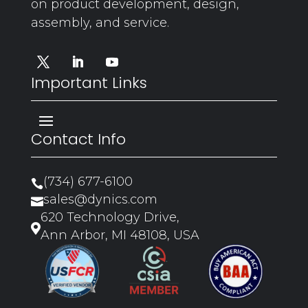
on product development, design,
assembly, and service.
Important Links
Contact Info
(734) 677-6100

sales@dynics.com

620 Technology Drive,

Ann Arbor, MI 48108, USA