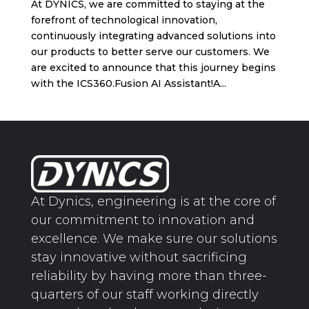
At DYNICS, we are committed to staying at the
forefront of technological innovation,
continuously integrating advanced solutions into
our products to better serve our customers. We
are excited to announce that this journey begins
with the ICS360.Fusion AI Assistant!A...
At Dynics, engineering is at the core of
our commitment to innovation and
excellence. We make sure our solutions
stay innovative without sacrificing
reliability by having more than three-
quarters of our staff working directly