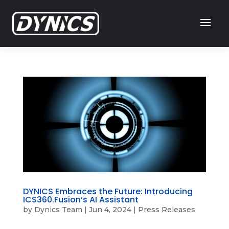
DYNICS Embraces the Future: Introducing
ICS360.Fusion’s AI Assistant
by
Dynics Team
|
Jun 4, 2024
|
Press Releases