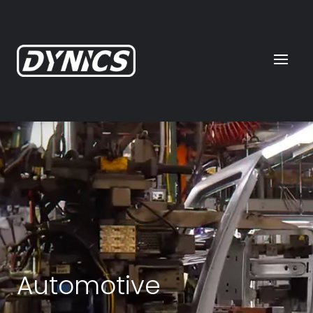
Automotive