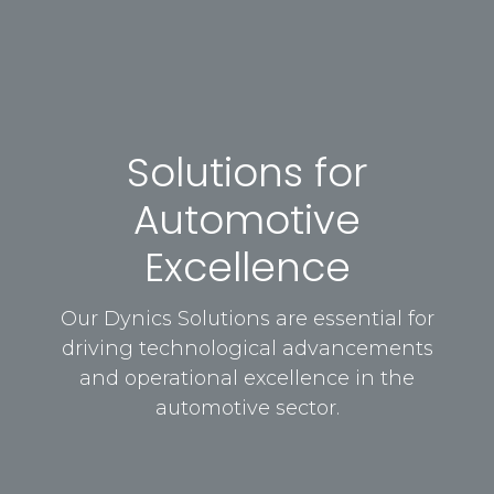
Solutions for
Automotive
Excellence
Our Dynics Solutions are essential for
driving technological advancements
and operational excellence in the
automotive sector.