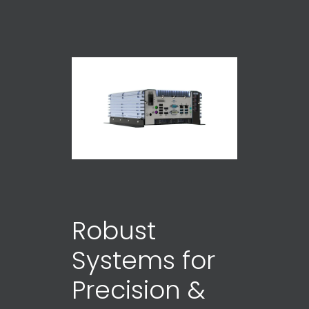
Robust
Systems for
Precision &