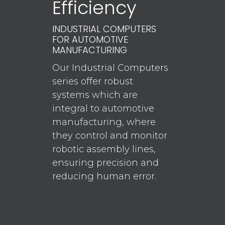
Efficiency
INDUSTRIAL COMPUTERS
FOR AUTOMOTIVE
MANUFACTURING
Our Industrial Computers
series offer robust
systems which are
integral to automotive
manufacturing, where
they control and monitor
robotic assembly lines,
ensuring precision and
reducing human error.