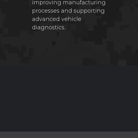
improving manufacturing
processes and supporting
advanced vehicle
diagnostics.