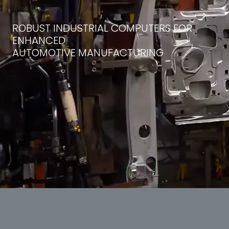
ROBUST INDUSTRIAL COMPUTERS FOR
ENHANCED
AUTOMOTIVE MANUFACTURING