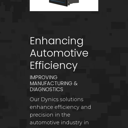
Enhancing
Automotive
Efficiency
IMPROVING
MANUFACTURING &
DIAGNOSTICS
Our Dynics solutions
enhance efficiency and
precision in the
automotive industry in