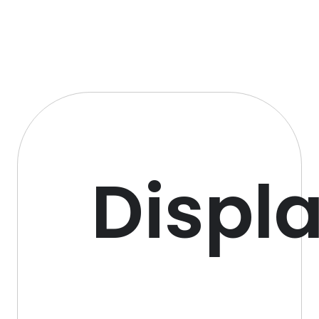
Displ