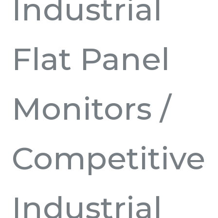
Industrial
Flat Panel
Monitors
/
Competitive
Industrial