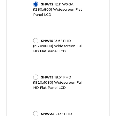
SHW12
12.1" WXGA
(1280x800) Widescreen Flat
Panel LCD
SHW15
15.6" FHD
(1920x1080) Widescreen Full
HD Flat Panel LCD
SHW19
18.5" FHD
(1920x1080) Widescreen Full
HD Flat Panel LCD
SHW22
21.5" FHD