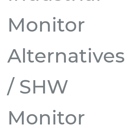
Monitor
Alternatives
/ SHW
Monitor