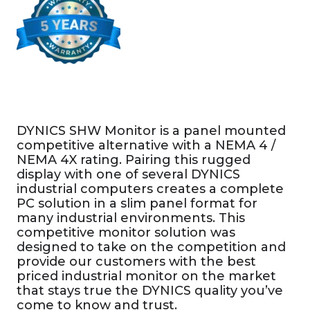
DYNICS SHW Monitor is a panel mounted
competitive alternative with a NEMA 4 /
NEMA 4X rating. Pairing this rugged
display with one of several DYNICS
industrial computers creates a complete
PC solution in a slim panel format for
many industrial environments. This
competitive monitor solution was
designed to take on the competition and
provide our customers with the best
priced industrial monitor on the market
that stays true the DYNICS quality you’ve
come to know and trust.