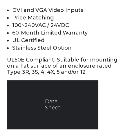
DVI and VGA Video Inputs
Price Matching
100~240VAC / 24VDC
60-Month Limited Warranty
UL Certified
Stainless Steel Option
UL50E Compliant: Suitable for mounting
on a flat surface of an enclosure rated
Type 3R, 3S, 4, 4X, 5 and/or 12
Data
Sheet