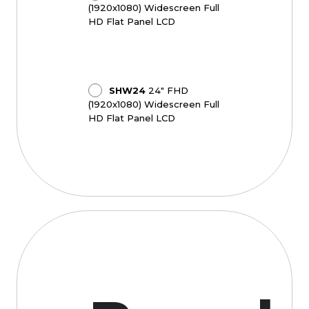
(1920x1080) Widescreen Full
HD Flat Panel LCD
SHW24
24" FHD
(1920x1080) Widescreen Full
HD Flat Panel LCD