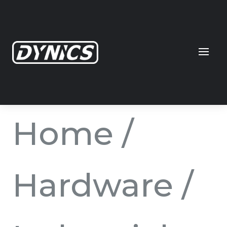
Home
/
Hardware
/