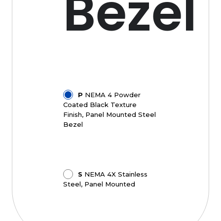
Bezel
P
NEMA 4 Powder
Coated Black Texture
Finish, Panel Mounted Steel
Bezel
S
NEMA 4X Stainless
Steel, Panel Mounted