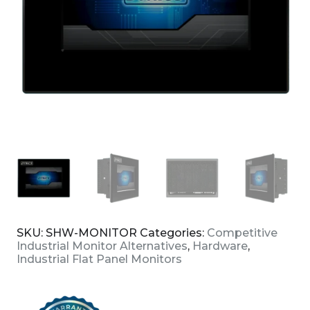
SKU:
SHW-MONITOR
Categories:
Competitive
Industrial Monitor Alternatives
,
Hardware
,
Industrial Flat Panel Monitors