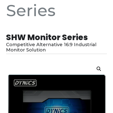
Series
SHW Monitor Series
Competitive Alternative 16:9 Industrial
Monitor Solution