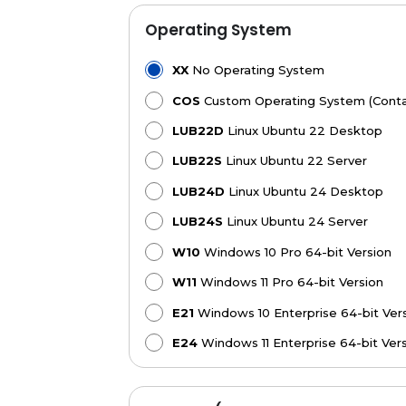
Operating System
XX
No Operating System
COS
Custom Operating System (Contac
LUB22D
Linux Ubuntu 22 Desktop
LUB22S
Linux Ubuntu 22 Server
LUB24D
Linux Ubuntu 24 Desktop
LUB24S
Linux Ubuntu 24 Server
W10
Windows 10 Pro 64-bit Version
W11
Windows 11 Pro 64-bit Version
E21
Windows 10 Enterprise 64-bit Vers
E24
Windows 11 Enterprise 64-bit Ver