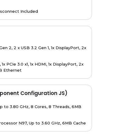
isconnect Included
Gen 2, 2 x USB 3.2 Gen 1, 1x DisplayPort, 2x
x PCIe 3.0 x1, 1x HDMI, 1x DisplayPort, 2x
B Ethernet
ponent Configuration JS)
p to 3.80 GHz, 8 Cores, 8 Threads, 6MB
rocessor N97, Up to 3.60 GHz, 6MB Cache