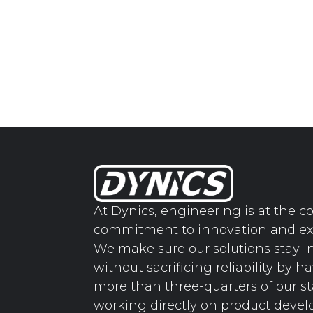
At Dynics, engineering is at the co
commitment to innovation and ex
We make sure our solutions stay i
without sacrificing reliability by h
more than three-quarters of our st
working directly on product deve