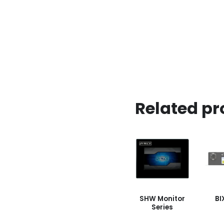
Related pr
SHW Monitor
BI
Series