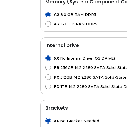
Memory (System Component Con
A2
8.0 GB RAM DDR5
A3
16.0 GB RAM DDR5
Internal Drive
XX
No Internal Drive (OS DRIVE)
FB
256GB M.2 2280 SATA Solid-State
FC
512GB M.2 2280 SATA Solid-State 
FD
1TB M.2 2280 SATA Solid-State Dr
Brackets
XX
No Bracket Needed