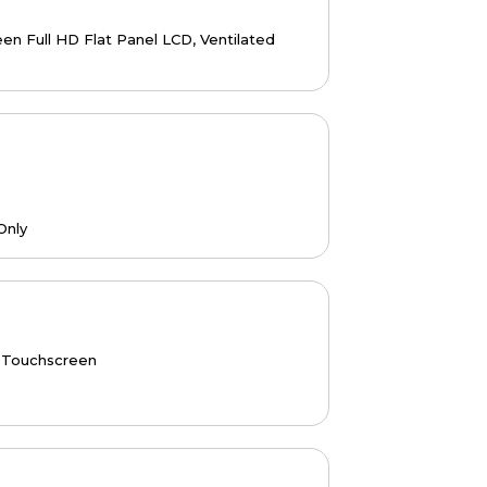
n Full HD Flat Panel LCD, Ventilated
Only
 Touchscreen