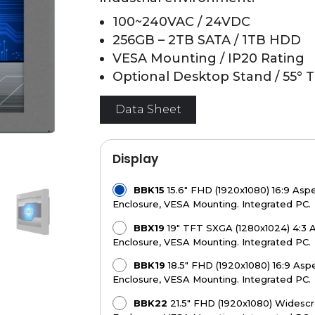
100~240VAC / 24VDC
256GB – 2TB SATA / 1TB HDD
VESA Mounting / IP20 Rating
Optional Desktop Stand / 55° Ti
Data Sheet
Display
BBK15
15.6" FHD (1920x1080) 16:9 Aspe
Enclosure, VESA Mounting. Integrated PC.
BBX19
19" TFT SXGA (1280x1024) 4:3 A
Enclosure, VESA Mounting. Integrated PC.
BBK19
18.5" FHD (1920x1080) 16:9 Aspe
Enclosure, VESA Mounting. Integrated PC.
BBK22
21.5" FHD (1920x1080) Widescre