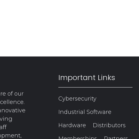
Important Links
re of our
Cybersecurity
cellence.
nnovative
Industrial Software
aving
Hardware
Distributors
aff
lopment,
Memberships
Partners