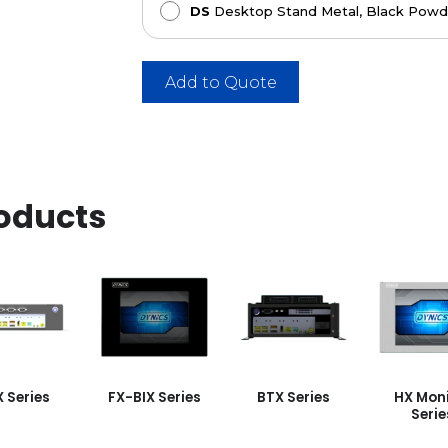
DS
Desktop Stand Metal, Black Powde
Add to Quote
oducts
X Series
FX-BIX Series
BTX Series
HX Moni
Serie