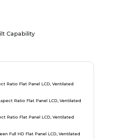
lt Capability
ct Ratio Flat Panel LCD, Ventilated
spect Ratio Flat Panel LCD, Ventilated
ct Ratio Flat Panel LCD, Ventilated
en Full HD Flat Panel LCD, Ventilated