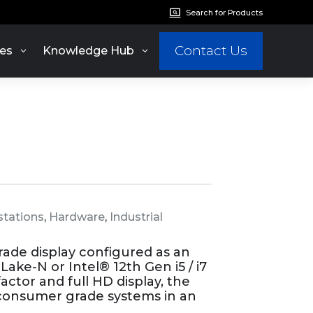
Search for Products
Contact Us
es
Knowledge Hub
tations
,
Hardware
,
Industrial
grade display configured as an
ake-N or Intel® 12th Gen i5 / i7
actor and full HD display, the
 consumer grade systems in an