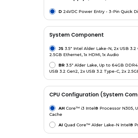
D
24VDC Power Entry - 3-Pin Quick D
System Component
JS
3.5" Intel Alder Lake-N, 2x USB 3.2 
2.5GB Ethernet, 1x HDMI, 1x Audio
BR
3.5" Alder Lake, Up to 64GB DDR4, 1
USB 3.2 Gen2, 2x USB 3.2 Type-C, 2x 2.5G
CPU Configuration (System Com
AH
Core™ i3 Intel® Processor N305, U
Cache
AI
Quad Core™ Alder Lake-N Intel® P