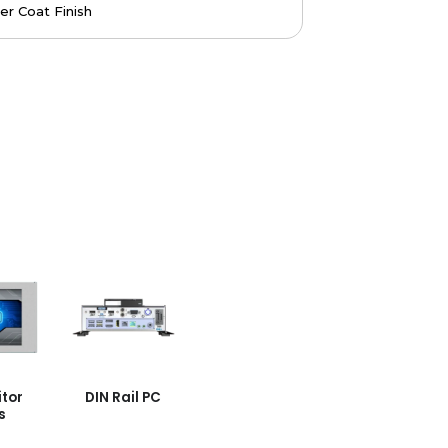
r Coat Finish
tor
DIN Rail PC
s