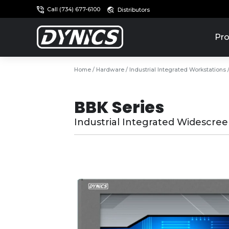
Call (734) 677-6100
Distributors
Pro
Home
/
Hardware
/
Industrial Integrated Workstations
BBK Series
Industrial Integrated Widescre