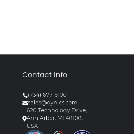
Contact Info
(734) 677-6100

sales@dynics.com

620 Technology Drive,
Ann Arbor, MI 48108,

USA