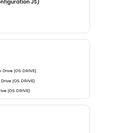
figuration JS)
 Drive (OS DRIVE)
Drive (OS DRIVE)
ive (OS DRIVE)