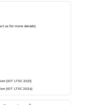
t us for more details)
ion (IOT LTSC 2021)
sion (IOT LTSC 2024)