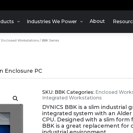
About
ducts
Industries We Power
Resourc
/
Enclosed Workstations
/ BBK Series
en Enclosure PC
SKU:
BBK
Categories:
Enclosed Works
Integrated Workstations
DYNICS BBK is a slim industrial 
integrated system with an Alder L
CPU. Designed with a slim form f
BBK is a great replacement for
industrial environment.