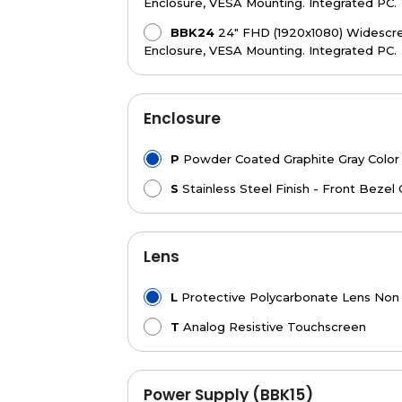
Enclosure, VESA Mounting. Integrated PC.
BBK24
24" FHD (1920x1080) Widescree
Enclosure, VESA Mounting. Integrated PC.
Enclosure
P
Powder Coated Graphite Gray Color
S
Stainless Steel Finish - Front Bezel 
Lens
L
Protective Polycarbonate Lens Non
T
Analog Resistive Touchscreen
Power Supply (BBK15)