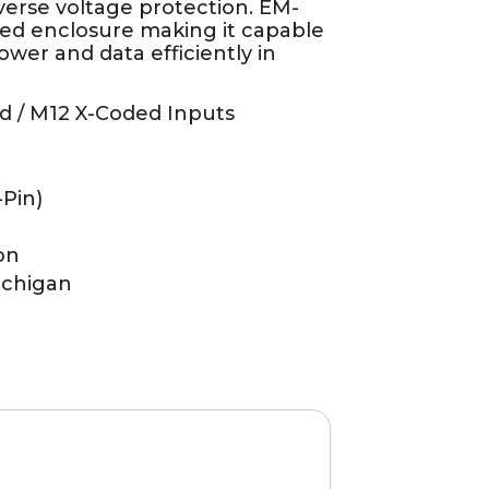
verse voltage protection. EM-
ated enclosure making it capable
ower and data efficiently in
d / M12 X-Coded Inputs
-Pin)
on
ichigan