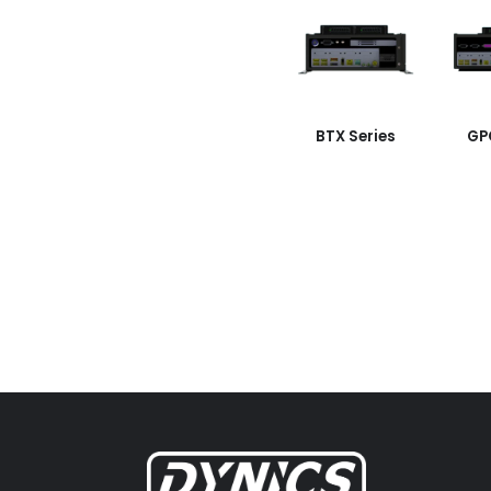
BTX Series
GP