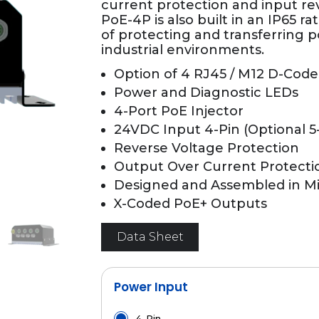
current protection and input re
PoE-4P is also built in an IP65 r
of protecting and transferring p
industrial environments.
Option of 4 RJ45 / M12 D-Code
Power and Diagnostic LEDs
4-Port PoE Injector
24VDC Input 4-Pin (Optional 5
Reverse Voltage Protection
Output Over Current Protecti
Designed and Assembled in M
X-Coded PoE+ Outputs
Data Sheet
Power Input
4-Pin