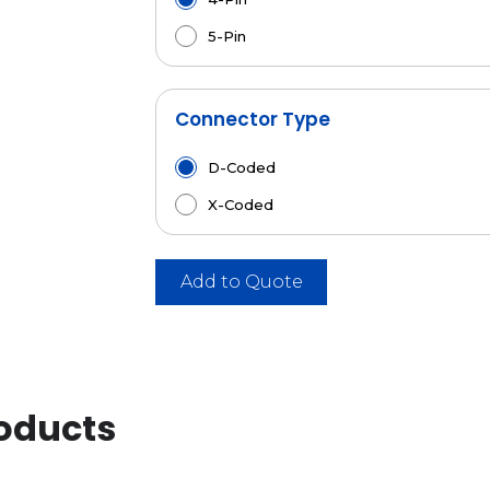
5-Pin
Connector Type
D-Coded
X-Coded
Add to Quote
oducts