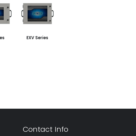
ies
EXV Series
Contact Info