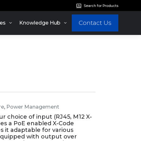
Search for Products
Contact Us
es
Knowledge Hub
re
,
Power Management
 choice of input (RJ45, M12 X-
des a PoE enabled X-Code
s it adaptable for various
so equipped with output over