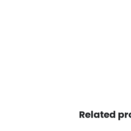
Related pr