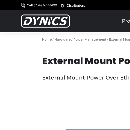
Call (734) 677-6100
Distributors
Pro
Home
/
Hardware
/
Power Management
/ External Mou
External Mount Po
External Mount Power Over Ethe