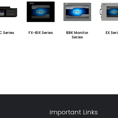
C Series
FX-BIX Series
BBK Monitor
EX Ser
Series
Important Links