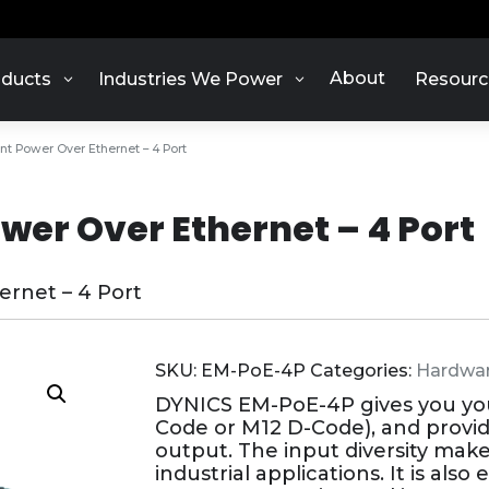
About
ducts
Industries We Power
Resourc
nt Power Over Ethernet – 4 Port
wer Over Ethernet – 4 Port
rnet – 4 Port
SKU:
EM-PoE-4P
Categories:
Hardwa
DYNICS EM-PoE-4P gives you your
Code or M12 D-Code), and provi
output. The input diversity make
industrial applications. It is al