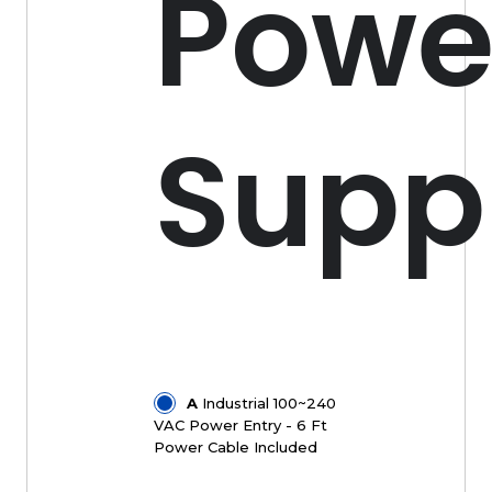
Powe
Supp
A
Industrial 100~240
VAC Power Entry - 6 Ft
Power Cable Included