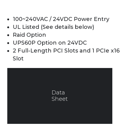
100~240VAC / 24VDC Power Entry
UL Listed (See details below)
Raid Option
UPS60P Option on 24VDC
2 Full-Length PCI Slots and 1 PCIe x16
Slot
Data
Sheet