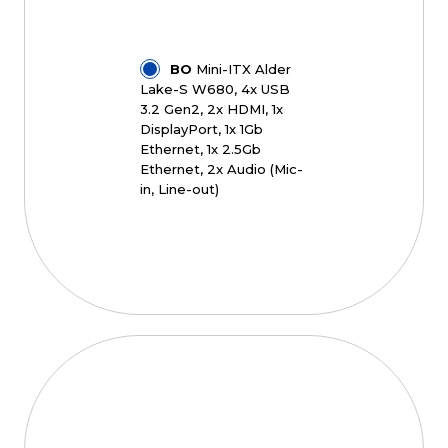
BO
Mini-ITX Alder
Lake-S W680, 4x USB
3.2 Gen2, 2x HDMI, 1x
DisplayPort, 1x 1Gb
Ethernet, 1x 2.5Gb
Ethernet, 2x Audio (Mic-
in, Line-out)