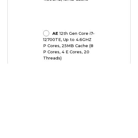
AE
12th Gen Core i7-
12700TE, Up to 4.6GHZ
P Cores, 25MB Cache (8
P Cores, 4 E Cores, 20
Threads)