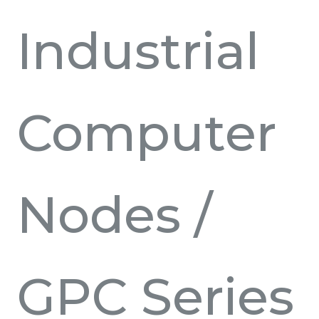
Industrial
Computer
Nodes
/
GPC Series