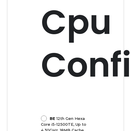
Cpu
Conf
BE
12th Gen Hexa
Core i5-12500TE, Up to
4.30GHz, 18MB Cache