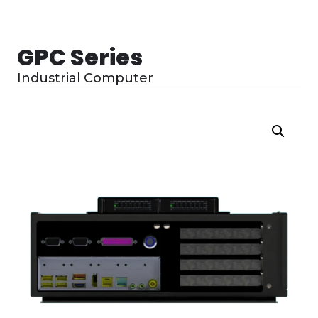
GPC Series
Industrial Computer