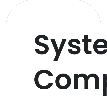
Syst
Com