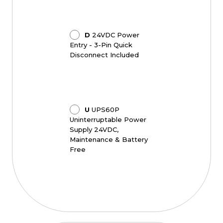
D
24VDC Power
Entry - 3-Pin Quick
Disconnect Included
U
UPS60P
Uninterruptable Power
Supply 24VDC,
Maintenance & Battery
Free