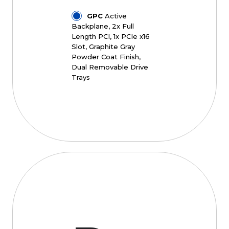
GPC
Active
Backplane, 2x Full
Length PCI, 1x PCIe x16
Slot, Graphite Gray
Powder Coat Finish,
Dual Removable Drive
Trays