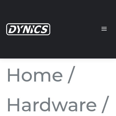
Home
/
Hardware
/