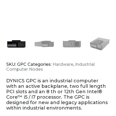
SKU:
GPC
Categories:
Hardware
,
Industrial
Computer Nodes
DYNICS GPC is an industrial computer
with an active backplane, two full length
PCI slots and an 8 th or 12th Gen Intel®
Core™ i5 / i7 processor. The GPC is
designed for new and legacy applications
within industrial environments.