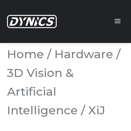
Home
/
Hardware
/
3D Vision &
Artificial
Intelligence
/ XiJ