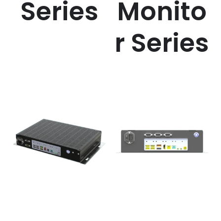
Series
Monito
r Series