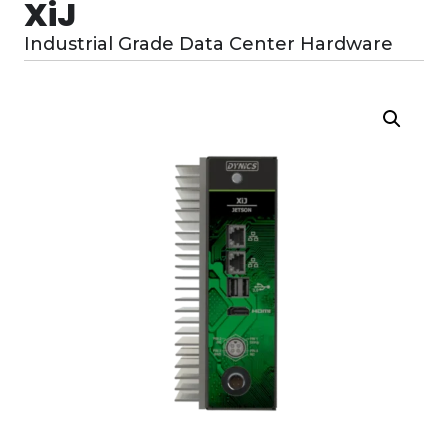
XiJ
Industrial Grade Data Center Hardware