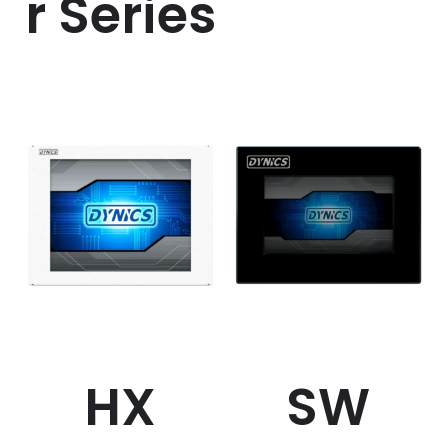
r Series
HX
SW