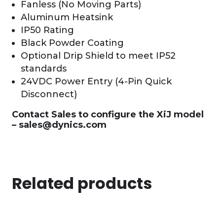
Fanless (No Moving Parts)
Aluminum Heatsink
IP50 Rating
Black Powder Coating
Optional Drip Shield to meet IP52
standards
24VDC Power Entry (4-Pin Quick
Disconnect)
Contact Sales to configure the XiJ model
–
sales@dynics.com
Related products