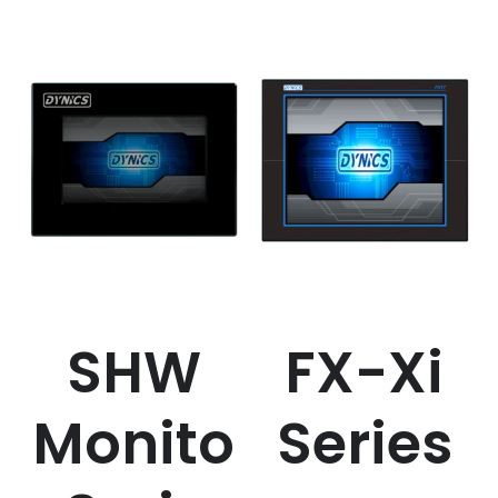
SHW
FX-Xi
Monito
Series