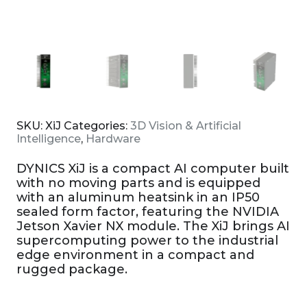
SKU:
XiJ
Categories:
3D Vision & Artificial
Intelligence
,
Hardware
DYNICS XiJ is a compact AI computer built
with no moving parts and is equipped
with an aluminum heatsink in an IP50
sealed form factor, featuring the NVIDIA
Jetson Xavier NX module. The XiJ brings AI
supercomputing power to the industrial
edge environment in a compact and
rugged package.