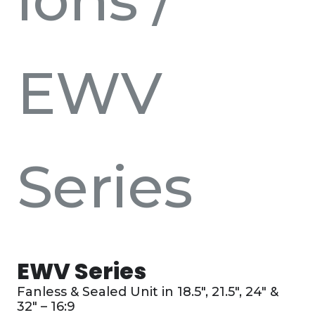
EWV
Series
EWV Series
Fanless & Sealed Unit in 18.5″, 21.5″, 24″ &
32″ – 16:9