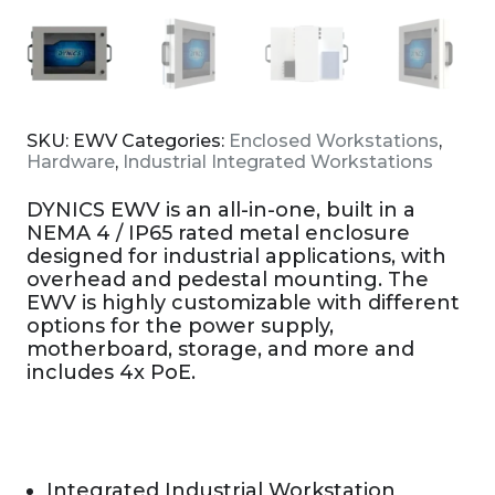
SKU:
EWV
Categories:
Enclosed Workstations
,
Hardware
,
Industrial Integrated Workstations
DYNICS EWV is an all-in-one, built in a
NEMA 4 / IP65 rated metal enclosure
designed for industrial applications, with
overhead and pedestal mounting. The
EWV is highly customizable with different
options for the power supply,
motherboard, storage, and more and
includes 4x PoE.
Integrated Industrial Workstation