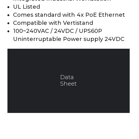
UL Listed
Comes standard with 4x PoE Ethernet
Compatible with Vertistand
100~240VAC / 24VDC / UPS60P
Uninterruptable Power supply 24VDC
Data
Sheet