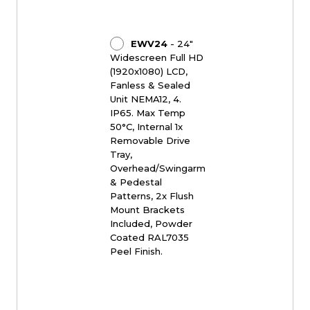
EWV24
- 24"
Widescreen Full HD
(1920x1080) LCD,
Fanless & Sealed
Unit NEMA12, 4.
IP65. Max Temp
50°C, Internal 1x
Removable Drive
Tray,
Overhead/Swingarm
& Pedestal
Patterns, 2x Flush
Mount Brackets
Included, Powder
Coated RAL7035
Peel Finish.