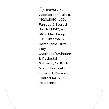
EWV32
32"
Widescreen Full HD
(1920x1080) LCD,
Fanless & Sealed
Unit NEMA12, 4.
IP65. Max Temp
50°C, Internal 1x
Removable Drive
Tray,
Overhead/Swingarm
& Pedestal
Patterns, 2x Flush
Mount Brackets
Included, Powder
Coated RAL7035
Peel Finish.