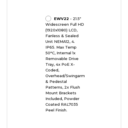
EWV22
- 21.5"
Widescreen Full HD
(1920x1080) LCD,
Fanless & Sealed
Unit NEMA12, 4.
IP65. Max Temp
50°C, Internal 1x
Removable Drive
Tray, 4x PoE X-
Coded,
Overhead/Swingarm
& Pedestal
Patterns, 2x Flush
Mount Brackets
Included, Powder
Coated RAL7035
Peel Finish.