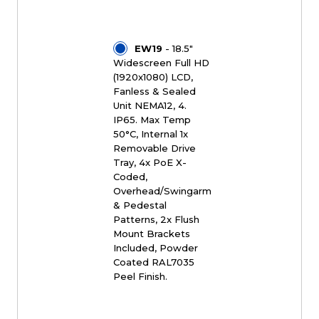
EW19
- 18.5"
Widescreen Full HD
(1920x1080) LCD,
Fanless & Sealed
Unit NEMA12, 4.
IP65. Max Temp
50°C, Internal 1x
Removable Drive
Tray, 4x PoE X-
Coded,
Overhead/Swingarm
& Pedestal
Patterns, 2x Flush
Mount Brackets
Included, Powder
Coated RAL7035
Peel Finish.