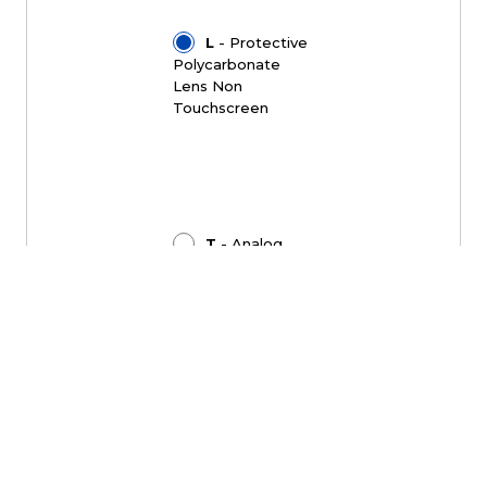
L
- Protective
Polycarbonate
Lens Non
Touchscreen
T
- Analog
Resistive
Touchscreen