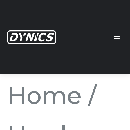
Home
/