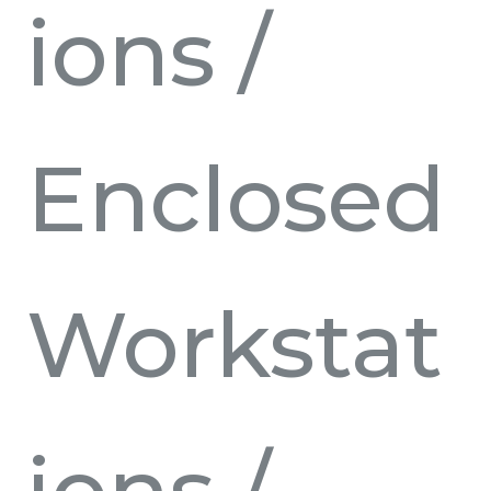
ions
/
Enclosed
Workstat
ions
/