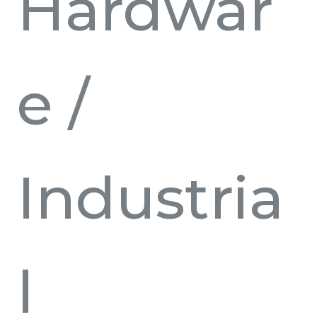
Hardwar
e
/
Industria
l