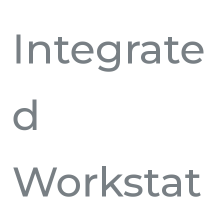
Integrate
d
Workstat