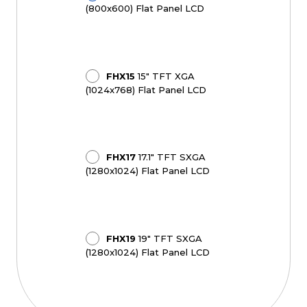
(800x600) Flat Panel LCD
FHX15
15" TFT XGA
(1024x768) Flat Panel LCD
FHX17
17.1" TFT SXGA
(1280x1024) Flat Panel LCD
FHX19
19" TFT SXGA
(1280x1024) Flat Panel LCD