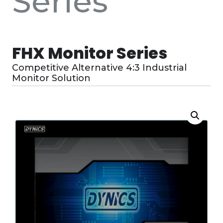
Series
FHX Monitor Series
Competitive Alternative 4:3 Industrial
Monitor Solution