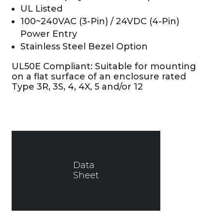
UL Listed
100~240VAC (3-Pin) / 24VDC (4-Pin)
Power Entry
Stainless Steel Bezel Option
UL50E Compliant: Suitable for mounting
on a flat surface of an enclosure rated
Type 3R, 3S, 4, 4X, 5 and/or 12
Data
Sheet