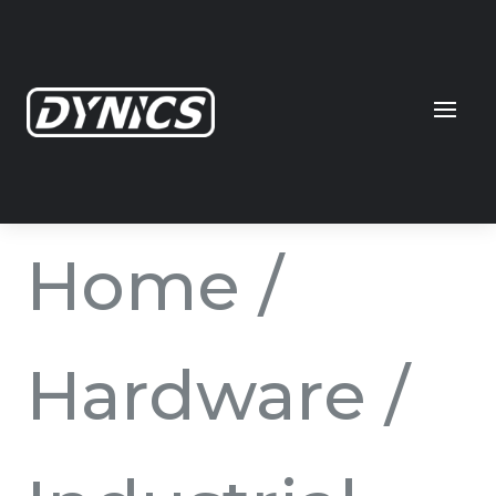
Home
/
Hardware
/