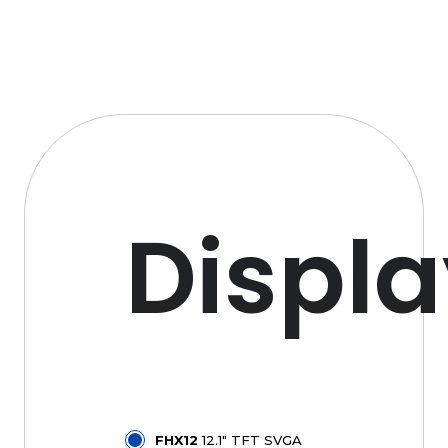
Displ
FHX12
12.1" TFT SVGA