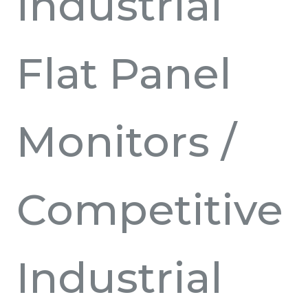
Industrial
Flat Panel
Monitors
/
Competitive
Industrial