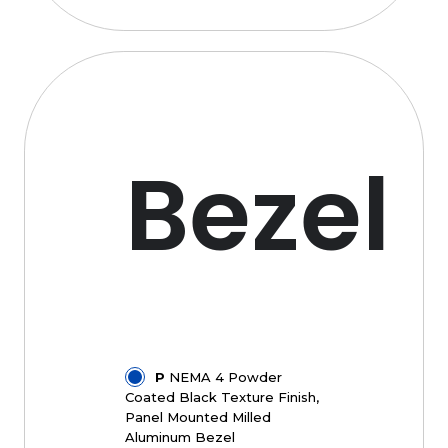
Bezel
P
NEMA 4 Powder
Coated Black Texture Finish,
Panel Mounted Milled
Aluminum Bezel