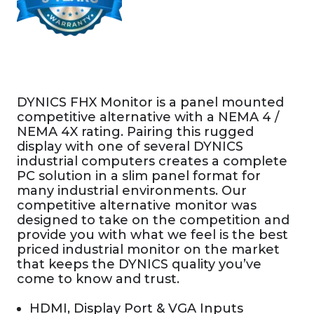
DYNICS FHX Monitor is a panel mounted
competitive alternative with a NEMA 4 /
NEMA 4X rating. Pairing this rugged
display with one of several DYNICS
industrial computers creates a complete
PC solution in a slim panel format for
many industrial environments. Our
competitive alternative monitor was
designed to take on the competition and
provide you with what we feel is the best
priced industrial monitor on the market
that keeps the DYNICS quality you’ve
come to know and trust.
HDMI, Display Port & VGA Inputs