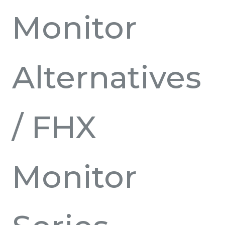
Monitor
Alternatives
/ FHX
Monitor