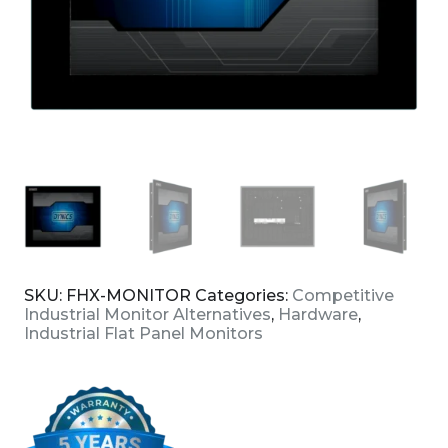
SKU:
FHX-MONITOR
Categories:
Competitive
Industrial Monitor Alternatives
,
Hardware
,
Industrial Flat Panel Monitors