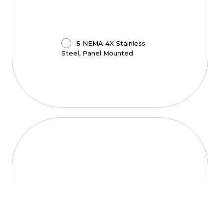
S
NEMA 4X Stainless
Steel, Panel Mounted
Lens