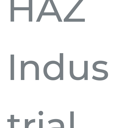
HAZ
Indus
trial