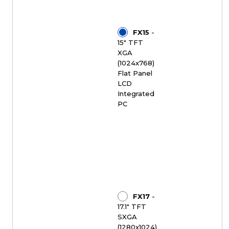
FX15
-
15" TFT
XGA
(1024x768)
Flat Panel
LCD
Integrated
PC
FX17
-
17.1" TFT
SXGA
(1280x1024)