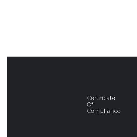
Certificate
Of
Compliance