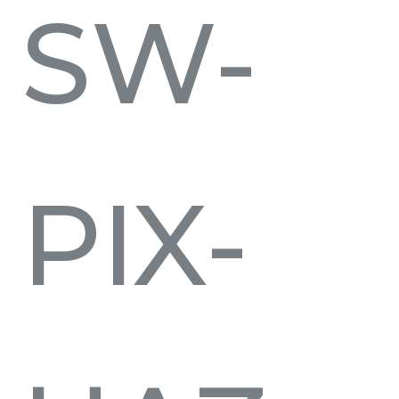
SW-
PIX-