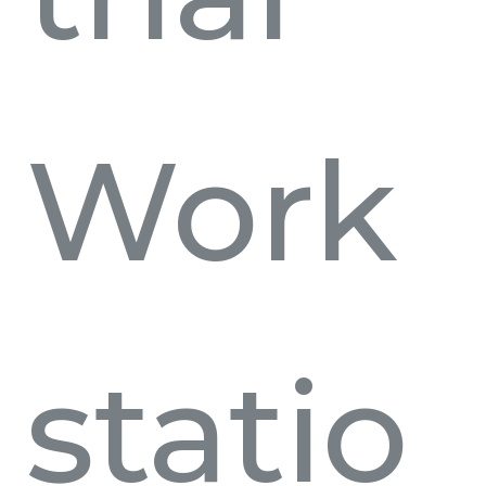
Work
statio