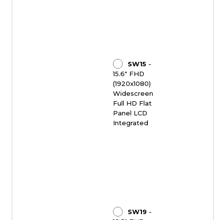
SW15
-
15.6" FHD
(1920x1080)
Widescreen
Full HD Flat
Panel LCD
Integrated
SW19
-