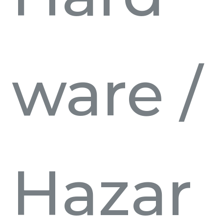
ware
/
Hazar