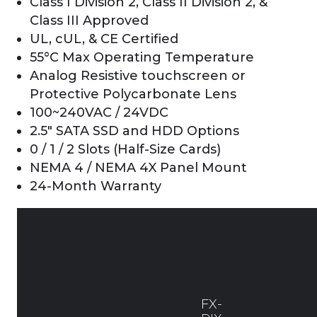
Class I Division 2, Class II Division 2, &
Class III Approved
UL, cUL, & CE Certified
55°C Max Operating Temperature
Analog Resistive touchscreen or
Protective Polycarbonate Lens
100~240VAC / 24VDC
2.5″ SATA SSD and HDD Options
0 / 1 / 2 Slots (Half-Size Cards)
NEMA 4 / NEMA 4X Panel Mount
24-Month Warranty
FX-