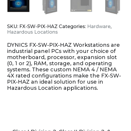
SKU:
FX-SW-PIX-HAZ
Categories:
Hardware
,
Hazardous Locations
DYNICS FX-SW-PIX-HAZ Workstations are
industrial panel PCs with your choice of
motherboard, processor, expansion slot
(0, 1 or 2), RAM, storage, and operating
systems. These custom NEMA 4 / NEMA
4X rated configurations make the FX-SW-
PIX-HAZ an ideal solution for use in
Hazardous Location applications.