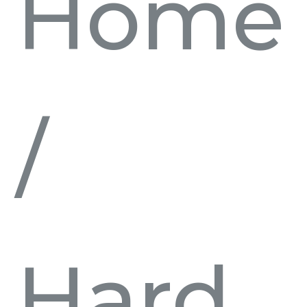
Home
/
Hard