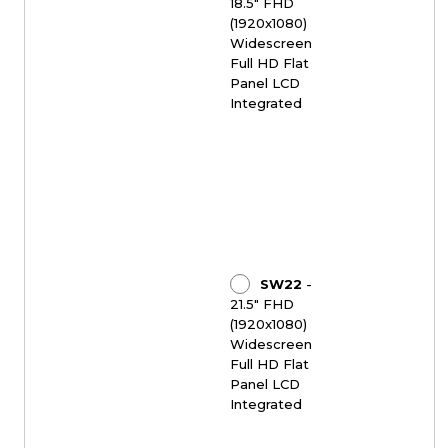
18.5" FHD
(1920x1080)
Widescreen
Full HD Flat
Panel LCD
Integrated
SW22
-
21.5" FHD
(1920x1080)
Widescreen
Full HD Flat
Panel LCD
Integrated