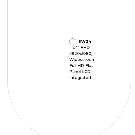
SW24
- 24" FHD
(1920x1080)
Widescreen
Full HD Flat
Panel LCD
Integrated