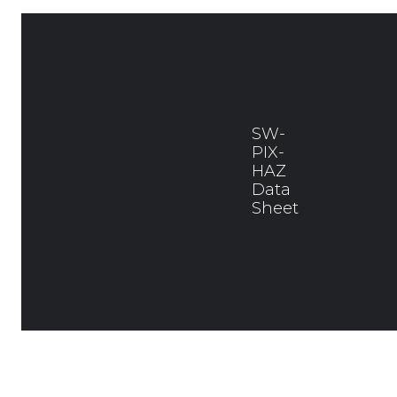
SW-
PIX-
HAZ
Data
Sheet