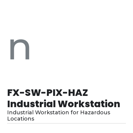
n
FX-SW-PIX-HAZ
Industrial Workstation
Industrial Workstation for Hazardous
Locations