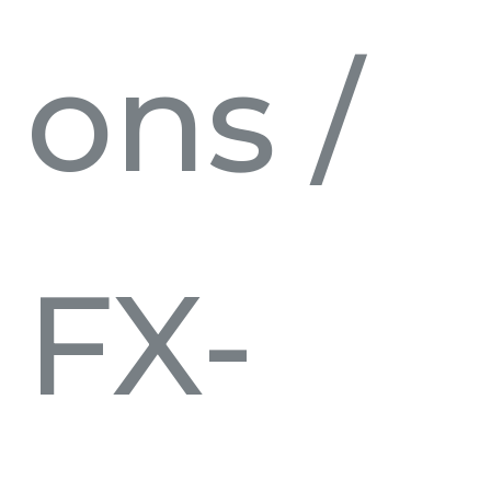
ons
/
FX-