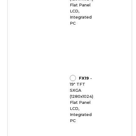
Flat Panel
LCD,
Integrated
PC
FX19
-
19" TFT
SXGA
(1280x1024)
Flat Panel
LCD,
Integrated
PC