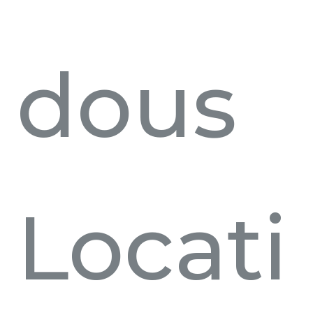
dous
Locati