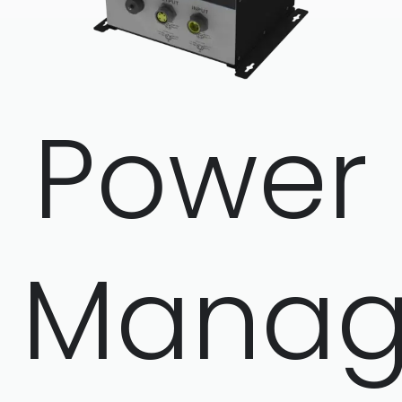
Power
Manag