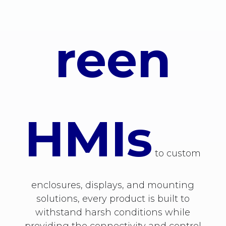
reen
HMIs
to custom
enclosures, displays, and mounting
solutions, every product is built to
withstand harsh conditions while
providing the connectivity and control