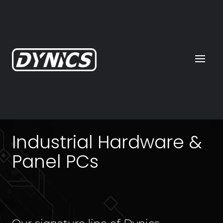
Industrial Hardware &
Panel PCs