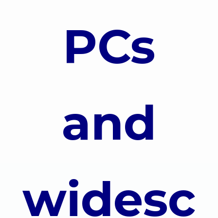
PCs
and
widesc