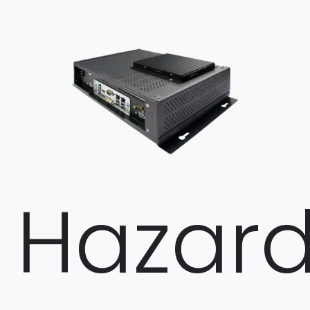
Hazar