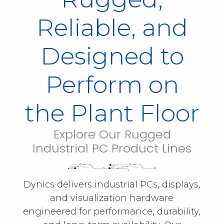
Reliable, and
Designed to
Perform on
the Plant Floor
Explore Our Rugged
Industrial PC Product Lines
Dynics delivers industrial PCs, displays,
and visualization hardware
engineered for performance, durability,