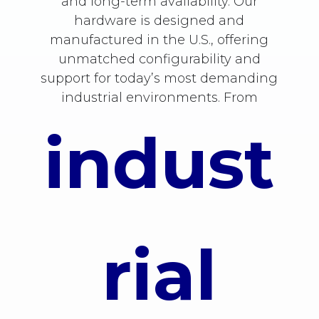
and long-term availability. Our
hardware is designed and
manufactured in the U.S., offering
unmatched configurability and
support for today’s most demanding
industrial environments. From
indust
rial