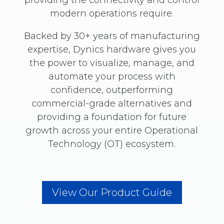
modern operations require.
Backed by 30+ years of manufacturing
expertise, Dynics hardware gives you
the power to visualize, manage, and
automate your process with
confidence, outperforming
commercial-grade alternatives and
providing a foundation for future
growth across your entire Operational
Technology (OT) ecosystem.
View Our Product Guide