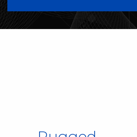
Rugged,