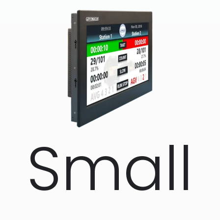
Small