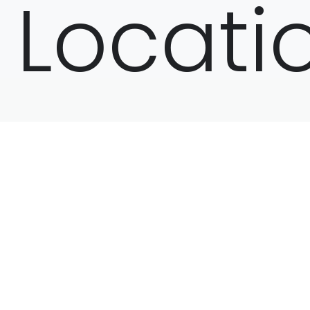
Locati