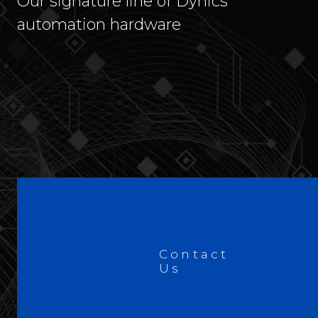
Our signature line of Dynics
automation hardware
Contact
Us