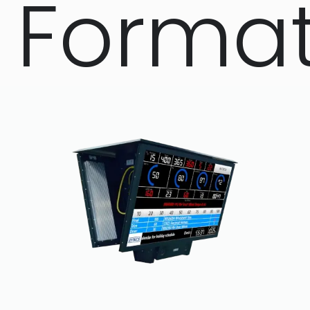
Forma