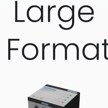
Large
Forma