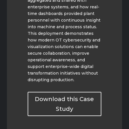
aggregated and shared with
enterprise systems, and how real-
time dashboards provided plant
personnel with continuous insight
into machine and process status.
This deployment demonstrates
how modern OT cybersecurity and
visualization solutions can enable
secure collaboration, improve
operational awareness, and
support enterprise-wide digital
transformation initiatives without
disrupting production.
Download this Case
Study