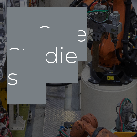
Case
Studie
s