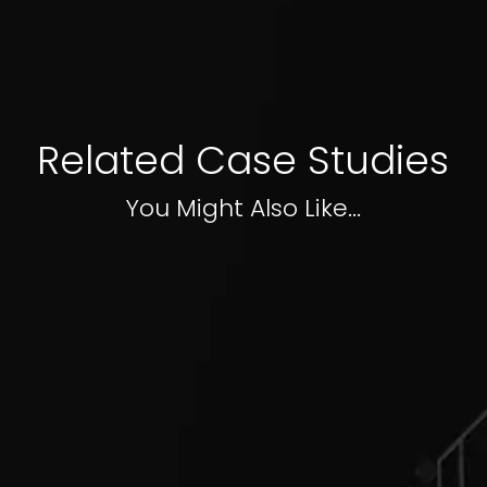
Related Case Studies
You Might Also Like...