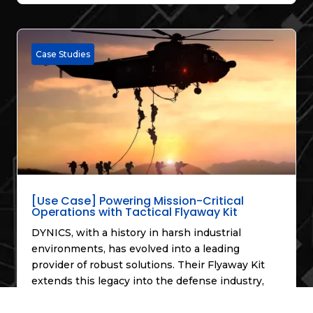
Case Studies
[Use Case] Powering Mission-Critical
Operations with Tactical Flyaway Kit
DYNICS, with a history in harsh industrial
environments, has evolved into a leading
provider of robust solutions. Their Flyaway Kit
extends this legacy into the defense industry,
offering a versatile and secure platform for
extreme conditions, enabling critical