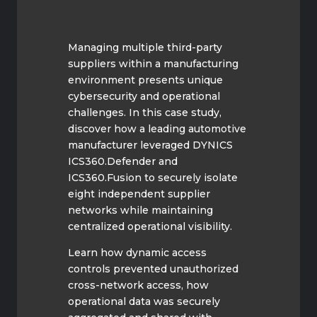
Managing multiple third-party
suppliers within a manufacturing
environment presents unique
cybersecurity and operational
challenges. In this case study,
discover how a leading automotive
manufacturer leveraged DYNICS
ICS360.Defender and
ICS360.Fusion to securely isolate
eight independent supplier
networks while maintaining
centralized operational visibility.
Learn how dynamic access
controls prevented unauthorized
cross-network access, how
operational data was securely