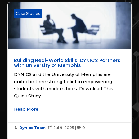
Case Studies
Building Real-World Skills: DYNICS Partners
with University of Memphis
DYNICS and the University of Memphis are
united in their strong belief in empowering
students with modern tools. Download This
Quick Study
Read More
Dynics Team
|
Jul 9, 2025
|
0


