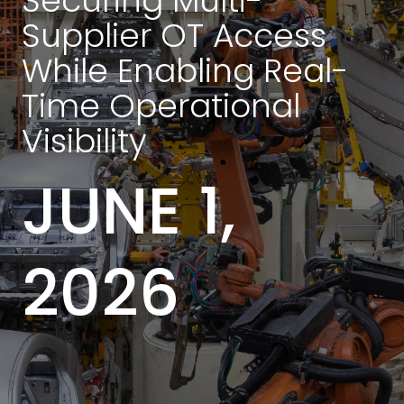
Securing Multi-
Supplier OT Access
While Enabling Real-
Time Operational
Visibility
JUNE 1,
2026