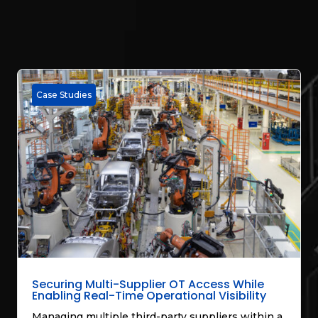
Case Studies
Securing Multi-Supplier OT Access While
Enabling Real-Time Operational Visibility
Managing multiple third-party suppliers within a