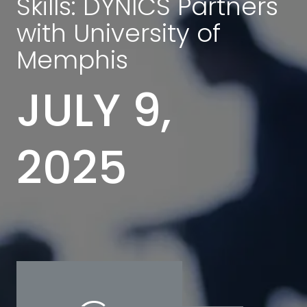
Skills: DYNICS Partners
with University of
Memphis
JULY 9,
2025