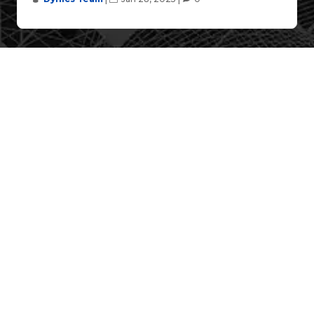
Case Studies
[Case Scenario] DYNICS’ Industrial
Automation Solutions, Securing the OT
Networks for the Automotive Market
DYNICS, a leader in industrial automation
solutions, plays a pivotal role in transforming the
automotive industry with innovative