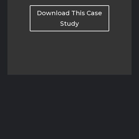
Download This Case
Study