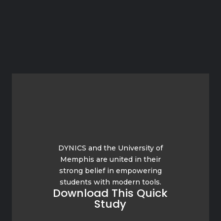
DYNICS and the University of
Memphis are united in their
strong belief in empowering
students with modern tools.
Download This Quick
Study