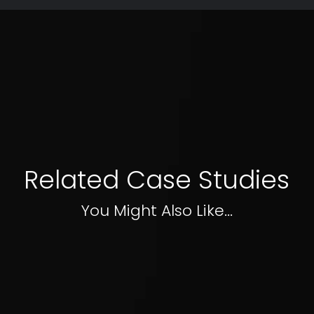
Related Case Studies
You Might Also Like...