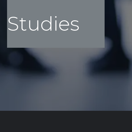
Case
Studies