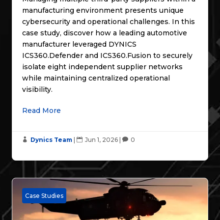
manufacturing environment presents unique
cybersecurity and operational challenges. In this
case study, discover how a leading automotive
manufacturer leveraged DYNICS
ICS360.Defender and ICS360.Fusion to securely
isolate eight independent supplier networks
while maintaining centralized operational
visibility.
Read More
Dynics Team
|
Jun 1, 2026
|
0



Case Studies