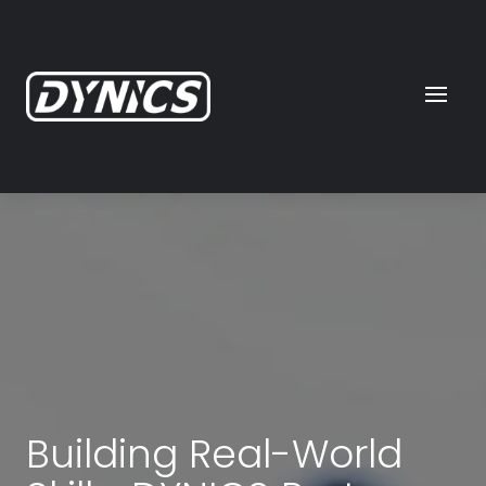
Building Real-World