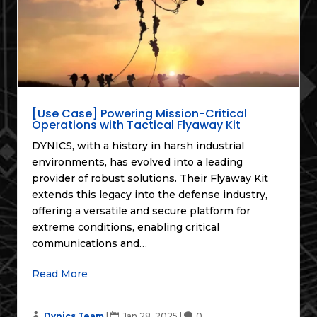
[Use Case] Powering Mission-Critical
Operations with Tactical Flyaway Kit
DYNICS, with a history in harsh industrial
environments, has evolved into a leading
provider of robust solutions. Their Flyaway Kit
extends this legacy into the defense industry,
offering a versatile and secure platform for
extreme conditions, enabling critical
communications and…
Read More
Dynics Team
|
Jan 28, 2025
|
0


