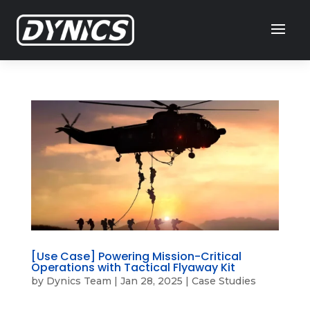
[Use Case] Powering Mission-Critical
Operations with Tactical Flyaway Kit
by
Dynics Team
|
Jan 28, 2025
|
Case Studies