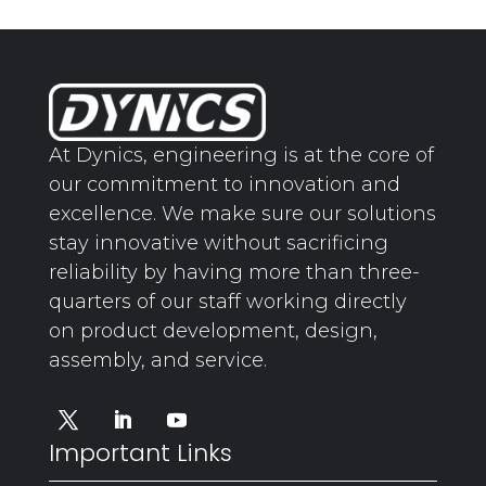
At Dynics, engineering is at the core of
our commitment to innovation and
excellence. We make sure our solutions
stay innovative without sacrificing
reliability by having more than three-
quarters of our staff working directly
on product development, design,
assembly, and service.
Important Links