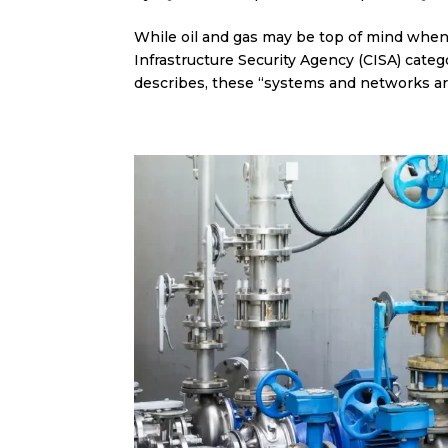
While oil and gas may be top of mind when i
Infrastructure Security Agency (CISA) catego
describes, these “systems and networks are 