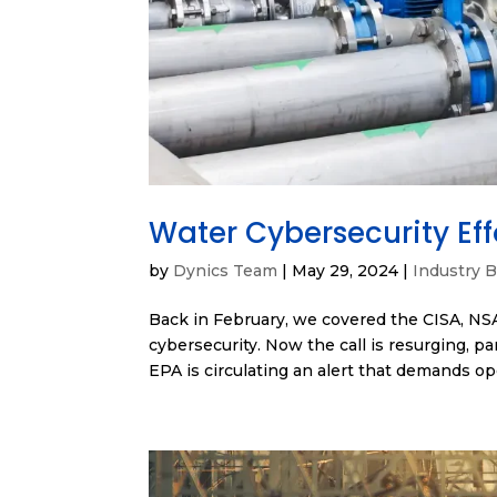
Water Cybersecurity Eff
by
Dynics Team
|
May 29, 2024
|
Industry B
Back in February, we covered the CISA, NS
cybersecurity. Now the call is resurging, p
EPA is circulating an alert that demands ope