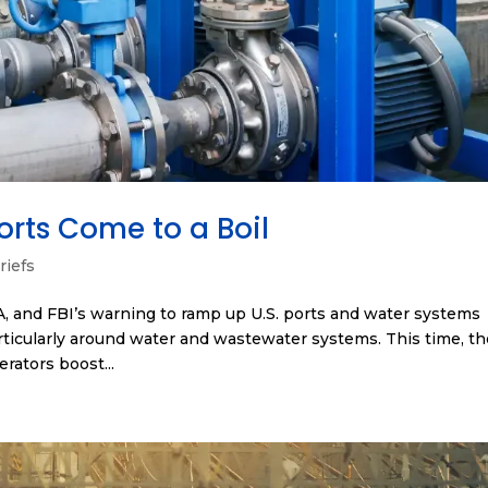
orts Come to a Boil
riefs
A, and FBI’s warning to ramp up U.S. ports and water systems
articularly around water and wastewater systems. This time, t
rators boost...