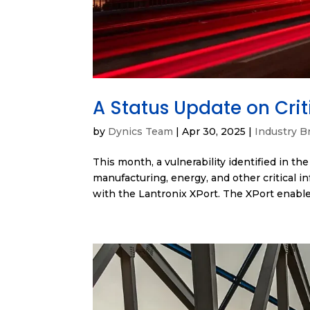
A Status Update on Criti
by
Dynics Team
|
Apr 30, 2025
|
Industry Br
This month, a vulnerability identified in th
manufacturing, energy, and other critical in
with the Lantronix XPort. The XPort enable