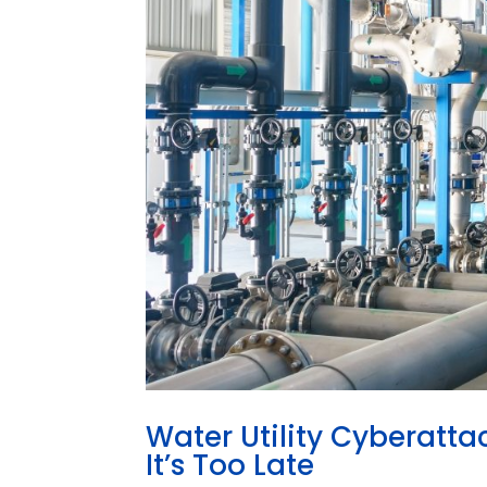
Water Utility Cyberatta
It’s Too Late