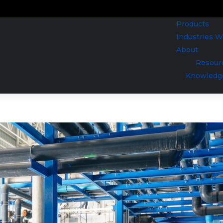
Products
Industries 
About
Resour
Knowledg