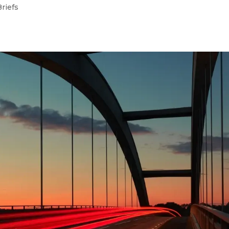
Briefs