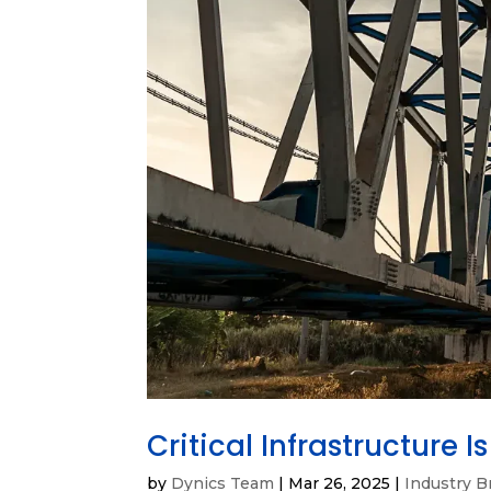
Critical Infrastructure 
by
Dynics Team
|
Mar 26, 2025
|
Industry B