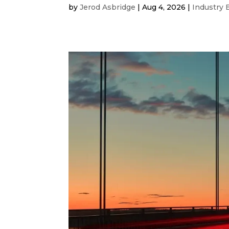
by
Jerod Asbridge
|
Aug 4, 2026
|
Industry 