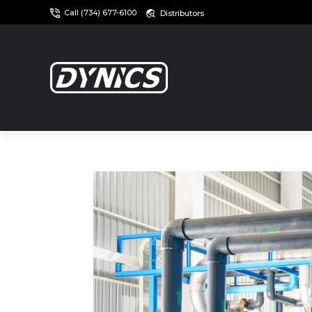
Call (734) 677-6100
Distributors