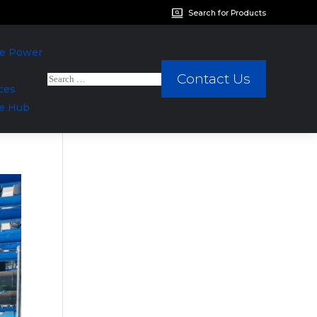
Search for Products
We Power
Contact Us
ces
e Hub