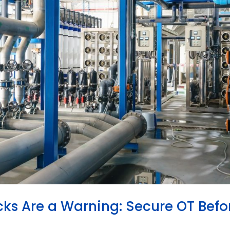
cks Are a Warning: Secure OT Befo