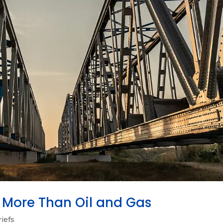
Is More Than Oil and Gas
riefs