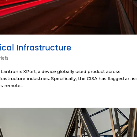
cal Infrastructure
iefs
e Lantronix XPort, a device globally used product across
frastructure industries. Specifically, the CISA has flagged an i
s remote...