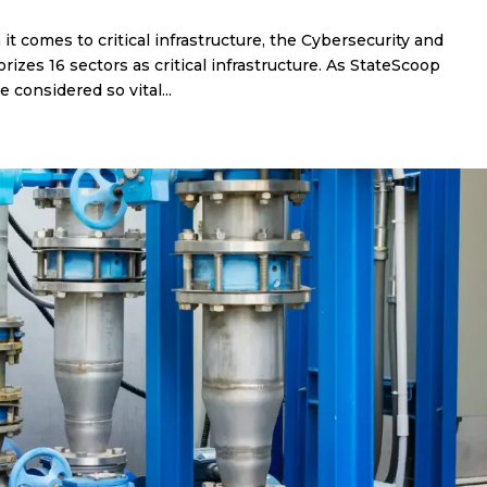
t comes to critical infrastructure, the Cybersecurity and
rizes 16 sectors as critical infrastructure. As StateScoop
considered so vital...