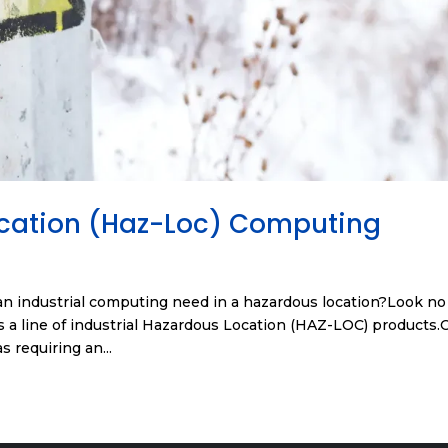
ocation (Haz-Loc) Computing
n industrial computing need in a hazardous location?Look no
 a line of industrial Hazardous Location (HAZ-LOC) products.
s requiring an...