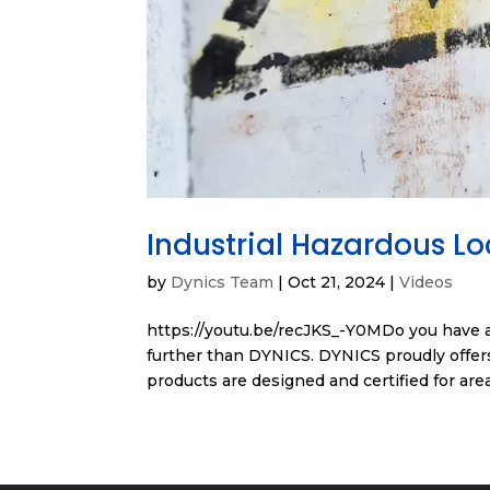
Industrial Hazardous L
by
Dynics Team
|
Oct 21, 2024
|
Videos
https://youtu.be/recJKS_-Y0MDo you have a
further than DYNICS. DYNICS proudly offers
products are designed and certified for area