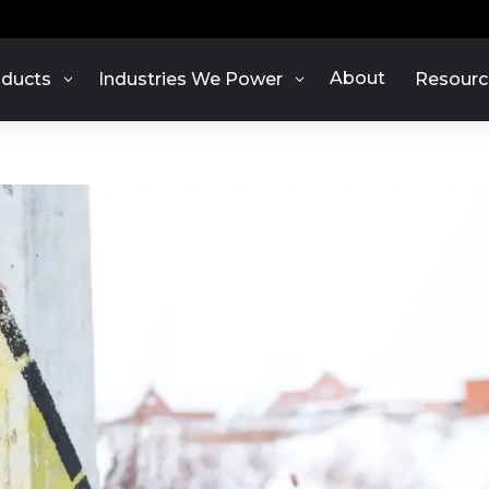
About
ducts
Industries We Power
Resourc