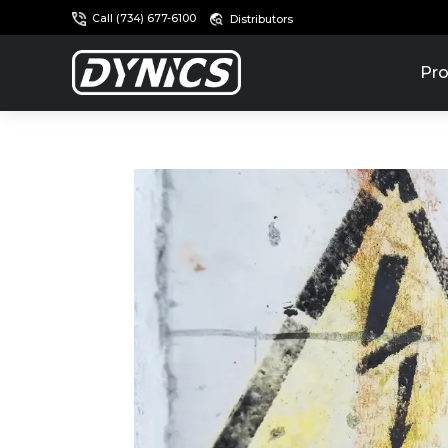
Call (734) 677-6100
Distributors
Pro