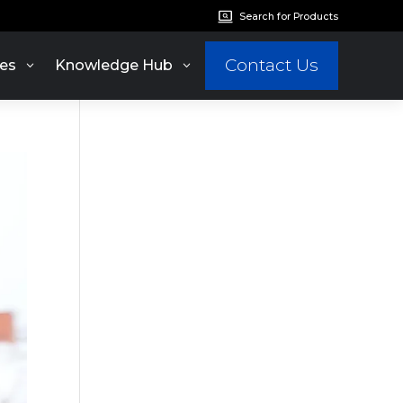
Search for Products
Contact Us
es
Knowledge Hub