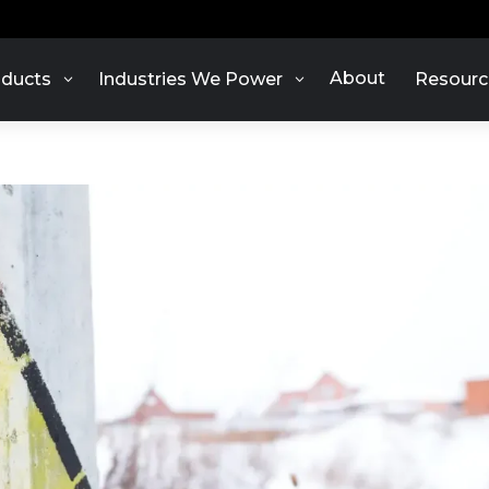
About
ducts
Industries We Power
Resourc