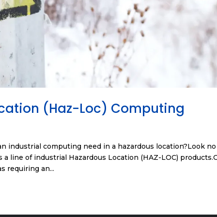
ocation (Haz-Loc) Computing
n industrial computing need in a hazardous location?Look no
 a line of industrial Hazardous Location (HAZ-LOC) products.
s requiring an...