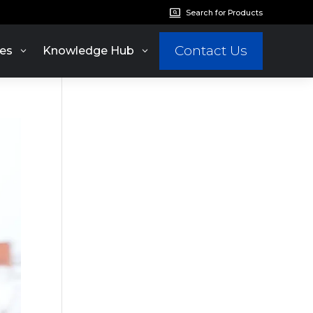
Search for Products
Contact Us
es
Knowledge Hub