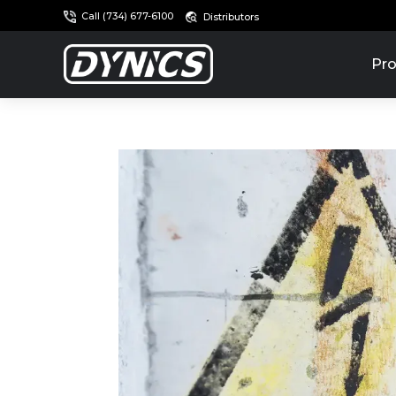
Call (734) 677-6100
Distributors
Pro