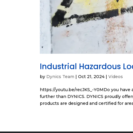
Industrial Hazardous L
by
Dynics Team
|
Oct 21, 2024
|
Videos
https://youtu.be/recJKS_-Y0MDo you have a
further than DYNICS. DYNICS proudly offers
products are designed and certified for area