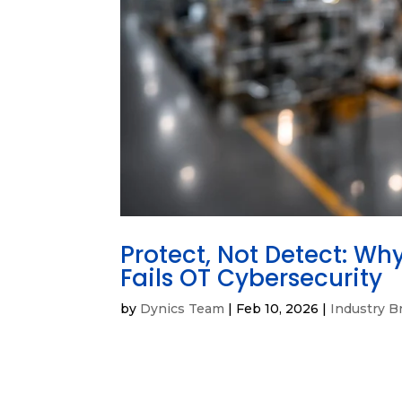
Protect, Not Detect: Wh
Fails OT Cybersecurity
by
Dynics Team
|
Feb 10, 2026
|
Industry Br