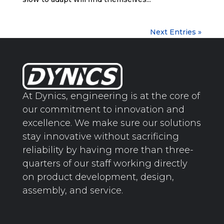
Next Entries »
At Dynics, engineering is at the core of
our commitment to innovation and
excellence. We make sure our solutions
stay innovative without sacrificing
reliability by having more than three-
quarters of our staff working directly
on product development, design,
assembly, and service.