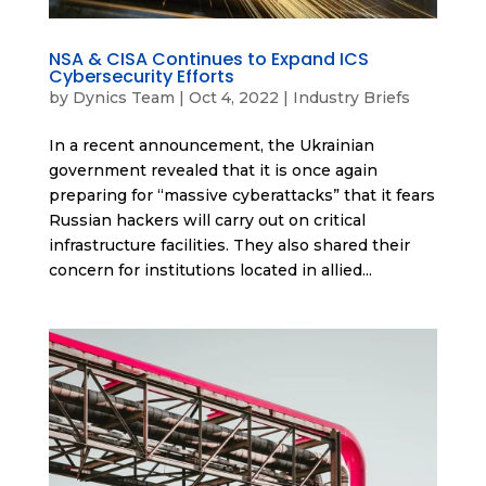
NSA & CISA Continues to Expand ICS
Cybersecurity Efforts
by
Dynics Team
|
Oct 4, 2022
|
Industry Briefs
In a recent announcement, the Ukrainian
government revealed that it is once again
preparing for “massive cyberattacks” that it fears
Russian hackers will carry out on critical
infrastructure facilities. They also shared their
concern for institutions located in allied...