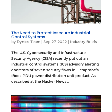
The Need to Protect Insecure Industrial
Control Systems
by
Dynics Team
|
Sep 27, 2022
|
Industry Briefs
The U.S. Cybersecurity and Infrastructure
Security Agency (CISA) recently put out an
industrial control systems (ICS) advisory alerting
operators of seven security flaws in Dataprobe’s
iBoot-PDU power distribution unit product. As
described at the Hacker News,...