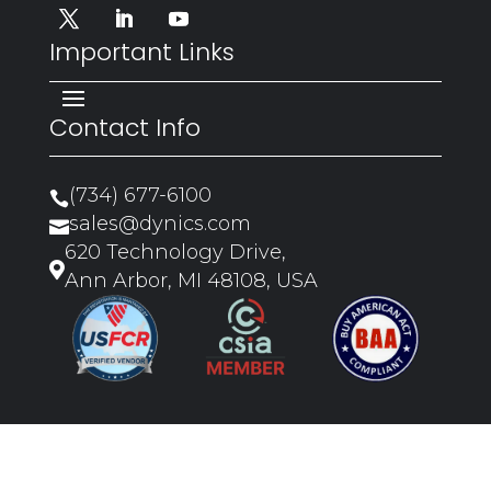
Important Links
Contact Info
(734) 677-6100

sales@dynics.com

620 Technology Drive,

Ann Arbor, MI 48108, USA
Copyright ©2026 Dynics |
Privacy
Policy
|
Sitemap