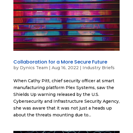
Collaboration for a More Secure Future
by
Dynics Team
|
Aug 16, 2022
|
Industry Briefs
When Cathy Pitt, chief security officer at smart
manufacturing platform Plex Systems, saw the
Shields Up warning released by the U.S.
Cybersecurity and Infrastructure Security Agency,
she was aware that it was not just a heads up
about the threats mounting due to...