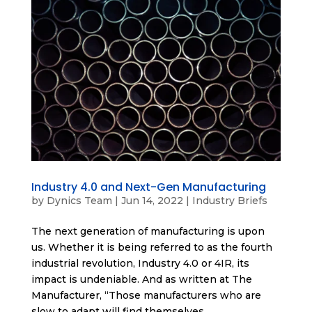
Industry 4.0 and Next-Gen Manufacturing
by
Dynics Team
|
Jun 14, 2022
|
Industry Briefs
The next generation of manufacturing is upon
us. Whether it is being referred to as the fourth
industrial revolution, Industry 4.0 or 4IR, its
impact is undeniable. And as written at The
Manufacturer, “Those manufacturers who are
slow to adapt will find themselves...