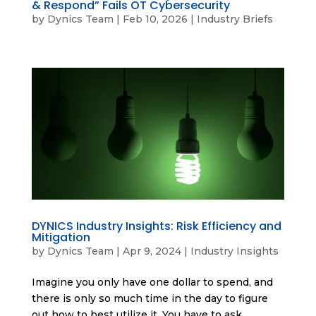
& Respond” Fails OT Cybersecurity
by
Dynics Team
|
Feb 10, 2026
|
Industry Briefs
DYNICS Industry Insights: Risk Efficiency and
Mitigation
by
Dynics Team
|
Apr 9, 2024
|
Industry Insights
Imagine you only have one dollar to spend, and
there is only so much time in the day to figure
out how to best utilize it. You have to ask