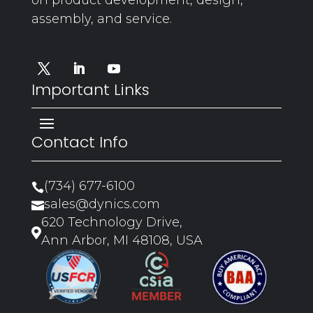
assembly, and service.
Important Links
Contact Info
(734) 677-6100

sales@dynics.com

620 Technology Drive,

Ann Arbor, MI 48108, USA