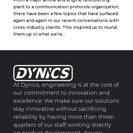
From a major airline and engine refurbishing
plant to a communication protocols organization,
there have been a few topics that have surfaced
again and again in our recent conversations with
cross-industry clients. This inspired us to round
them up in what we’re...
At Dynics, engineering is at the core of
our commitment to innovation and
excellence. We make sure our solutions
stay innovative without sacrificing
reliability by having more than three-
quarters of our staff working directly
on product development, design,