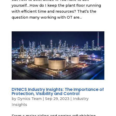
yourself…How do I keep the plant floor running
with efficient time and resources? That’s the
question many working with OT are...
DYNICS Industry Insights: The Importance of
Protection, Visibility and Control
by
Dynics Team
|
Sep 29, 2023
|
Industry
Insights