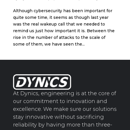
Although cybersecurity has been important for
quite some time, it seems as though last year
was the real wakeup call that we needed to
remind us just how important it is. Between the
rise in the number of attacks to the scale of
some of them, we have seen the...
At Dynics, engineering is at the core of
our commitment to innovation and
excellence. We make sure our solutions
stay innovative without sacrificing
reliability by having more than three-