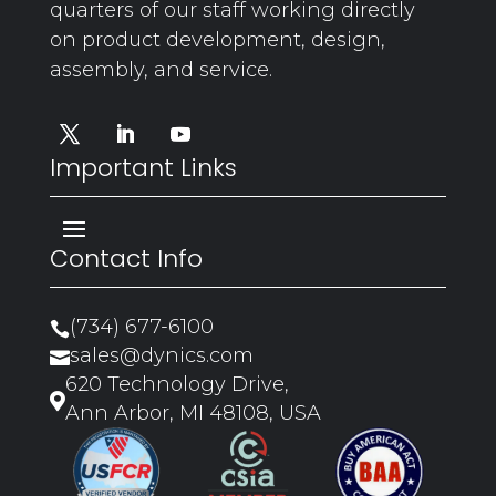
quarters of our staff working directly
on product development, design,
assembly, and service.
Important Links
Contact Info
(734) 677-6100

sales@dynics.com

620 Technology Drive,

Ann Arbor, MI 48108, USA