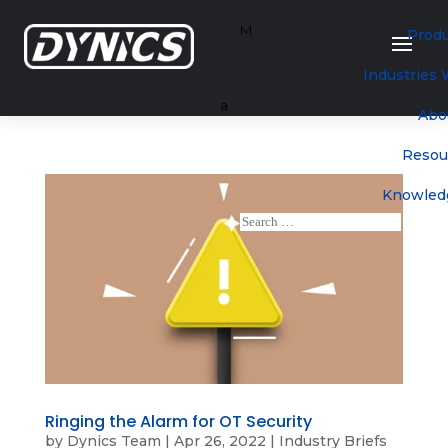
M
Prod
Industries
a
Abo
Resou
Knowled
Ringing the Alarm for OT Security
by
Dynics Team
|
Apr 26, 2022
|
Industry Briefs