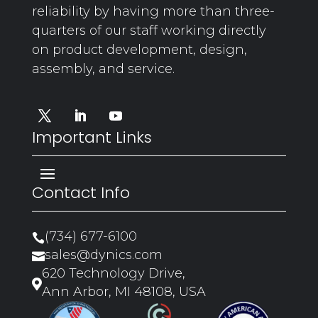
reliability by having more than three-
quarters of our staff working directly
on product development, design,
assembly, and service.
Important Links
Contact Info
(734) 677-6100

sales@dynics.com

620 Technology Drive,

Ann Arbor, MI 48108, USA