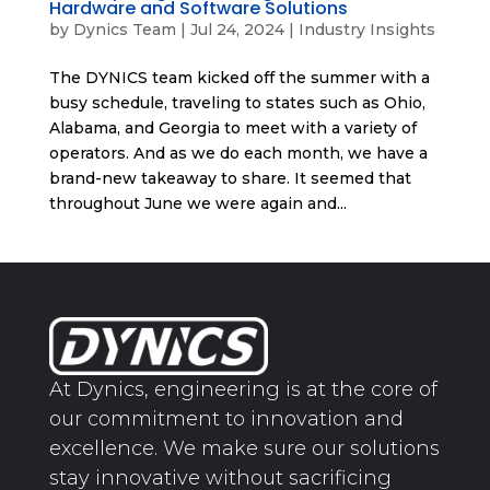
Hardware and Software Solutions
by
Dynics Team
|
Jul 24, 2024
|
Industry Insights
The DYNICS team kicked off the summer with a
busy schedule, traveling to states such as Ohio,
Alabama, and Georgia to meet with a variety of
operators. And as we do each month, we have a
brand-new takeaway to share. It seemed that
throughout June we were again and...
At Dynics, engineering is at the core of
our commitment to innovation and
excellence. We make sure our solutions
stay innovative without sacrificing