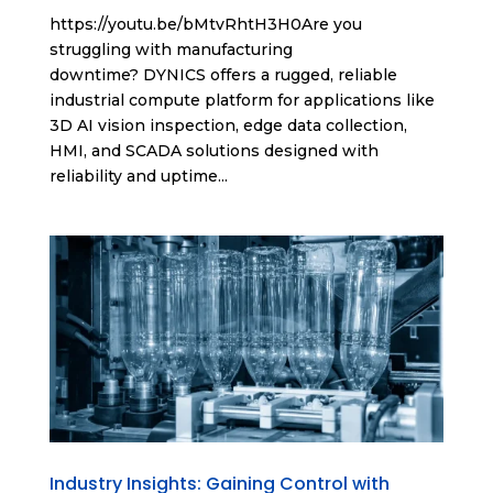
https://youtu.be/bMtvRhtH3H0Are you
struggling with manufacturing
downtime? DYNICS offers a rugged, reliable
industrial compute platform for applications like
3D AI vision inspection, edge data collection,
HMI, and SCADA solutions designed with
reliability and uptime...
Industry Insights: Gaining Control with