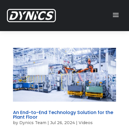
An End-to-End Technology Solution for the
Plant Floor
by
Dynics Team
|
Jul 26, 2024
|
Videos