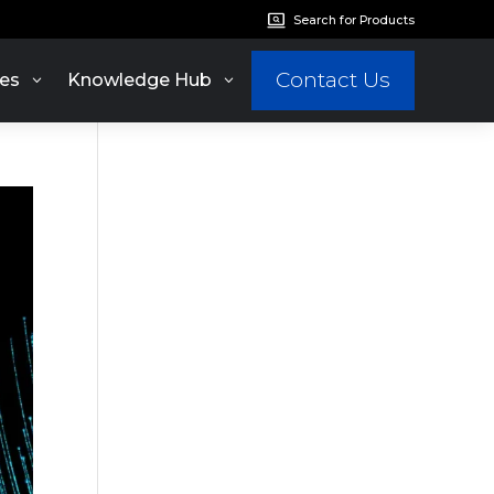
Search for Products
Contact Us
es
Knowledge Hub