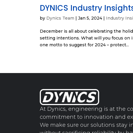
DYNICS Industry Insight
by
Dynics Team
|
Jan 5, 2024
|
Industry Ins
December is all about celebrating the holida
setting intentions. What will you focus on 
one motto to suggest for 2024 – protect...
At Dynics, engineering is at the co
commitment to innovation and ex
We make sure our solutions stay i
without sacrificing reliability by h