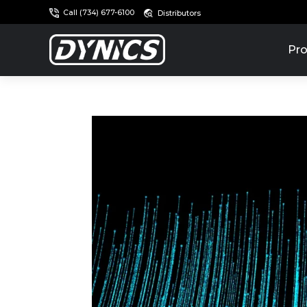
Call (734) 677-6100
Distributors
Pro