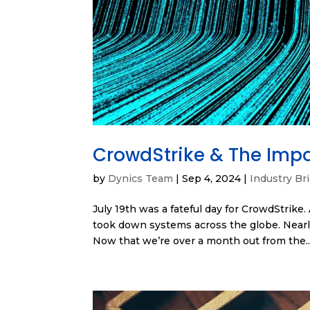
CrowdStrike & The Impo
by
Dynics Team
|
Sep 4, 2024
|
Industry Bri
July 19th was a fateful day for CrowdStrike.
took down systems across the globe. Nearly
Now that we’re over a month out from the..