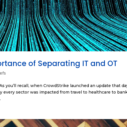
rtance of Separating IT and OT
efs
 As you’ll recall, when CrowdStrike launched an update that day
 every sector was impacted from travel to healthcare to bank
.