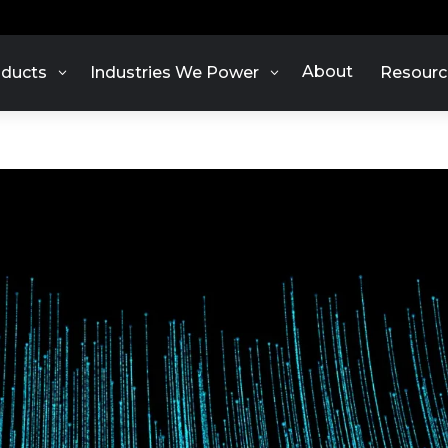
About
ducts
Industries We Power
Resourc