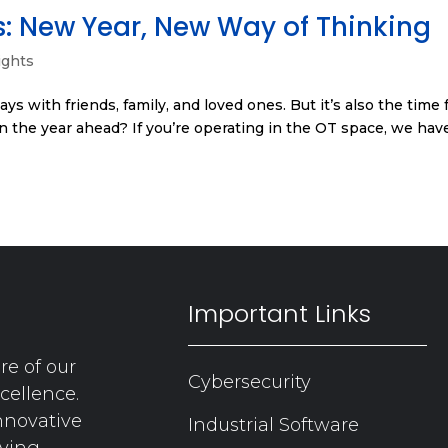
s: New Year, New Way of Thinking
ights
ys with friends, family, and loved ones. But it’s also the time 
in the year ahead? If you’re operating in the OT space, we hav
Important Links
re of our
Cybersecurity
cellence.
nnovative
Industrial Software
aving