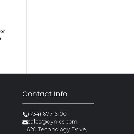
for
e
Contact Info
(734) 677-6100

sales@dynics.com

620 Technology Drive,