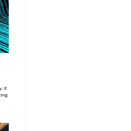
, it
ing.