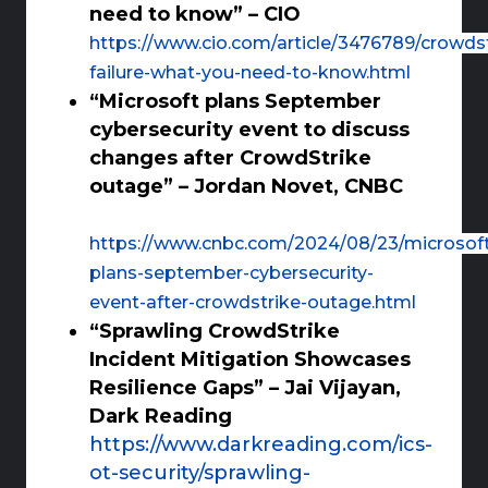
need to know” – CIO
https://www.cio.com/article/3476789/crowdst
failure-what-you-need-to-know.html
“Microsoft plans September
cybersecurity event to discuss
changes after CrowdStrike
outage” – Jordan Novet, CNBC
https://www.cnbc.com/2024/08/23/microsof
plans-september-cybersecurity-
event-after-crowdstrike-outage.html
“Sprawling CrowdStrike
Incident Mitigation Showcases
Resilience Gaps” – Jai Vijayan,
Dark Reading
https://www.darkreading.com/ics-
ot-security/sprawling-