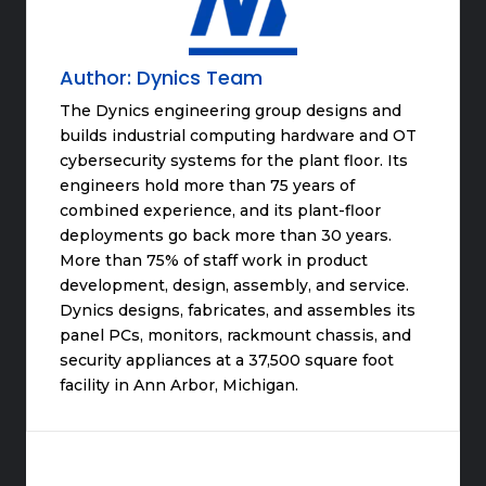
Author:
Dynics Team
The Dynics engineering group designs and
builds industrial computing hardware and OT
cybersecurity systems for the plant floor. Its
engineers hold more than 75 years of
combined experience, and its plant-floor
deployments go back more than 30 years.
More than 75% of staff work in product
development, design, assembly, and service.
Dynics designs, fabricates, and assembles its
panel PCs, monitors, rackmount chassis, and
security appliances at a 37,500 square foot
facility in Ann Arbor, Michigan.