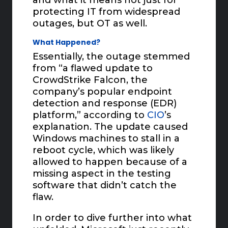
protecting IT from widespread
outages, but OT as well.
What Happened?
Essentially, the outage stemmed
from “a flawed update to
CrowdStrike Falcon, the
company’s popular endpoint
detection and response (EDR)
platform,” according to
CIO
’s
explanation. The update caused
Windows machines to stall in a
reboot cycle, which was likely
allowed to happen because of a
missing aspect in the testing
software that didn’t catch the
flaw.
In order to dive further into what