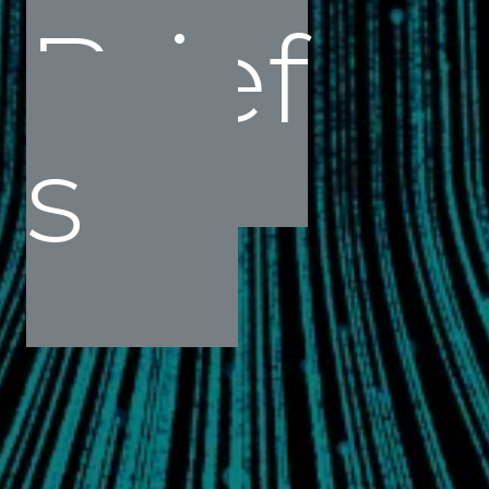
Brief
s