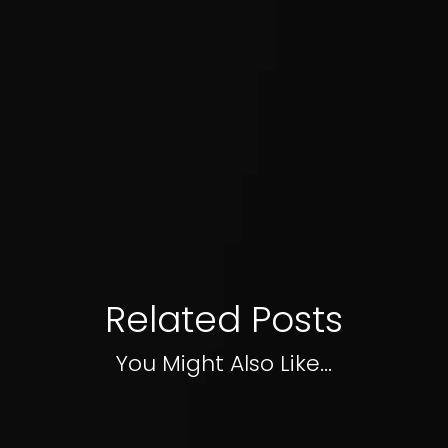
Related Posts
You Might Also Like...