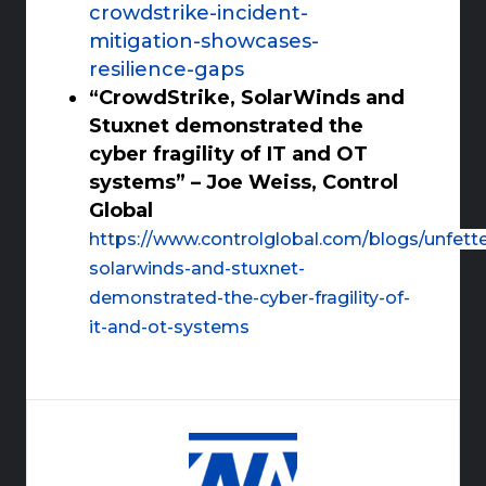
crowdstrike-incident-
mitigation-showcases-
resilience-gaps
“CrowdStrike, SolarWinds and
Stuxnet demonstrated the
cyber fragility of IT and OT
systems” – Joe Weiss, Control
Global
https://www.controlglobal.com/blogs/unfett
solarwinds-and-stuxnet-
demonstrated-the-cyber-fragility-of-
it-and-ot-systems