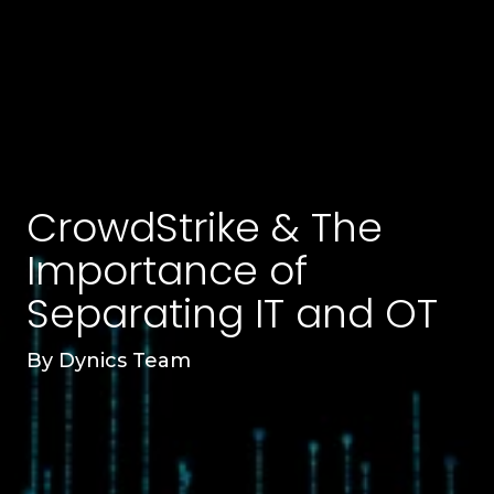
CrowdStrike & The
Importance of
Separating IT and OT
By
Dynics Team