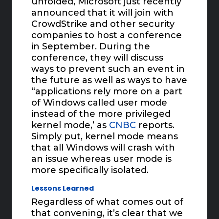
unfolded, Microsoft just recently
announced that it will join with
CrowdStrike and other security
companies to host a conference
in September. During the
conference, they will discuss
ways to prevent such an event in
the future as well as ways to have
“applications rely more on a part
of Windows called user mode
instead of the more privileged
kernel mode,’ as
CNBC
reports.
Simply put, kernel mode means
that all Windows will crash with
an issue whereas user mode is
more specifically isolated.
Lessons Learned
Regardless of what comes out of
that convening, it’s clear that we