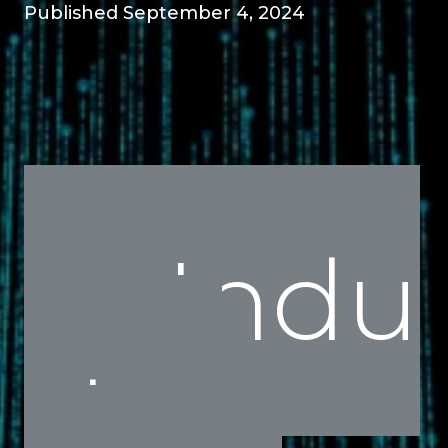
Published September 4, 2024
Indu
stry