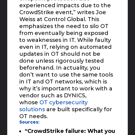
experienced impacts due to the
CrowdStrike event,” writes Joe
Weiss at Control Global. This
emphasizes the need to silo OT
from eventually being exposed
to weaknesses in IT. While faulty
even in IT, relying on automated
updates in OT should not be
done unless rigorously tested
beforehand. In actuality, you
don’t want to use the same tools
in IT and OT networks, which is
why it’s important to work with a
vendor such as DYNICS,
whose
OT cybersecurity
solutions
are built specifically for
OT needs.
Sources:
“CrowdStrike failure: What you