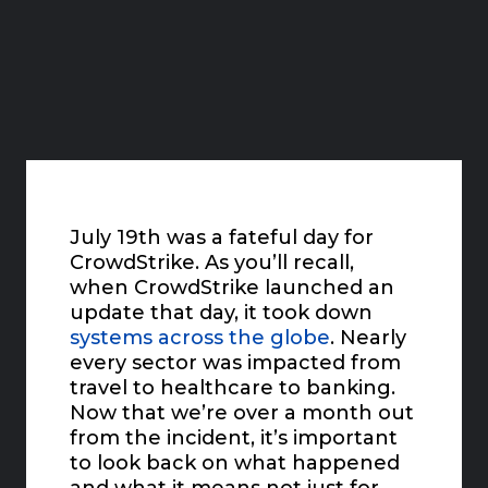
July 19th was a fateful day for
CrowdStrike. As you’ll recall,
when CrowdStrike launched an
update that day, it took down
systems across the globe
. Nearly
every sector was impacted from
travel to healthcare to banking.
Now that we’re over a month out
from the incident, it’s important
to look back on what happened
and what it means not just for