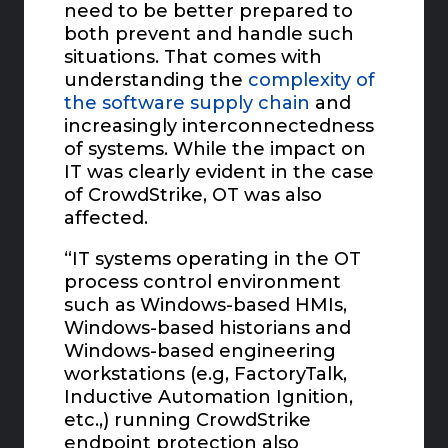
need to be better prepared to
both prevent and handle such
situations. That comes with
understanding the
complexity of
the software supply chain
and
increasingly interconnectedness
of systems. While the impact on
IT was clearly evident in the case
of CrowdStrike, OT was also
affected.
“IT systems operating in the OT
process control environment
such as Windows-based HMIs,
Windows-based historians and
Windows-based engineering
workstations (e.g, FactoryTalk,
Inductive Automation Ignition,
etc.,) running CrowdStrike
endpoint protection also