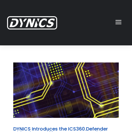
DYNICS Introduces the ICS360.Defender