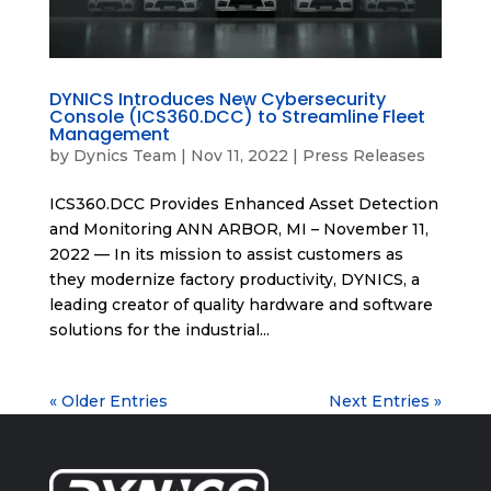
DYNICS Introduces New Cybersecurity
Console (ICS360.DCC) to Streamline Fleet
Management
by
Dynics Team
|
Nov 11, 2022
|
Press Releases
ICS360.DCC Provides Enhanced Asset Detection
and Monitoring ANN ARBOR, MI – November 11,
2022 — In its mission to assist customers as
they modernize factory productivity, DYNICS, a
leading creator of quality hardware and software
solutions for the industrial...
« Older Entries
Next Entries »