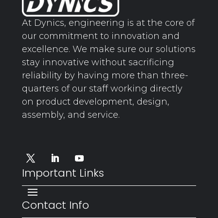
At Dynics, engineering is at the core of
our commitment to innovation and
excellence. We make sure our solutions
stay innovative without sacrificing
reliability by having more than three-
quarters of our staff working directly
on product development, design,
assembly, and service.
Important Links
Contact Info