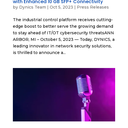
with Enhanced 10 GB SFP+ Connectivity
by
Dynics Team
|
Oct 5, 2023
|
Press Releases
The industrial control platform receives cutting-
edge boost to better serve the growing demand
to stay ahead of IT/OT cybersecurity threatsANN
ARBOR, MI – October 5, 2023 — Today, DYNICS, a
leading innovator in network security solutions,
is thrilled to announce a...