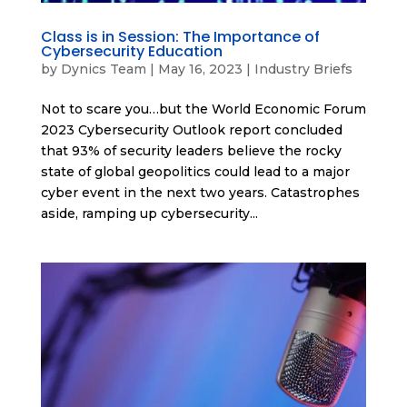
Class is in Session: The Importance of
Cybersecurity Education
by
Dynics Team
|
May 16, 2023
|
Industry Briefs
Not to scare you…but the World Economic Forum
2023 Cybersecurity Outlook report concluded
that 93% of security leaders believe the rocky
state of global geopolitics could lead to a major
cyber event in the next two years. Catastrophes
aside, ramping up cybersecurity...