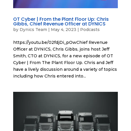
OT Cyber | From the Plant Floor Up: Chris
Gibbs, Chief Revenue Officer at DYNICS
by
Dynics Team
|
May 4, 2023
|
Podcasts
https://youtu.be/02fdjDi_pOwChief Revenue
Officer at DYNICS, Chris Gibbs, joins host Jeff
Smith, CTO at DYNICS, for a new episode of OT
Cyber | From The Plant Floor Up. Chris and Jeff
have a lively discussion around a variety of topics
including how Chris entered into...