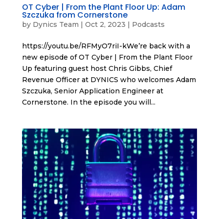
OT Cyber | From the Plant Floor Up: Adam
Szczuka from Cornerstone
by
Dynics Team
|
Oct 2, 2023
|
Podcasts
https://youtu.be/RFMyO7riI-kWe’re back with a
new episode of OT Cyber | From the Plant Floor
Up featuring guest host Chris Gibbs, Chief
Revenue Officer at DYNICS who welcomes Adam
Szczuka, Senior Application Engineer at
Cornerstone. In the episode you will...