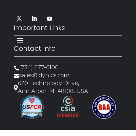
Important Links
Contact Info
(734) 677-6100

sales@dynics.com

620 Technology Drive,

Ann Arbor, MI 48108, USA