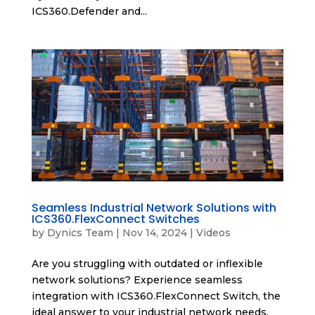
ICS360.Defender and...
Seamless Industrial Network Solutions with
ICS360.FlexConnect Switches
by
Dynics Team
|
Nov 14, 2024
|
Videos
Are you struggling with outdated or inflexible
network solutions? Experience seamless
integration with ICS360.FlexConnect Switch, the
ideal answer to your industrial network needs.