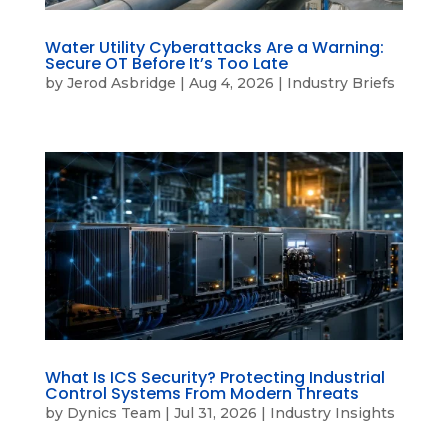
Water Utility Cyberattacks Are a Warning:
Secure OT Before It’s Too Late
by
Jerod Asbridge
|
Aug 4, 2026
|
Industry Briefs
What Is ICS Security? Protecting Industrial
Control Systems From Modern Threats
by
Dynics Team
|
Jul 31, 2026
|
Industry Insights