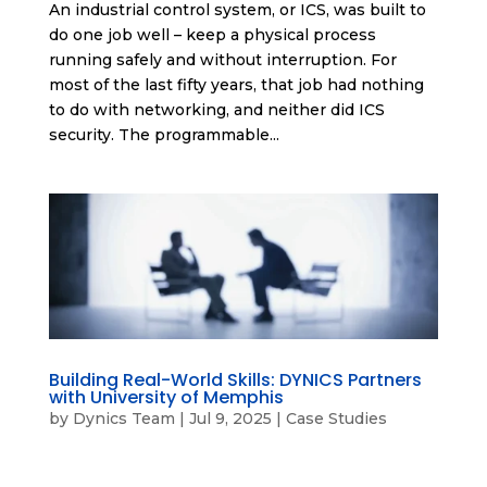
An industrial control system, or ICS, was built to
do one job well – keep a physical process
running safely and without interruption. For
most of the last fifty years, that job had nothing
to do with networking, and neither did ICS
security. The programmable...
Building Real-World Skills: DYNICS Partners
with University of Memphis
by
Dynics Team
|
Jul 9, 2025
|
Case Studies