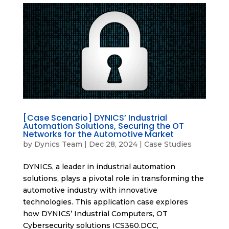
[Case Scenario] DYNICS’ Industrial
Automation Solutions, Securing the OT
Networks for the Automotive Market
by
Dynics Team
|
Dec 28, 2024
|
Case Studies
DYNICS, a leader in industrial automation
solutions, plays a pivotal role in transforming the
automotive industry with innovative
technologies. This application case explores
how DYNICS’ Industrial Computers, OT
Cybersecurity solutions ICS360.DCC,