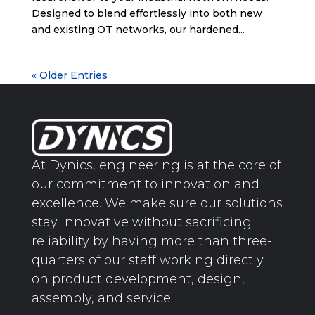
Designed to blend effortlessly into both new
and existing OT networks, our hardened...
« Older Entries
At Dynics, engineering is at the core of
our commitment to innovation and
excellence. We make sure our solutions
stay innovative without sacrificing
reliability by having more than three-
quarters of our staff working directly
on product development, design,
assembly, and service.