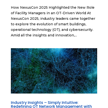
How NexusCon 2025 Highlighted the New Role
of Facility Managers in an OT-Driven World At
NexusCon 2025, industry leaders came together
to explore the evolution of smart buildings,
operational technology (OT), and cybersecurity.
Amid all the insights and innovation,...
Industry Insights – Simply Intuitive:
Redefining OT Network Management with