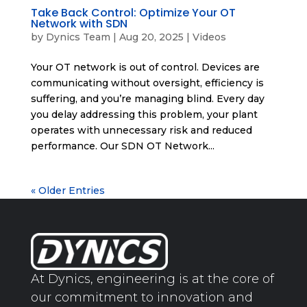
Take Back Control: Optimize Your OT
Network with SDN
by
Dynics Team
|
Aug 20, 2025
|
Videos
Your OT network is out of control. Devices are
communicating without oversight, efficiency is
suffering, and you’re managing blind. Every day
you delay addressing this problem, your plant
operates with unnecessary risk and reduced
performance. Our SDN OT Network...
« Older Entries
At Dynics, engineering is at the core of
our commitment to innovation and