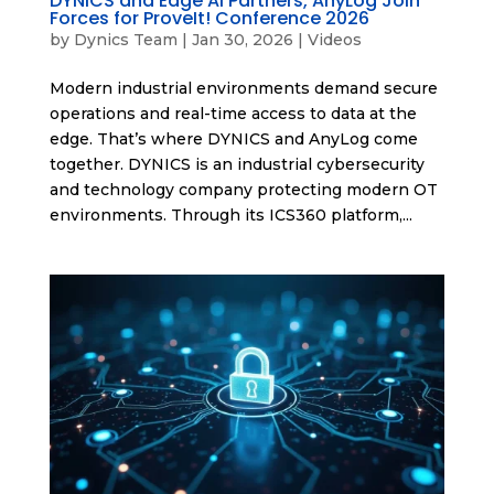
DYNICS and Edge AI Partners, AnyLog Join
Forces for ProveIt! Conference 2026
by
Dynics Team
|
Jan 30, 2026
|
Videos
Modern industrial environments demand secure
operations and real-time access to data at the
edge. That’s where DYNICS and AnyLog come
together. DYNICS is an industrial cybersecurity
and technology company protecting modern OT
environments. Through its ICS360 platform,...