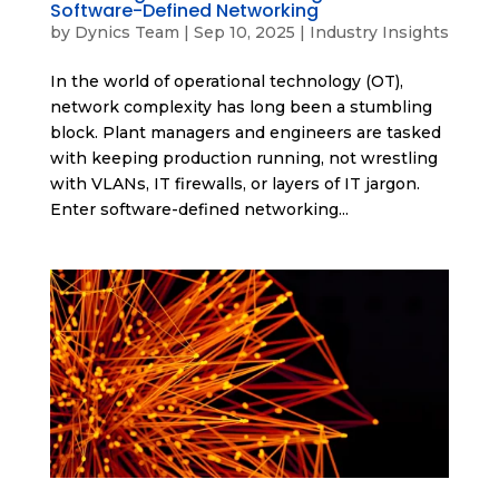
Software-Defined Networking
by
Dynics Team
|
Sep 10, 2025
|
Industry Insights
In the world of operational technology (OT),
network complexity has long been a stumbling
block. Plant managers and engineers are tasked
with keeping production running, not wrestling
with VLANs, IT firewalls, or layers of IT jargon.
Enter software-defined networking...