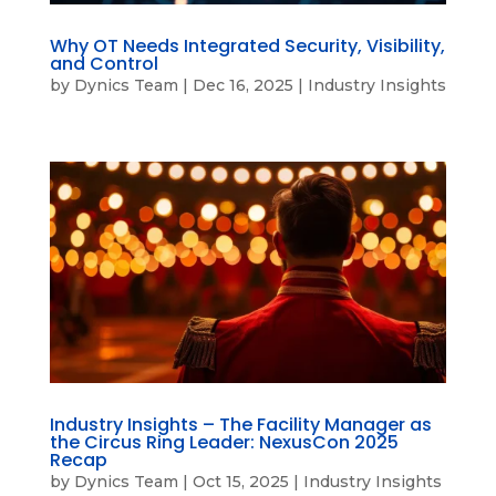
Why OT Needs Integrated Security, Visibility,
and Control
by
Dynics Team
|
Dec 16, 2025
|
Industry Insights
Industry Insights – The Facility Manager as
the Circus Ring Leader: NexusCon 2025
Recap
by
Dynics Team
|
Oct 15, 2025
|
Industry Insights