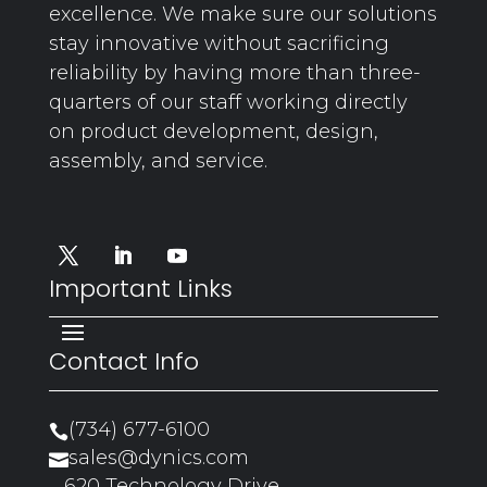
excellence. We make sure our solutions
stay innovative without sacrificing
reliability by having more than three-
quarters of our staff working directly
on product development, design,
assembly, and service.
Important Links
Contact Info
(734) 677-6100

sales@dynics.com

620 Technology Drive,