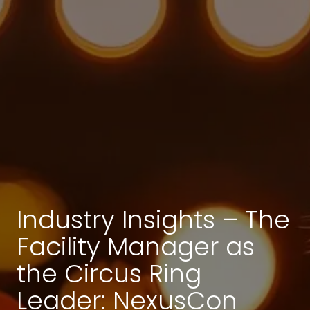
Industry Insights – The
Facility Manager as
the Circus Ring
Leader: NexusCon