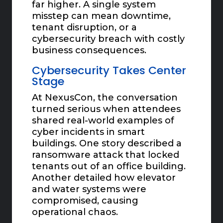
far higher. A single system
misstep can mean downtime,
tenant disruption, or a
cybersecurity breach with costly
business consequences.
Cybersecurity Takes Center
Stage
At NexusCon, the conversation
turned serious when attendees
shared real-world examples of
cyber incidents in smart
buildings. One story described a
ransomware attack that locked
tenants out of an office building.
Another detailed how elevator
and water systems were
compromised, causing
operational chaos.