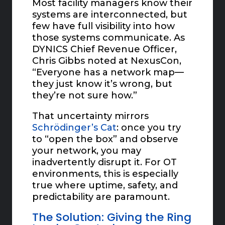
Most facility managers know their
systems are interconnected, but
few have full visibility into how
those systems communicate. As
DYNICS Chief Revenue Officer,
Chris Gibbs noted at NexusCon,
“Everyone has a network map—
they just know it’s wrong, but
they’re not sure how.”
That uncertainty mirrors
Schrödinger’s Cat
: once you try
to “open the box” and observe
your network, you may
inadvertently disrupt it. For OT
environments, this is especially
true where uptime, safety, and
predictability are paramount.
The Solution: Giving the Ring