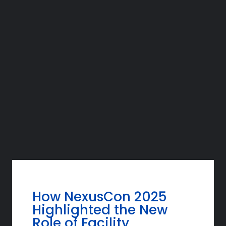
How NexusCon 2025
Highlighted the New
Role of Facility