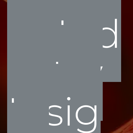
Ind
ustry
Insig