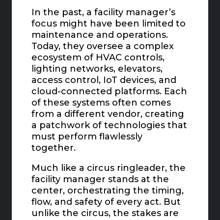
In the past, a facility manager’s
focus might have been limited to
maintenance and operations.
Today, they oversee a complex
ecosystem of HVAC controls,
lighting networks, elevators,
access control, IoT devices, and
cloud-connected platforms. Each
of these systems often comes
from a different vendor, creating
a patchwork of technologies that
must perform flawlessly
together.
Much like a circus ringleader, the
facility manager stands at the
center, orchestrating the timing,
flow, and safety of every act. But
unlike the circus, the stakes are