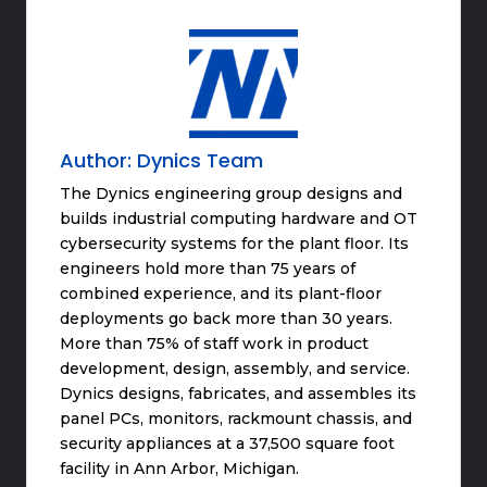
Author:
Dynics Team
The Dynics engineering group designs and
builds industrial computing hardware and OT
cybersecurity systems for the plant floor. Its
engineers hold more than 75 years of
combined experience, and its plant-floor
deployments go back more than 30 years.
More than 75% of staff work in product
development, design, assembly, and service.
Dynics designs, fabricates, and assembles its
panel PCs, monitors, rackmount chassis, and
security appliances at a 37,500 square foot
facility in Ann Arbor, Michigan.