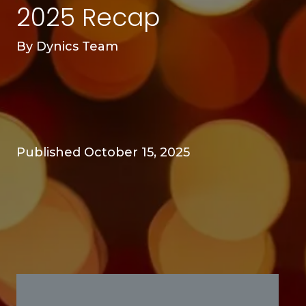
2025 Recap
By
Dynics Team
Published October 15, 2025