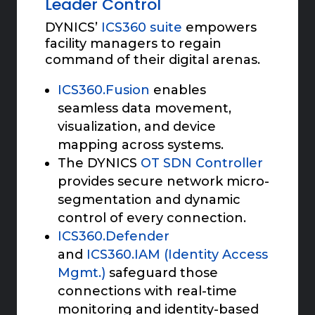
Leader Control
DYNICS’
ICS360 suite
empowers
facility managers to regain
command of their digital arenas.
ICS360.Fusion
enables
seamless data movement,
visualization, and device
mapping across systems.
The DYNICS
OT SDN Controller
provides secure network micro-
segmentation and dynamic
control of every connection.
ICS360.Defender
and
ICS360.IAM (Identity Access
Mgmt.)
safeguard those
connections with real-time
monitoring and identity-based