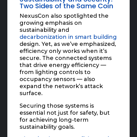
Two Sides of the Same Coin
NexusCon also spotlighted the
growing emphasis on
sustainability and
decarbonization in smart building
design. Yet, as we’ve emphasized,
efficiency only works when it’s
secure. The connected systems
that drive energy efficiency —
from lighting controls to
occupancy sensors — also
expand the network’s attack
surface.
Securing those systems is
essential not just for safety, but
for achieving long-term
sustainability goals.