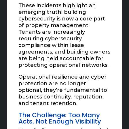
These incidents highlight an
emerging truth: building
cybersecurity is now a core part
of property management.
Tenants are increasingly
requiring cybersecurity
compliance within lease
agreements, and building owners
are being held accountable for
protecting operational networks.
Operational resilience and cyber
protection are no longer
optional, they’re fundamental to
business continuity, reputation,
and tenant retention.
The Challenge: Too Many
Acts, Not Enough Visibility