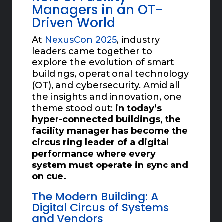
Managers in an OT-
Driven World
At
NexusCon 2025
, industry
leaders came together to
explore the evolution of smart
buildings, operational technology
(OT), and cybersecurity. Amid all
the insights and innovation, one
theme stood out:
in today’s
hyper-connected buildings, the
facility manager has become the
circus ring leader of a digital
performance where every
system must operate in sync and
on cue.
The Modern Building: A
Digital Circus of Systems
and Vendors