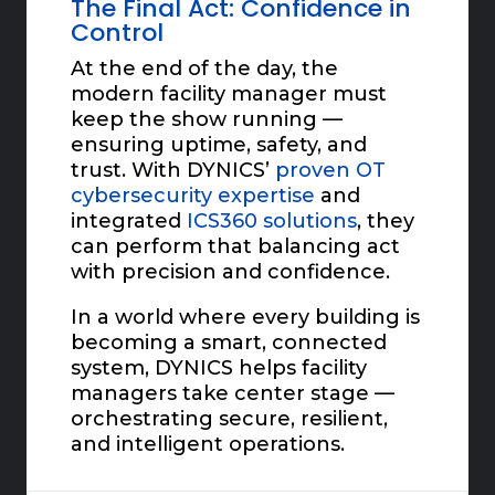
The Final Act: Confidence in
Control
At the end of the day, the
modern facility manager must
keep the show running —
ensuring uptime, safety, and
trust. With DYNICS’
proven OT
cybersecurity expertise
and
integrated
ICS360 solutions
, they
can perform that balancing act
with precision and confidence.
In a world where every building is
becoming a smart, connected
system, DYNICS helps facility
managers take center stage —
orchestrating secure, resilient,
and intelligent operations.