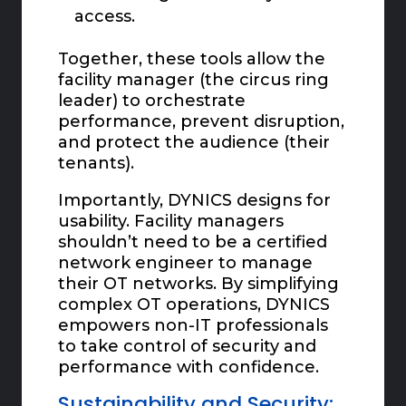
access.
Together, these tools allow the
facility manager (the circus ring
leader) to orchestrate
performance, prevent disruption,
and protect the audience (their
tenants).
Importantly, DYNICS designs for
usability. Facility managers
shouldn’t need to be a certified
network engineer to manage
their OT networks. By simplifying
complex OT operations, DYNICS
empowers non-IT professionals
to take control of security and
performance with confidence.
Sustainability and Security: