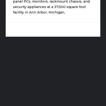
panel PCs, monitors, rackmount chassis, and
security appliances at a 37,500 square foot
facility in Ann Arbor, Michigan.