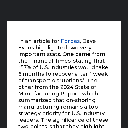
In an article for
Forbes
, Dave
Evans highlighted two very
important stats. One came from
the Financial Times, stating that
“57% of U.S. industries would take
6 months to recover after 1 week
of transport disruptions.” The
other from the 2024 State of
Manufacturing Report, which
summarized that on-shoring
manufacturing remains a top
strategy priority for U.S. industry
leaders. The significance of these
two points is that they highlight