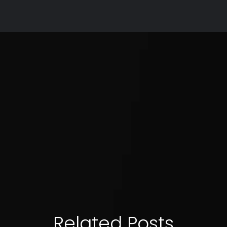
Related Posts