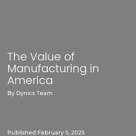
The Value of
Manufacturing in
America
By
Dynics Team
Published February 5, 2025