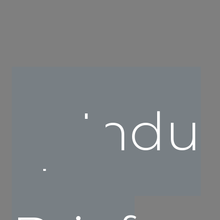
Indu
stry