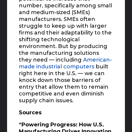
number, specifically among small
and medium-sized (SMEs)
manufacturers. SMEs often
struggle to keep up with larger
firms and their adaptability to the
shifting technological
environment. But by producing
the manufacturing solutions
they need — including
American-
made industrial computers
built
right here in the U.S. — we can
knock down those barriers of
entry that allow them to remain
competitive and even diminish
supply chain issues.
Sources
“Powering Progress: How U.S.
Manufacturing Drives Innovation