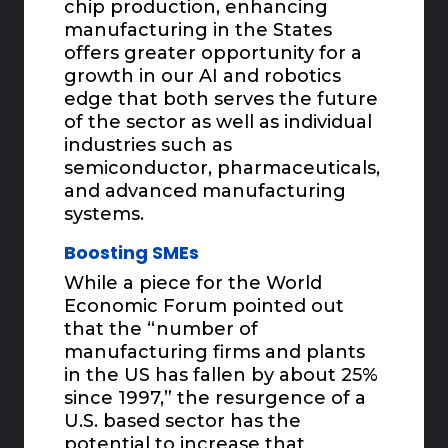
chip production, enhancing
manufacturing in the States
offers greater opportunity for a
growth in our AI and robotics
edge that both serves the future
of the sector as well as individual
industries such as
semiconductor, pharmaceuticals,
and advanced manufacturing
systems.
Boosting SMEs
While a piece for the World
Economic Forum pointed out
that the “number of
manufacturing firms and plants
in the US has fallen by about 25%
since 1997,” the resurgence of a
U.S. based sector has the
potential to increase that