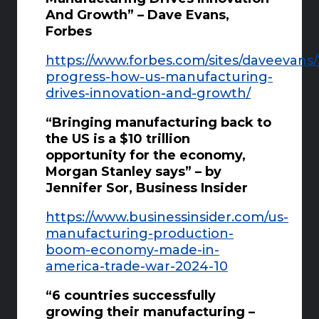
And Growth” – Dave Evans,
Forbes
https://www.forbes.com/sites/daveevans
progress-how-us-manufacturing-
drives-innovation-and-growth/
“Bringing manufacturing back to
the US is a $10 trillion
opportunity for the economy,
Morgan Stanley says” – by
Jennifer Sor, Business Insider
https://www.businessinsider.com/us-
manufacturing-production-
boom-economy-made-in-
america-trade-war-2024-10
“6 countries successfully
growing their manufacturing –