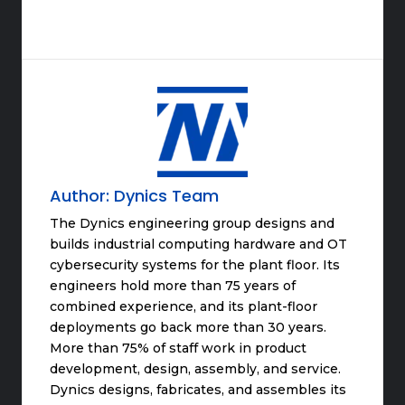
Author:
Dynics Team
The Dynics engineering group designs and
builds industrial computing hardware and OT
cybersecurity systems for the plant floor. Its
engineers hold more than 75 years of
combined experience, and its plant-floor
deployments go back more than 30 years.
More than 75% of staff work in product
development, design, assembly, and service.
Dynics designs, fabricates, and assembles its