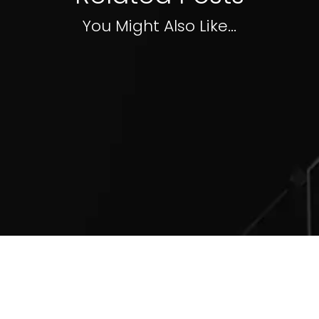
You Might Also Like...