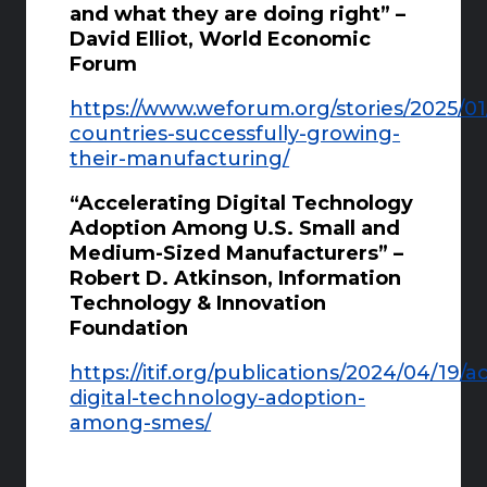
and what they are doing right” –
David Elliot, World Economic
Forum
https://www.weforum.org/stories/2025/01
countries-successfully-growing-
their-manufacturing/
“Accelerating Digital Technology
Adoption Among U.S. Small and
Medium-Sized Manufacturers” –
Robert D. Atkinson, Information
Technology & Innovation
Foundation
https://itif.org/publications/2024/04/19/a
digital-technology-adoption-
among-smes/