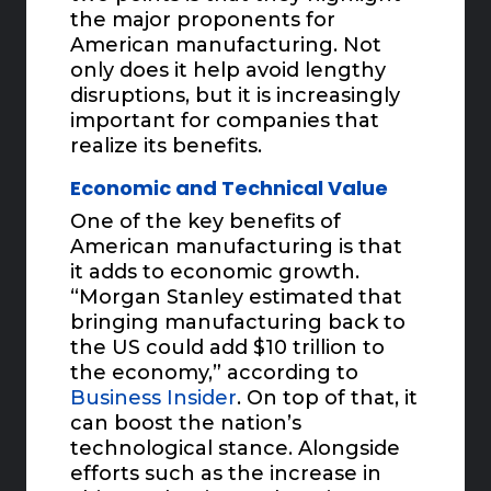
the major proponents for
American manufacturing. Not
only does it help avoid lengthy
disruptions, but it is increasingly
important for companies that
realize its benefits.
Economic and Technical Value
One of the key benefits of
American manufacturing is that
it adds to economic growth.
“Morgan Stanley estimated that
bringing manufacturing back to
the US could add $10 trillion to
the economy,” according to
Business Insider
. On top of that, it
can boost the nation’s
technological stance. Alongside
efforts such as the increase in