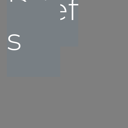
Brief
s