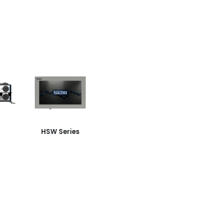
HSW Series