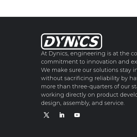
At Dynics, engineering is at the co
commitment to innovation and ex
We make sure our solutions stay i
without sacrificing reliability by h
more than three-quarters of our st
working directly on product deve
design, assembly, and service.