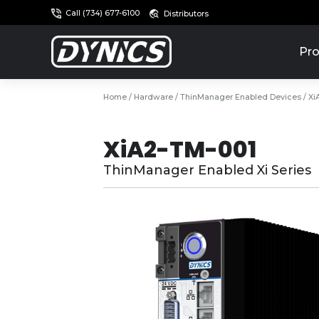
Call (734) 677-6100
Distributors
Pro
Home
/
Hardware
/
ThinManager Enabled Devices
/ Xi
XiA2-TM-001
ThinManager Enabled Xi Series