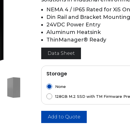
NEMA 4 / IP65 Rated for XiS On
Din Rail and Bracket Mounting 
24VDC Power Entry
Aluminum Heatsink
ThinManager® Ready
Data Sheet
Storage
None
128GB M.2 SSD with TM Firmware Pre
Add to Quote