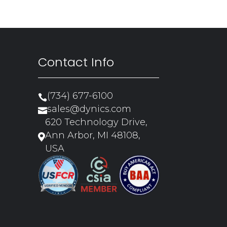
Contact Info
(734) 677-6100

sales@dynics.com

620 Technology Drive,
Ann Arbor, MI 48108,

USA