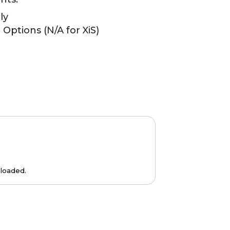
ly
Options (N/A for XiS)
loaded.