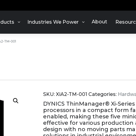
About
ducts
Industries We Power
Resourc
A2-TM-001
SKU:
XiA2-TM-001
Categories:
Hardwa
DYNICS ThinManager® Xi-Series
processors in a compact form f
enabled, making these five min
effective for various production 
design with no moving parts ma
solutions in industrial environme