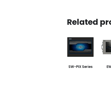
Related pr
SW-PIX Series
EW