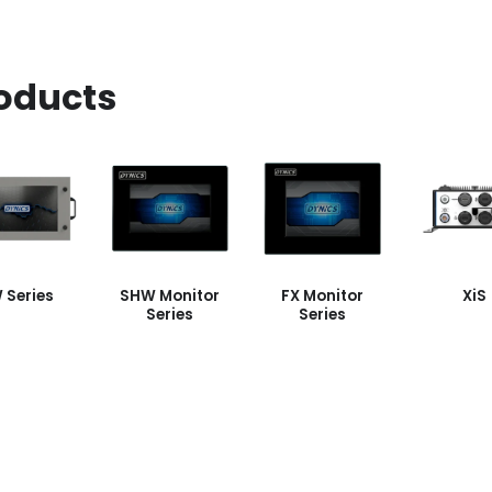
oducts
 Series
SHW Monitor
FX Monitor
XiS
Series
Series