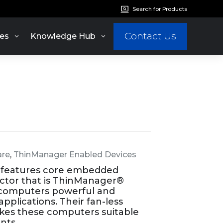
Search for Products
Contact Us
es
Knowledge Hub
re
,
ThinManager Enabled Devices
 features core embedded
actor that is ThinManager®
icomputers powerful and
applications. Their fan-less
kes these computers suitable
nts.