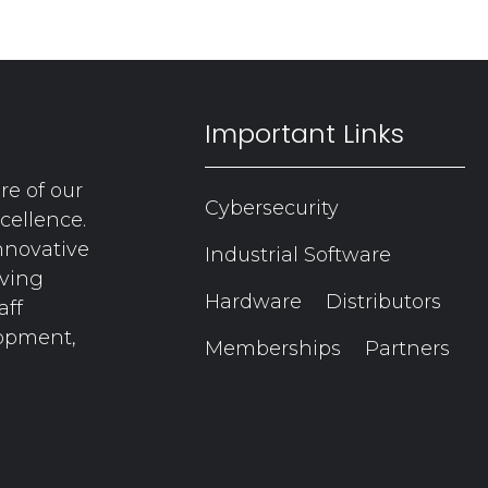
Important Links
re of our
Cybersecurity
cellence.
nnovative
Industrial Software
aving
Hardware
Distributors
aff
lopment,
Memberships
Partners