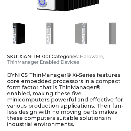
SKU:
XiAN-TM-001
Categories:
Hardware
,
ThinManager Enabled Devices
DYNICS ThinManager® Xi-Series features
core embedded processors in a compact
form factor that is ThinManager®
enabled, making these five
minicomputers powerful and effective for
various production applications. Their fan-
less design with no moving parts makes
these computers suitable solutions in
industrial environments.