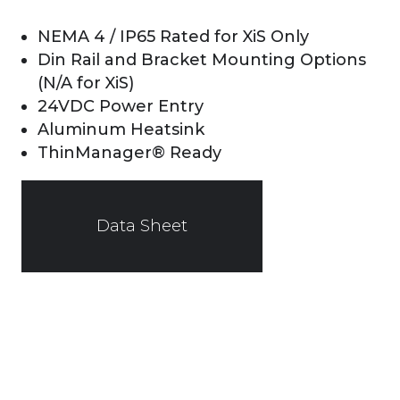
NEMA 4 / IP65 Rated for XiS Only
Din Rail and Bracket Mounting Options
(N/A for XiS)
24VDC Power Entry
Aluminum Heatsink
ThinManager® Ready
Data Sheet