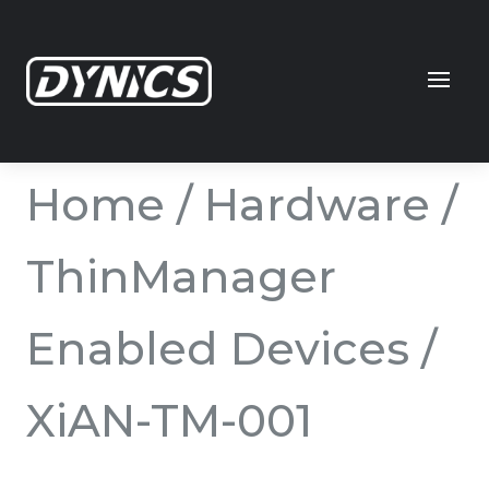
Home
/
Hardware
/
ThinManager
Enabled Devices
/
XiAN-TM-001