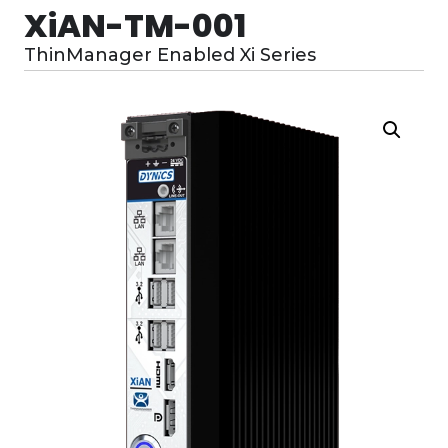
XiAN-TM-001
ThinManager Enabled Xi Series