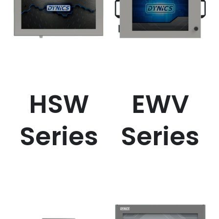
HSW
EWV
Series
Series