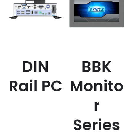
DIN
BBK
Rail PC
Monito
r
Series