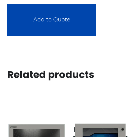
Add to Quote
Related products