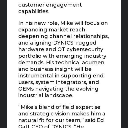
customer engagement
capabilities.
In his new role, Mike will focus on
expanding market reach,
deepening channel relationships,
and aligning DYNICS’ rugged
hardware and OT cybersecurity
portfolio with emerging industry
demands. His technical acumen
and business insight will be
instrumental in supporting end
users, system integrators, and
OEMs navigating the evolving
industrial landscape.
“Mike’s blend of field expertise
and strategic vision makes him a
natural fit for our team,” said Ed
Gatt CEO of DYNICS. “He