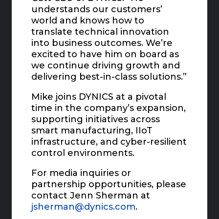
understands our customers’
world and knows how to
translate technical innovation
into business outcomes. We’re
excited to have him on board as
we continue driving growth and
delivering best-in-class solutions.”
Mike joins DYNICS at a pivotal
time in the company’s expansion,
supporting initiatives across
smart manufacturing, IIoT
infrastructure, and cyber-resilient
control environments.
For media inquiries or
partnership opportunities, please
contact Jenn Sherman at
jsherman@dynics.com
.