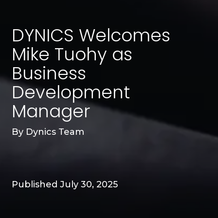
DYNICS Welcomes
Mike Tuohy as
Business
Development
Manager
By
Dynics Team
Published July 30, 2025