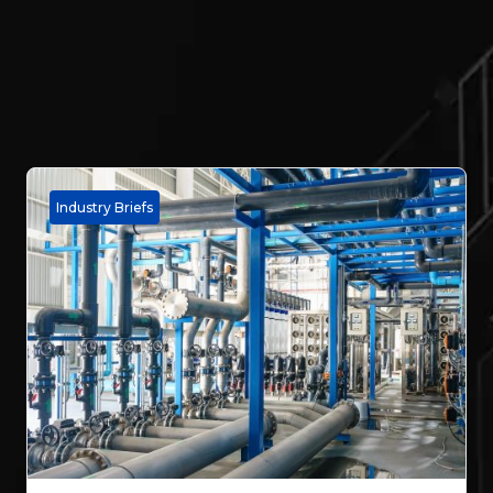
Industry Briefs