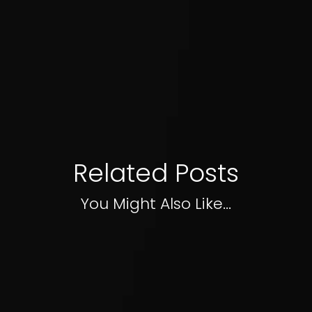
Related Posts
You Might Also Like...