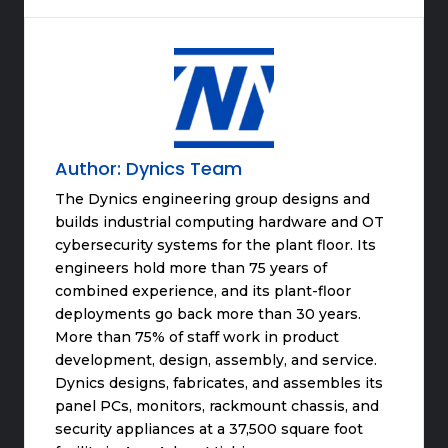
Author:
Dynics Team
The Dynics engineering group designs and
builds industrial computing hardware and OT
cybersecurity systems for the plant floor. Its
engineers hold more than 75 years of
combined experience, and its plant-floor
deployments go back more than 30 years.
More than 75% of staff work in product
development, design, assembly, and service.
Dynics designs, fabricates, and assembles its
panel PCs, monitors, rackmount chassis, and
security appliances at a 37,500 square foot