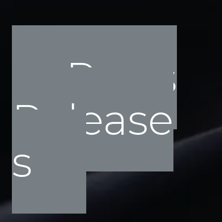
Press
Release
s