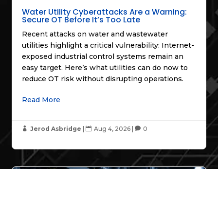
Water Utility Cyberattacks Are a Warning:
Secure OT Before It’s Too Late
Recent attacks on water and wastewater
utilities highlight a critical vulnerability: Internet-
exposed industrial control systems remain an
easy target. Here’s what utilities can do now to
reduce OT risk without disrupting operations.
Read More
Jerod Asbridge
|
Aug 4, 2026
|
0



Industry Insights