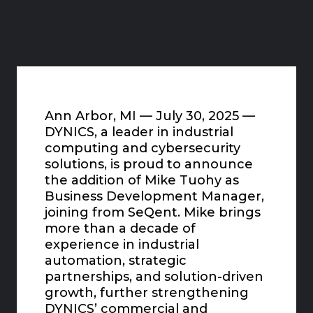
Ann Arbor, MI — July 30, 2025 —
DYNICS, a leader in industrial
computing and cybersecurity
solutions, is proud to announce
the addition of Mike Tuohy as
Business Development Manager,
joining from SeQent. Mike brings
more than a decade of
experience in industrial
automation, strategic
partnerships, and solution-driven
growth, further strengthening
DYNICS’ commercial and