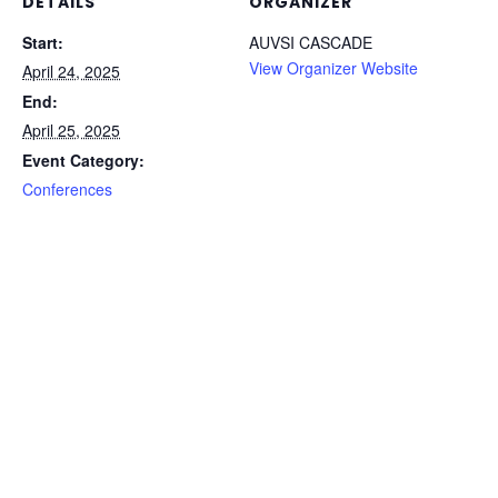
DETAILS
ORGANIZER
Start:
AUVSI CASCADE
View Organizer Website
April 24, 2025
End:
April 25, 2025
Event Category:
Conferences