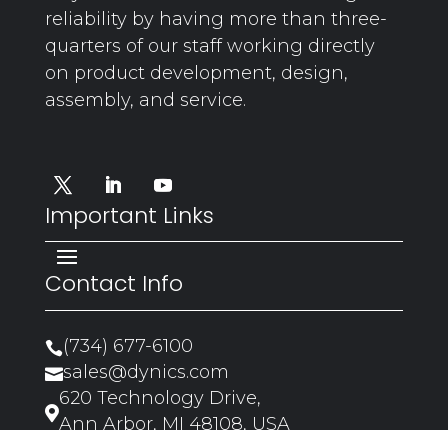
reliability by having more than three-
quarters of our staff working directly
on product development, design,
assembly, and service.
Important Links
Contact Info
(734) 677-6100

sales@dynics.com

620 Technology Drive,

Ann Arbor, MI 48108, USA