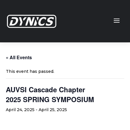
« All Events
This event has passed.
AUVSI Cascade Chapter
2025 SPRING SYMPOSIUM
April 24, 2025
-
April 25, 2025