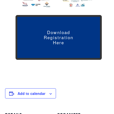
Download
Registration
Here
Add to calendar