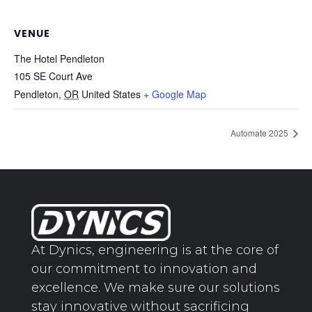
VENUE
The Hotel Pendleton
105 SE Court Ave
Pendleton
,
OR
United States
+ Google Map
Automate 2025
At Dynics, engineering is at the core of
our commitment to innovation and
excellence. We make sure our solutions
stay innovative without sacrificing