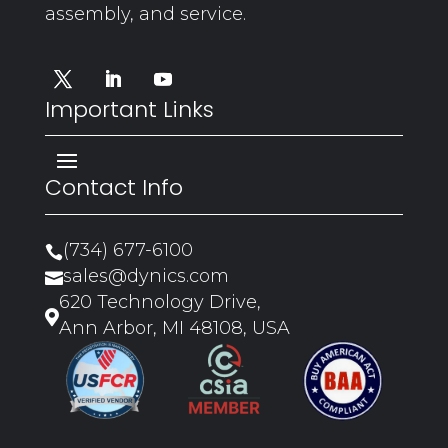
assembly, and service.
Important Links
Contact Info
(734) 677-6100

sales@dynics.com

620 Technology Drive,

Ann Arbor, MI 48108, USA