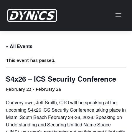
« All Events
This event has passed.
S4x26 – ICS Security Conference
February 23
-
February 26
Our very own, Jeff Smith, CTO will be speaking at the
upcoming S4x26 ICS Security Conference taking place in
Miami South Beach February 24-26, 2026. Speaking on
Understanding and Securing Unified Name Space
(UNS), you won’t want to miss out on this event filled with