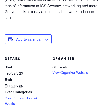
tons of information in ICS Security, networking and more!
Get your tickets today and join us for a weekend in the
sun!
Add to calendar
DETAILS
ORGANIZER
Start:
S4 Events
View Organizer Website
February 23
End:
February 26
Event Categories:
Conferences
,
Upcoming
Events