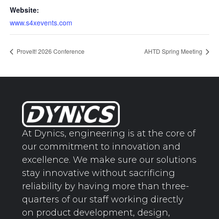
Website:
www.s4xevents.com
ProveIt! 2026 Conference
AHTD Spring Meeting
At Dynics, engineering is at the core of
our commitment to innovation and
excellence. We make sure our solutions
stay innovative without sacrificing
reliability by having more than three-
quarters of our staff working directly
on product development, design,