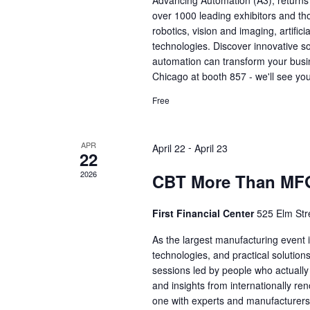
Advancing Automation (A3), returns
over 1000 leading exhibitors and th
robotics, vision and imaging, artific
technologies. Discover innovative so
automation can transform your busi
Chicago at booth 857 - we'll see you
Free
APR
-
April 22
April 23
22
2026
CBT More Than MF
First Financial Center
525 Elm Stre
As the largest manufacturing event i
technologies, and practical solutio
sessions led by people who actually
and insights from internationally r
one with experts and manufacturers 