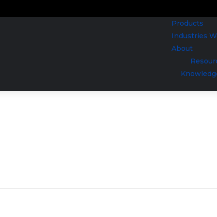
Products
Industries 
About
Resour
Knowledg