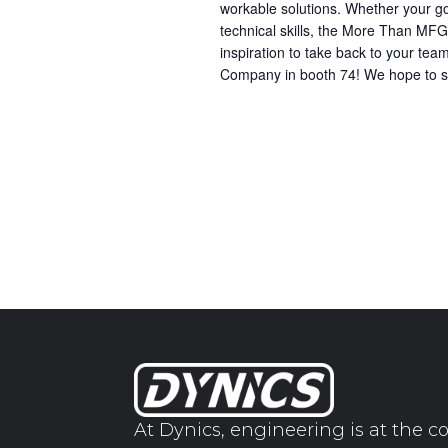
workable solutions. Whether your goa
technical skills, the More Than MFG 
inspiration to take back to your 
Company in booth 74! We hope to s
At Dynics, engineering is at the co