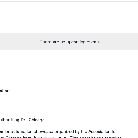
There are no upcoming events.
00 pm
uther King Dr., Chicago
mier automation showcase organized by the Association for