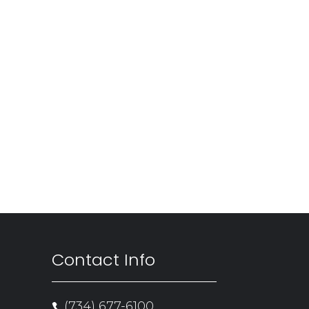
Contact Info
(734) 677-6100
