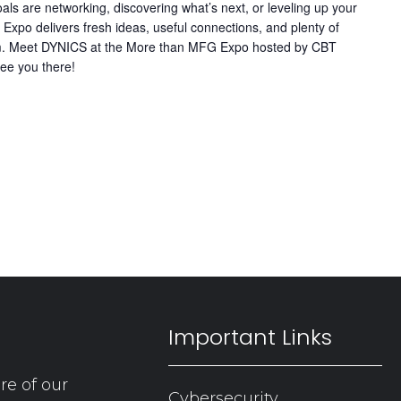
ls are networking, discovering what’s next, or leveling up your
Expo delivers fresh ideas, useful connections, and plenty of
team. Meet DYNICS at the More than MFG Expo hosted by CBT
ee you there!
Important Links
re of our
Cybersecurity