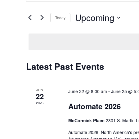
and
Search
Views
for
Upcoming
Navigation
Events
Today
by
Select
Keyword.
date.
Latest Past Events
JUN
-
June 22 @ 8:00 am
June 25 @ 5:
22
2026
Automate 2026
McCormick Place
2301 S. Martin L
Automate 2026, North America's pre