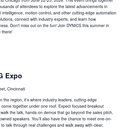
 to Chicago from June 22-25, 2026. This event brings together
ousands of attendees to explore the latest advancements in
ial intelligence, motion control, and other cutting-edge automation
lutions, connect with industry experts, and learn how
ness. Don't miss out on the fun! Join DYNICS this summer in
 there!
G Expo
et, Cincinnati
n the region, it’s where industry leaders, cutting-edge
ns come together under one roof. Expect focused breakout
 walk the talk, hands-on demos that go beyond the sales pitch,
enowned speakers. You’ll also have the chance to meet one-on-
to talk through real challenges and walk away with clear,