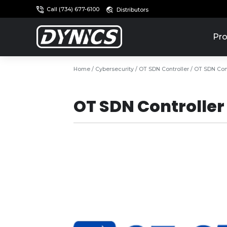
Call (734) 677-6100
Distributors
Pro
Home
/
Cybersecurity
/
OT SDN Controller
/ OT SDN Cont
OT SDN Controller