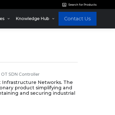
Search for Products
Contact Us
es
Knowledge Hub
,
OT SDN Controller
t Infrastructure Networks. The
ionary product simplifying and
taining and securing industrial