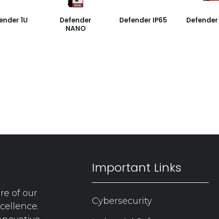
ender 1U
Defender
Defender IP65
Defender
NANO
Important Links
re of our
Cybersecurity
cellence.