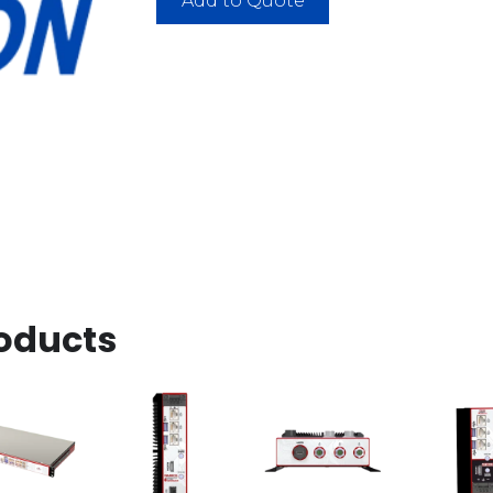
Add to Quote
oducts