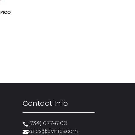
 PICO
Contact Info
(734) 677-6100

sales@dynics.com
