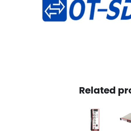
Related pr