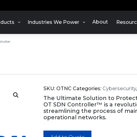
About
ducts
Industries We Power
Resourc
roller
SKU:
OTNC
Categories:
Cybersecurity
The Ultimate Solution to Protec
OT SDN Controller™ is a revolut
streamlining the process of main
operational networks.