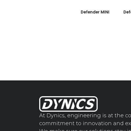
Defender MINI
Def
At Dynics, engineering is at the co
commitment to innovation and ex