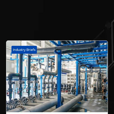
Industry Briefs