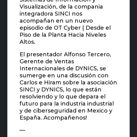
Visualización, de la compania
integradora SINCI nos
acompañan en un nuevo
episodio de OT Cyber | Desde el
Piso de la Planta Hacia Niveles
Altos.
El presentador Alfonso Tercero,
Gerente de Ventas
Internacionales de DYNICS, se
sumerge en una discusión con
Carlos e Hiram sobre la asociación
SINCI y DYNICS, lo que están
resolviendo y lo que depara el
futuro para la industria industrial
y de ciberseguridad en Mexico y
España. Acompañenos!
—