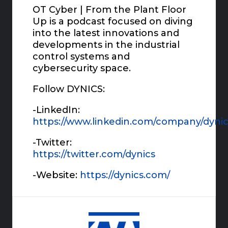
OT Cyber | From the Plant Floor
Up is a podcast focused on diving
into the latest innovations and
developments in the industrial
control systems and
cybersecurity space.
Follow DYNICS:
-LinkedIn:
https://www.linkedin.com/company/dynic
-Twitter:
https://twitter.com/dynics
-Website:
https://dynics.com/