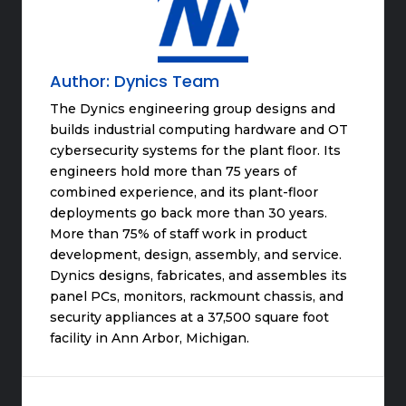
Author:
Dynics Team
The Dynics engineering group designs and
builds industrial computing hardware and OT
cybersecurity systems for the plant floor. Its
engineers hold more than 75 years of
combined experience, and its plant-floor
deployments go back more than 30 years.
More than 75% of staff work in product
development, design, assembly, and service.
Dynics designs, fabricates, and assembles its
panel PCs, monitors, rackmount chassis, and
security appliances at a 37,500 square foot
facility in Ann Arbor, Michigan.