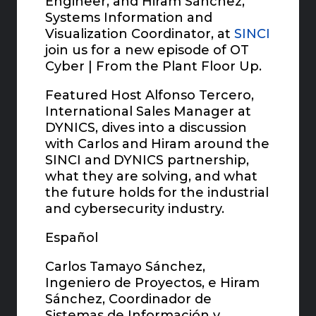
Engineer, and Hiram Sánchez,
Systems Information and
Visualization Coordinator, at
SINCI
join us for a new episode of OT
Cyber | From the Plant Floor Up.
Featured Host Alfonso Tercero,
International Sales Manager at
DYNICS, dives into a discussion
with Carlos and Hiram around the
SINCI and DYNICS partnership,
what they are solving, and what
the future holds for the industrial
and cybersecurity industry.
Español
Carlos Tamayo Sánchez,
Ingeniero de Proyectos, e Hiram
Sánchez, Coordinador de
Sistemas de Información y