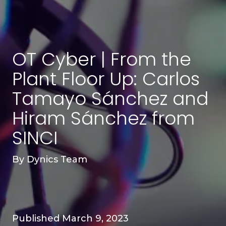
OT Cyber | From the
Plant Floor Up: Carlos
Tamayo Sánchez and
Hiram Sánchez from
SINCI
By
Dynics Team
Published March 9, 2023