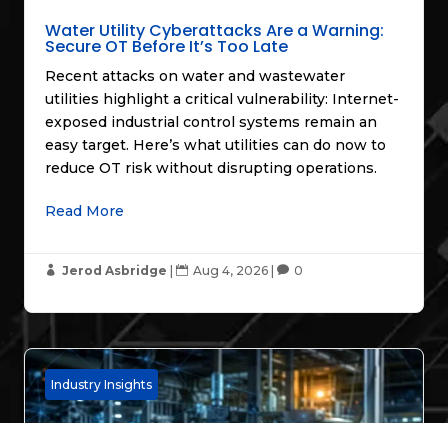
Water Utility Cyberattacks Are a Warning:
Secure OT Before It’s Too Late
Recent attacks on water and wastewater
utilities highlight a critical vulnerability: Internet-
exposed industrial control systems remain an
easy target. Here’s what utilities can do now to
reduce OT risk without disrupting operations.
Read More
Jerod Asbridge
|
Aug 4, 2026
|
0



Industry Insights