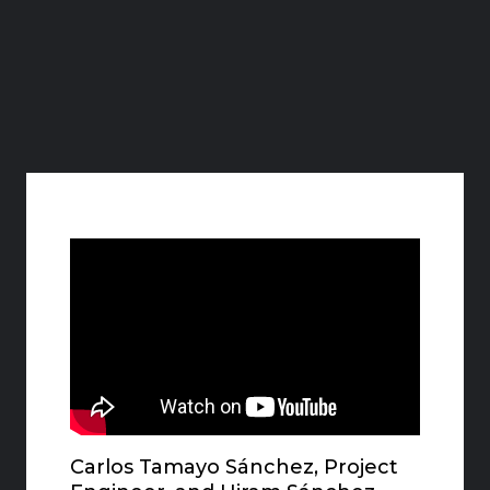
Carlos Tamayo Sánchez, Project