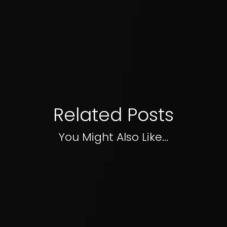
Related Posts
You Might Also Like...