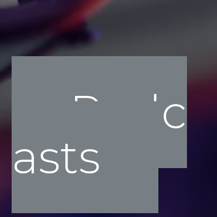
Podc
asts