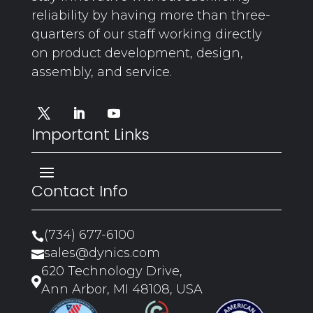
reliability by having more than three-
quarters of our staff working directly
on product development, design,
assembly, and service.
Important Links
Contact Info
(734) 677-6100

sales@dynics.com

620 Technology Drive,

Ann Arbor, MI 48108, USA