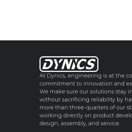
At Dynics, engineering is at the co
commitment to innovation and ex
We make sure our solutions stay i
without sacrificing reliability by h
more than three-quarters of our st
working directly on product deve
design, assembly, and service.