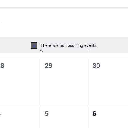
There are no upcoming events.
Notice
ESDAY
W
WEDNESDAY
T
THURSDAY
0
0
0
28
29
30
vents,
events,
events,
0
0
0
4
5
6
vents,
events,
events,