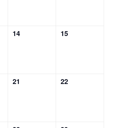
0
0
14
15
events,
events,
0
0
21
22
events,
events,