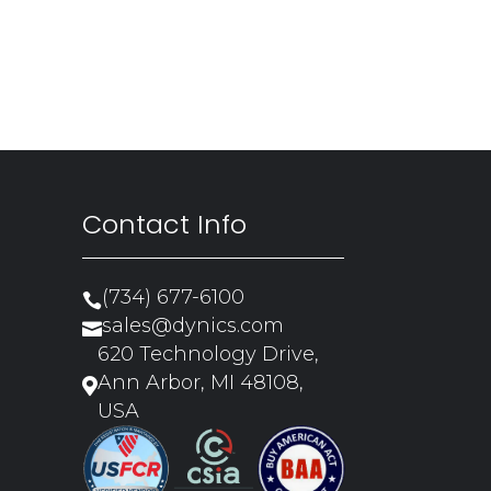
Contact Info
(734) 677-6100

sales@dynics.com

620 Technology Drive,
Ann Arbor, MI 48108,

USA