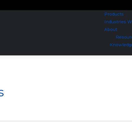
Products
Industries 
About
Resour
Knowledg
s