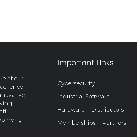
Important Links
re of our
Cybersecurity
cellence.
nnovative
Industrial Software
aving
Hardware
Distributors
aff
lopment,
Memberships
Partners